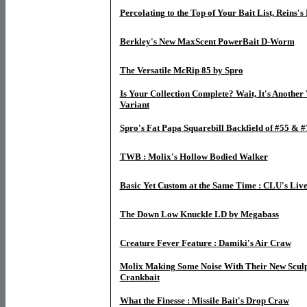
Percolating to the Top of Your Bait List, Reins'
Berkley's New MaxScent PowerBait D-Worm
The Versatile McRip 85 by Spro
Is Your Collection Complete? Wait, It's Another
Variant
Spro's Fat Papa Squarebill Backfield of #55 & #
TWB : Molix's Hollow Bodied Walker
Basic Yet Custom at the Same Time : CLU's Liv
The Down Low Knuckle LD by Megabass
Creature Fever Feature : Damiki's Air Craw
Molix Making Some Noise With Their New Sculp
Crankbait
What the Finesse : Missile Bait's Drop Craw