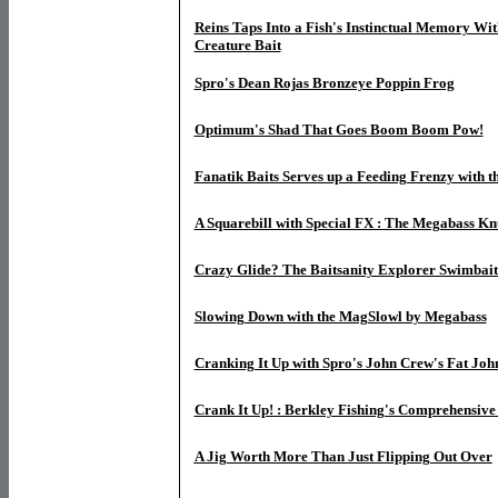
Reins Taps Into a Fish's Instinctual Memory Wi
Creature Bait
Spro's Dean Rojas Bronzeye Poppin Frog
Optimum's Shad That Goes Boom Boom Pow!
Fanatik Baits Serves up a Feeding Frenzy with th
A Squarebill with Special FX : The Megabass Kn
Crazy Glide? The Baitsanity Explorer Swimbait
Slowing Down with the MagSlowl by Megabass
Cranking It Up with Spro's John Crew's Fat Joh
Crank It Up! : Berkley Fishing's Comprehensive
A Jig Worth More Than Just Flipping Out Over