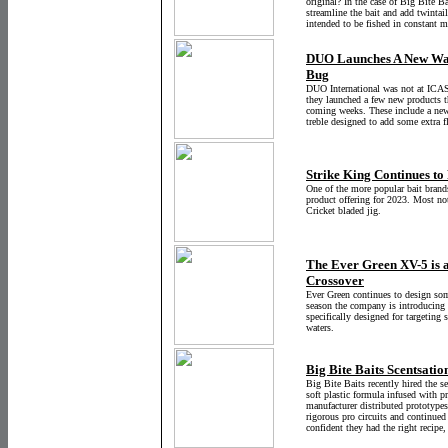
original? In the case of Big Bite B
streamline the bait and add twintail
intended to be fished
in constant m
DUO Launches A New Wak
Bug
DUO International was not at ICAS
they launched a few new products th
coming weeks. These include a new 
treble designed to add some extra f
Strike King Continues to
One of the more popular bait brands
product offering for 2023. Most no
Cricket bladed jig.
The Ever Green XV-5 is a
Crossover
Ever Green continues to design som
season the company is introducing t
specifically designed for targeting 
waters.
Big Bite Baits Scentsation
Big Bite Baits recently hired the 
soft plastic formula infused with pr
manufacturer distributed prototypes
rigorous pro circuits and continue
confident they had the right recipe