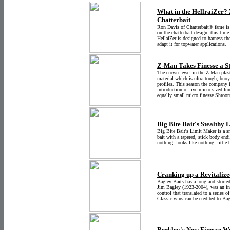
What in the HellraiZer?
Chatterbait
Ron Davis of Chatterbait® fame is 
on the chatterbait design, this time
HellaiZer is designed to harness th
adapt it for topwater applications.
Z-Man Takes Finesse a St
The crown jewel in the Z-Man plasti
material which is ultra-tough, buoy
profiles. This season the company i
introduction of five micro-sized lu
equally small micro finesse Shroo
Big Bite Bait's Stealthy 
Big Bite Bait's Limit Maker is a sma
bait with a tapered, stick body endin
nothing, looks-like-nothing, little b
Cranking up a Revitalize
Bagley Baits has a long and storie
Jim Bagley (1923-2004), was an inn
control that translated to a series o
Classic wins can be credited to Bag
Berkley's New Finesse W