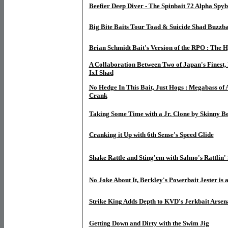
Beefier Deep Diver - The Spinbait 72 Alpha Spyb
Big Bite Baits Tour Toad & Suicide Shad Buzzba
Brian Schmidt Bait's Version of the RPO : The H
A Collaboration Between Two of Japan's Finest, 
IxI Shad
No Hedge In This Bait, Just Hogs : Megabass of 
Crank
Taking Some Time with a Jr. Clone by Skinny Be
Cranking it Up with 6th Sense's Speed Glide
Shake Rattle and Sting'em with Salmo's Rattlin' 
No Joke About It, Berkley's Powerbait Jester is 
Strike King Adds Depth to KVD's Jerkbait Arsen
Getting Down and Dirty with the Swim Jig