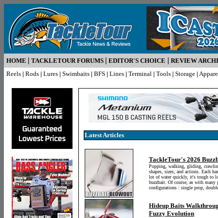
|
|
|
HOME
TACKLETOUR FORUMS
EDITOR'S CHOICE
REVIEW ARCH
Reels
|
Rods
|
Lures
|
Swimbaits
|
BFS
|
Lines
|
Terminal
|
Tools
|
Storage
|
Appare
Latest Articles
TackleTour's 2026 Buzzb
Popping, walking, gliding, crawlin
shapes, sizes, and actions. Each ha
lot of water quickly, it's tough to 
buzzbait. Of course, as with many p
configurations : single prop, double
Hideup Baits Walkthroug
Fuzzy Evolution