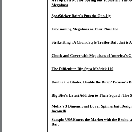
A Prop Bait Not for Spying but Topwater! The X
Megabass
SpotSticker Baits's Puts the Q in Jig
Envisioning Megabass as Your Plus One
Strike King : A Chunk Style Trailer Bait that is A
Chuck and Cover with Megabass of America's G
The Difficult to Rip Spro McStick 110
Double the Blades, Double the Buzz? Picasso's 
Big Bite's Latest Addition to Their Squad : The 
Molix's 3 Dimensional Lover Spinnerbait Desig
Iaconelli
Seaspin USA Enters the Market with the Bruko, a 
Bait