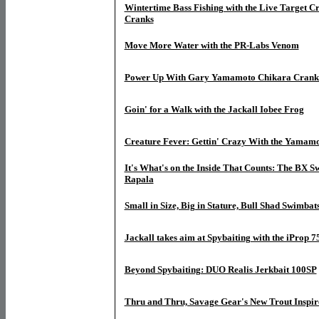
Wintertime Bass Fishing with the Live Target Cr
Cranks
Move More Water with the PR-Labs Venom
Power Up With Gary Yamamoto Chikara Crank
Goin' for a Walk with the Jackall Iobee Frog
Creature Fever: Gettin' Crazy With the Yamam
It's What's on the Inside That Counts: The BX
Rapala
Small in Size, Big in Stature, Bull Shad Swimbat
Jackall takes aim at Spybaiting with the iProp 7
Beyond Spybaiting: DUO Realis Jerkbait 100SP
Thru and Thru, Savage Gear's New Trout Inspir