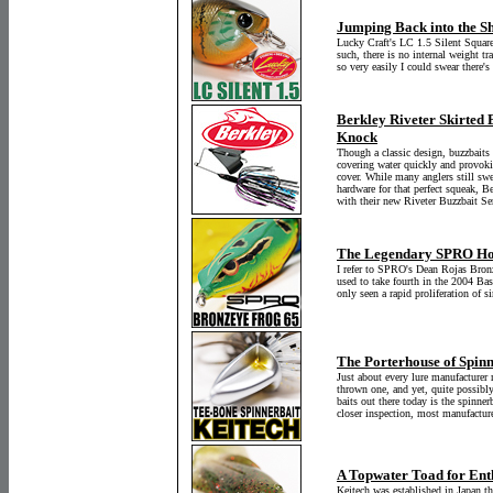
Jumping Back into the S
Lucky Craft's LC 1.5 Silent Squareb
such, there is no internal weight tra
so very easily I could swear there's
Berkley Riveter Skirted 
Knock
Though a classic design, buzzbaits 
covering water quickly and provokin
cover. While many anglers still swe
hardware for that perfect squeak, B
with their new Riveter Buzzbait Ser
The Legendary SPRO Ho
I refer to SPRO's Dean Rojas Bronz
used to take fourth in the 2004 Ba
only seen a rapid proliferation of si
The Porterhouse of Spinn
Just about every lure manufacturer
thrown one, and yet, quite possibl
baits out there today is the spinne
closer inspection, most manufacture
A Topwater Toad for Enth
Keitech was established in Japan 