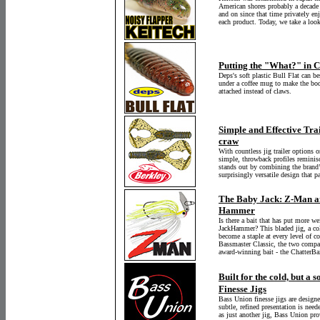
American shores probably a decade o
and on since that time privately en
each product. Today, we take a loo
Putting the "What?" in Cr
Deps's soft plastic Bull Flat can be
under a coffee mug to make the bod
attached instead of claws.
Simple and Effective Tra
craw
With countless jig trailer options 
simple, throwback profiles reminisc
stands out by combining the brand’
surprisingly versatile design that p
The Baby Jack: Z-Man a
Hammer
Is there a bait that has put more w
JackHammer? This bladed jig, a co
become a staple at every level of c
Bassmaster Classic, the two compan
award-winning bait - the ChatterB
Built for the cold, but a 
Finesse Jigs
Bass Union finesse jigs are designe
subtle, refined presentation is neede
as just another jig, Bass Union pro