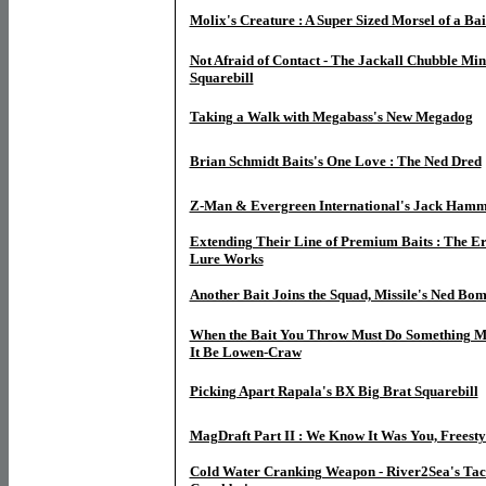
Molix's Creature : A Super Sized Morsel of a Bai
Not Afraid of Contact - The Jackall Chubble M
Squarebill
Taking a Walk with Megabass's New Megadog
Brian Schmidt Baits's One Love : The Ned Dred
Z-Man & Evergreen International's Jack Hamme
Extending Their Line of Premium Baits : The Er
Lure Works
Another Bait Joins the Squad, Missile's Ned Bo
When the Bait You Throw Must Do Something M
It Be Lowen-Craw
Picking Apart
Rapala's BX Big Brat Squarebill
MagDraft Part II : We Know It Was You, Freesty
Cold Water Cranking Weapon - River2Sea's Tact