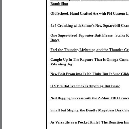
Bomb Shot
Old School, Hand Crafted Art with PH Custom Lu
4x4 Cranking with Salmo's New Squarebill Cran
One Super-Sized Topwater Bait Please : Strike
Dawg
Feel the Thunder, Lightning and the Thunder Cr
Caught Up In The Rapture That Is Omega Custo
Vibrating Jig
New Bait From ima Is No Fluke But It Sure Glide
O.S.P.'s DoLive Stick Is Anything But Basic
Ned Rigging Success with the Z-Man TRD Craw
Small but Mighty, the Deadly Megabass Dark Sl
As Versatile as a Pocket Knife? The Reaction I