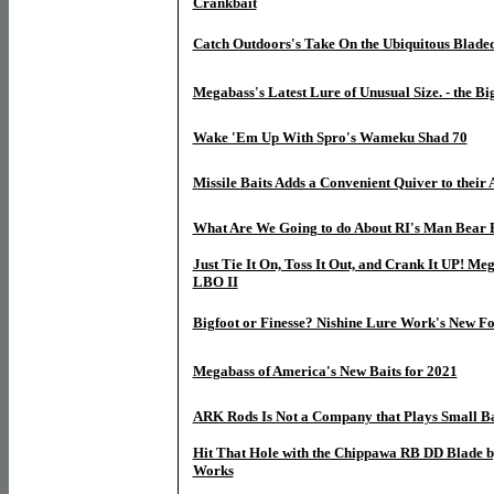
Crankbait
Catch Outdoors's Take On the Ubiquitous Bladed
Megabass's Latest Lure of Unusual Size. - the B
Wake 'Em Up With Spro's Wameku Shad 70
Missile Baits Adds a Convenient Quiver to their 
What Are We Going to do About RI's Man Bear 
Just Tie It On, Toss It Out, and Crank It UP! Me
LBO II
Bigfoot or Finesse? Nishine Lure Work's New Fo
Megabass of America's New Baits for 2021
ARK Rods Is Not a Company that Plays Small Ba
Hit That Hole with the Chippawa RB DD Blade b
Works