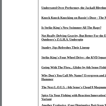
Underrated Over Performer, the Jackall Rhyth
Knock Knock Knocking on Bassie's Door - The 
Is Strike King's New Swimmer All The Rage?
Not Really Defying Gravity, But Better For the 
Outdoors's Z.G.H.A. Underspin
Stanley Jigs Refreshes Their Lineup
Strike King's Four Wheel Drive : the KVD Squar
Going With The Flow... Glider by 6th Sense Fish
Why Don't You Call My Name? Evergreen and 
Hammer
The Next L.O.U.S. : 6th Sense's Cloud 9 Magnum
Spice Up Your Fishing with Reaction Innovation
Variant
Another Explosive, if not Diminutive Bait from M