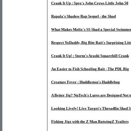
Crank It Up : Spro's John Crews Little John 50
Rapala's Shadow Rap Sequel - the Shad
What Makes Molix's SS Shad a Special Swimme
Respect YoDaddy, Big Bite Bait's Surprising Litt
Crank It Up! : Storm's Arashi Squarebill Crank
An Easier to Fish Schooling Bait - The PDL Rig
Creature Fever : Huddleston's Huddlebug
A Better Jig? NuTech's Lures are Designed Not
Looking Lively! Live Target's Threadfin Shad 
Fishing Jigz with the Z Man BatwingZ Trailers