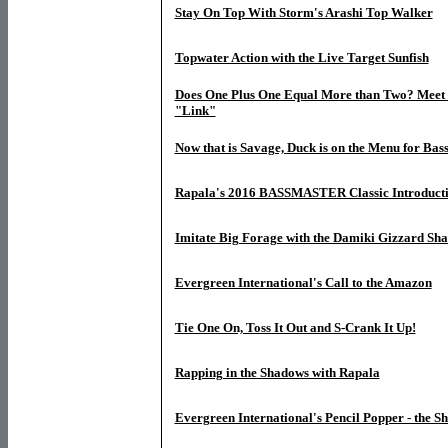
Stay On Top With Storm's Arashi Top Walker
Topwater Action with the Live Target Sunfish
Does One Plus One Equal More than Two? Meet 
"Link"
Now that is Savage, Duck is on the Menu for Bas
Rapala's 2016 BASSMASTER Classic Introduct
Imitate Big Forage with the Damiki Gizzard Sh
Evergreen International's Call to the Amazon
Tie One On, Toss It Out and S-Crank It Up!
Rapping in the Shadows with Rapala
Evergreen International's Pencil Popper - the 