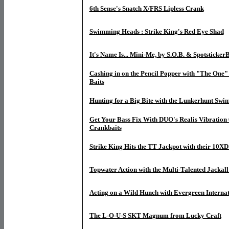
6th Sense's Snatch X/FRS Lipless Crank
Swimming Heads : Strike King's Red Eye Shad
It's Name Is... Mini-Me, by S.O.B. & SpotstickerB
Cashing in on the Pencil Popper with "The One
Baits
Hunting for a Big Bite with the Lunkerhunt Swi
Get Your Bass Fix With DUO's Realis Vibration
Crankbaits
Strike King Hits the TT Jackpot with their 10X
Topwater Action with the Multi-Talented Jackall
Acting on a Wild Hunch with Evergreen Internat
The L-O-U-S SKT Magnum from Lucky Craft