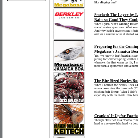
like slinging one?
Stacked: The Layer-by-La
Baits so Good They Could
When Dylan Nutt's winning Bassmas
started asking questions. What was
And why hadn't anyone seen it bef
and for a number of us it started wi
Preparing for the Coming
Megabass's Jamaica Bo
Yes, we know it isn't buzzbait seas
pining for warmer Spring weather a
whenever the first warm up hit, I 
more than a spinnerbait and a buzzb
The Bite Sized Nories R
When I noticed the Nories Rock Cl
arsenal assuming the three inch (3"
pitching bait lineup. What I didn't r
especially with the Rock Claw becau
Crankin' It Up for Footb
Though classified as a "football" he
head as a reverse delta head - a des