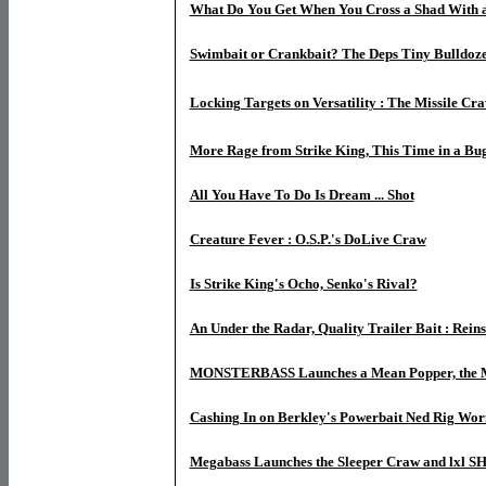
What Do You Get When You Cross a Shad With 
Swimbait or Crankbait? The Deps Tiny Bulldoz
Locking Targets on Versatility : The Missile Cra
More Rage from Strike King, This Time in a Bu
All You Have To Do Is Dream ... Shot
Creature Fever : O.S.P.'s DoLive Craw
Is Strike King's Ocho, Senko's Rival?
An Under the Radar, Quality Trailer Bait : Rein
MONSTERBASS Launches a Mean Popper, the
Cashing In on Berkley's Powerbait Ned Rig Wo
Megabass Launches the Sleeper Craw and lxl 