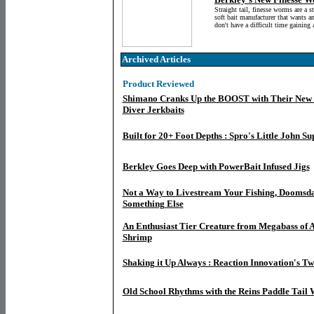
Straight tail, finesse worms are a s
soft bait manufacturer that wants a
don't have a difficult time gaining 
Archived Articles
Product Reviewed
Shimano Cranks Up the BOOST with Their New
Diver Jerkbaits
Built for 20+ Foot Depths : Spro's Little John 
Berkley Goes Deep with PowerBait Infused Jigs
Not a Way to Livestream Your Fishing, Doomsda
Something Else
An Enthusiast Tier Creature from Megabass of A
Shrimp
Shaking it Up Always : Reaction Innovation's T
Old School Rhythms with the Reins Paddle Tail