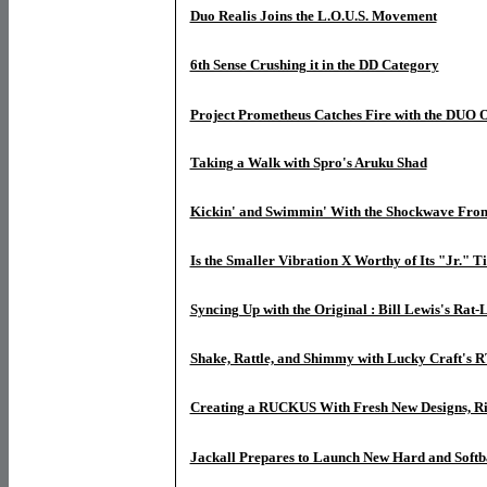
Duo Realis Joins the L.O.U.S. Movement
6th Sense Crushing it in the DD Category
Project Prometheus Catches Fire with the DUO
Taking a Walk with Spro's Aruku Shad
Kickin' and Swimmin' With the Shockwave From
Is the Smaller Vibration X Worthy of Its "Jr." Ti
Syncing Up with the Original : Bill Lewis's Rat-
Shake, Rattle, and Shimmy with Lucky Craft's
Creating a RUCKUS With Fresh New Designs, R
Jackall Prepares to Launch New Hard and Softb