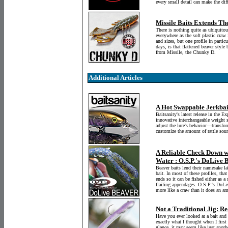
every small detail can make the dif
Missile Baits Extends Th
There is nothing quite as ubiquitous
everywhere as the soft plastic craw
and sizes, but one profile in parti
days, is that flattened beaver style
from Missile, the Chunky D.
Additional Articles
A Hot Swappable Jerkbai
Baitsanity's latest release in the Ex
innovative interchangeable weight s
adjust the lure's behavior—transfor
customize the amount of rattle soun
A Reliable Check Down wh
Water : O.S.P.'s DoLive 
Beaver baits lend their namesake labe
bait. In most of these profiles, that
ends so it can be fished either as a
flailing appendages. O.S.P.'s DoLiv
more like a craw than it does an a
Not a Traditional Jig: 
Have you ever looked at a bait and
exactly what I thought when I firs
glance, it may seem like just anothe