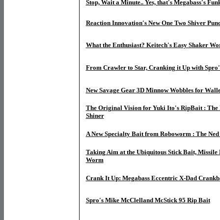
Stop, Wait a Minute.. Yes, that's Megabass's Fun
Reaction Innovation's New One Two Shiver Pun
What the Enthusiast? Keitech's Easy Shaker W
From Crawler to Star, Cranking it Up with Spro
New Savage Gear 3D Minnow Wobbles for Wall
The Original Vision for Yuki Ito's RipBait : The
Shiner
A New Specialty Bait from Roboworm : The Ne
Taking Aim at the Ubiquitous Stick Bait, Missile
Worm
Crank It Up: Megabass Eccentric X-Dad Crankb
Spro's Mike McClelland McStick 95 Rip Bait