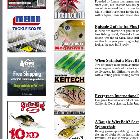
Founded by former tournament angl
since 2004, but Yoshida was design
one of his original baits, is over t
while it didn't take long for the b
within Japan, those who knew about 
Episode 2 of the Ito Plus
In 2020, we shared with you the ba
bass fishing world, Katsutaka Imae
course, was the
IxI Shad
. Now, half
another little gem promising to lig
look at the new IxI Blowly.
When Swimbaits Meet BFS
Two of today's more popular method
are on opposite ends of the tackl
so divergent, it's difficult to com
with a feeling you're fishing conve
Evergreen International'
Evergreen International's SH-3 crank
California Delta classics, Luhr Je
A Bougie WireBait? Sort 
Spinnerbait
Having grown up watching the class
the lure of choice for the hosts, t
favorites. It's just so versatile b