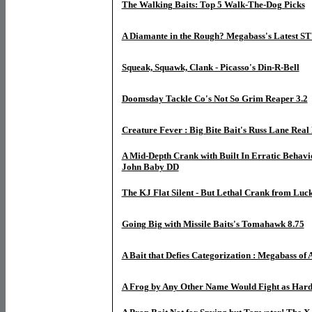
The Walking Baits: Top 5 Walk-The-Dog Picks
A Diamante in the Rough? Megabass's Latest S
Squeak, Squawk, Clank - Picasso's Din-R-Bell
Doomsday Tackle Co's Not So Grim Reaper 3.2
Creature Fever : Big Bite Bait's Russ Lane Rea
A Mid-Depth Crank with Built In Erratic Behavior
John Baby DD
The KJ Flat Silent - But Lethal Crank from Luc
Going Big with Missile Baits's Tomahawk 8.75
A Bait that Defies Categorization : Megabass of 
A Frog by Any Other Name Would Fight as Har