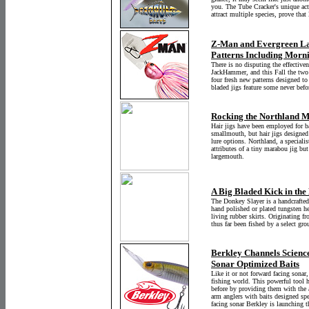
you. The Tube Cracker's unique acti
attract multiple species, prove that
Z-Man and Evergreen L
Patterns Including Morn
There is no disputing the effective
JackHammer, and this Fall the two 
four fresh new patterns designed to 
bladed jigs feature some never befor
Rocking the Northland M
Hair jigs have been employed for ba
smallmouth, but hair jigs designed
lure options. Northland, a specialist
attributes of a tiny marabou jig but
largemouth.
A Big Bladed Kick in the
The Donkey Slayer is a handcrafted
hand polished or plated tungsten he
living rubber skirts. Originating f
thus far been fished by a select gr
Berkley Channels Scienc
Sonar Optimized Baits
Like it or not forward facing sonar
fishing world. This powerful tool h
before by providing them with the ab
arm anglers with baits designed spe
facing sonar Berkley is launching t