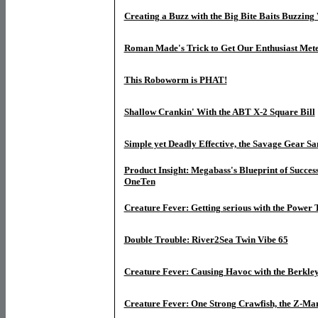
Creating a Buzz with the Big Bite Baits Buzzin
Roman Made's Trick to Get Our Enthusiast Met
This Roboworm is PHAT!
Shallow Crankin' With the ABT X-2 Square Bill
Simple yet Deadly Effective, the Savage Gear Sa
Product Insight: Megabass's Blueprint of Success
OneTen
Creature Fever: Getting serious with the Power
Double Trouble: River2Sea Twin Vibe 65
Creature Fever: Causing Havoc with the Berkl
Creature Fever: One Strong Crawfish, the Z-Ma