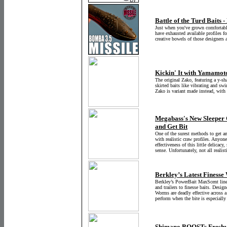
Battle of the Turd Baits
Just when you've grown comfortable
have exhausted available profiles fo
creative bowels of those designers 
Kickin' It with Yamamot
The original Zako, featuring a y-sha
skirted baits like vibrating and swi
Zako is variant made instead, with 
Megabass's New Sleeper Cr
and Get Bit
One of the surest methods to get a
with realistic craw profiles. Anyo
effectiveness of this little delicacy
sense. Unfortunately, not all realisti
Berkley’s Latest Finesse
Berkley’s PowerBait MaxScent lineu
and trailers to finesse baits. Desig
Worms are deadly effective across a
perform when the bite is especially
Shimano BOOSTs Freshw