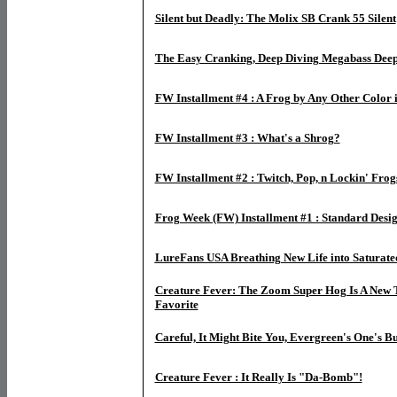
Silent but Deadly: The Molix SB Crank 55 Silent
The Easy Cranking, Deep Diving Megabass Deep
FW Installment #4 : A Frog by Any Other Color is
FW Installment #3 : What's a Shrog?
FW Installment #2 : Twitch, Pop, n Lockin' Frog
Frog Week (FW) Installment #1 : Standard Desig
LureFans USA Breathing New Life into Saturat
Creature Fever: The Zoom Super Hog Is A New 
Favorite
Careful, It Might Bite You, Evergreen's One's B
Creature Fever : It Really Is "Da-Bomb"!