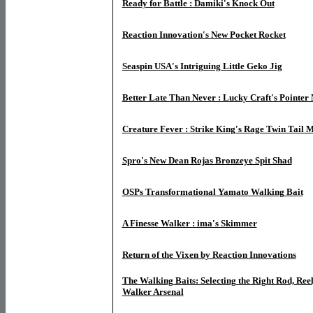
Ready for Battle : Damiki's Knock Out
Reaction Innovation's New Pocket Rocket
Seaspin USA's Intriguing Little Geko Jig
Better Late Than Never : Lucky Craft's Pointe
Creature Fever : Strike King's Rage Twin Tail
Spro's New Dean Rojas Bronzeye Spit Shad
OSPs Transformational Yamato Walking Bait
A Finesse Walker : ima's Skimmer
Return of the Vixen by Reaction Innovations
The Walking Baits: Selecting the Right Rod, Reel
Walker Arsenal