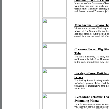
In advance of the Bassmaster Classi
with three new lures that make 
technologies. These new offerings 
and finesse oriented Zumverno jerk
Mike Iaconelli's Powerba
We are in the process of looking at
Maxscent Flat Worm but before that 
Berkley's classics. With the help o
created for those dedicated Neko/w
Creature Fever : Big Bite
Tube
The bait's main body is a tube, but
traditional tube bait skirt. However
to the skirt, protrude two claw lik
Berkley’s PowerBait Inf
Series
The Berkley Power Blade spinnerba
including signature blades, sleek 
perhaps most importantly, hand tie
attract fish.
Even More Versatile Than
Swimming Mama
How do you improve upon an already
you take that popular bait and add 