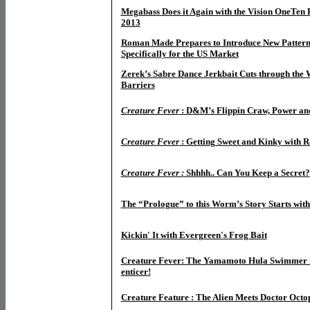
Megabass Does it Again with the Vision OneTen
2013
Roman Made Prepares to Introduce New Pattern
Specifically for the US Market
Zerek’s Sabre Dance Jerkbait Cuts through the 
Barriers
Creature Fever
: D&M’s Flippin Craw, Power an
Creature Fever
: Getting Sweet and Kinky with R
Creature Fever :
Shhhh.. Can You Keep a Secret?
The “Prologue” to this Worm’s Story Starts with
Kickin' It with Evergreen's Frog Bait
Creature Fever: The Yamamoto Hula Swimmer is
enticer!
Creature Feature : The Alien Meets Doctor Octo