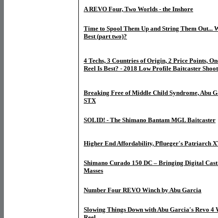
A REVO Four, Two Worlds - the Inshore
Time to Spool Them Up and String Them Out... W
Best (part two)?
4 Techs, 3 Countries of Origin, 2 Price Points, O
Reel Is Best? - 2018 Low Profile Baitcaster Shoot
Breaking Free of Middle Child Syndrome, Abu G
STX
SOLID! - The Shimano Bantam MGL Baitcaster
Higher End Affordability, Pflueger's Patriarch 
Shimano Curado 150 DC – Bringing Digital Cast 
Masses
Number Four REVO Winch by Abu Garcia
Slowing Things Down with Abu Garcia's Revo 4 
Reel