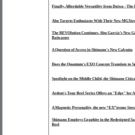
Finally, Affordable Versatility from Daiwa - The
Abu Targets Enthusiasts With Their New MGXtr
The REVOlution Continues, Abu Garcia’s New G
Baitcaster
A Question of Access in Shimano's New Calcutta
Does the Quantum's EXO Concept Translate to S
Spotlight on the Middle Child, the Shimano Citic
Ardent's Tour Reel Series Offers an "Edge" for 
A Magnetic Personality, the new “EX”treme Stee
Shimano Employs Graphite in the Redesigned Sa
Reel