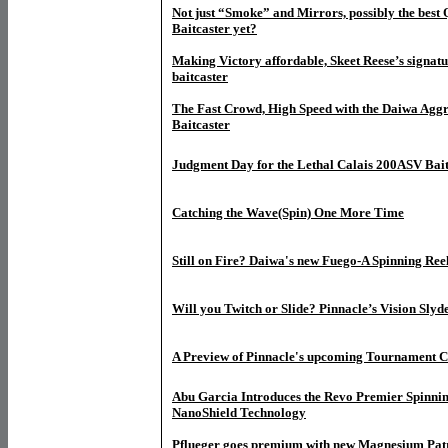
Not just “Smoke” and Mirrors, possibly the bes
Baitcaster yet?
M
aking Victory affordable, Skeet Reese’s sign
baitcaster
The Fast Crowd, High Speed with the Daiwa Agg
Baitcaster
Judgment Day for the Lethal Calais 200ASV Bait
Catching the Wave(Spin) One More Time
Still on Fire? Daiwa's new Fuego-A Spinning Ree
Will you Twitch or Slide? Pinnacle’s Vision Slyd
A Preview of Pinnacle's upcoming Tournament Cl
Abu Garcia Introduces the Revo Premier Spinni
NanoShield Technology
Pflueger goes premium with new Magnesium Pat