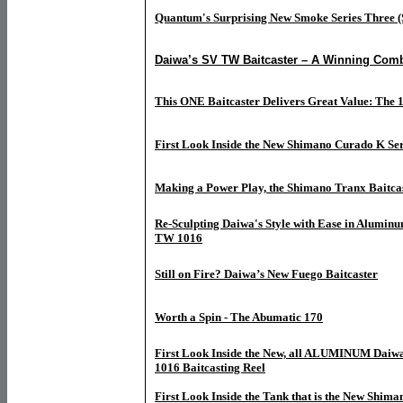
Quantum's Surprising New Smoke Series Three (
Daiwa’s SV TW Baitcaster – A Winning Comb
This ONE Baitcaster Delivers Great Value: The 
First Look Inside the New Shimano Curado K Ser
Making a Power Play, the Shimano Tranx Baitca
Re-Sculpting Daiwa's Style with Ease in Aluminu
TW 1016
Still on Fire? Daiwa’s New Fuego Baitcaster
Worth a Spin - The Abumatic 170
First Look Inside the New, all ALUMINUM Daiw
1016 Baitcasting Reel
First Look Inside the Tank that is the New Shim