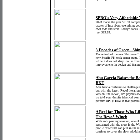
SPRO's Very Affordable 
2023 marks the year SPRO complete
creator of just about everything you
own rods and reels. Today's focus i
just $89.99.
3 Decades of Green - Shi
The refresh of the new Shimano Cu
new Stradic FK took center stage. 
while it does not stray too far fro
improvements in design and feature
Abu Garcia Raises the Ba
RKT
Abu Garcia continues to challenge 
but with the latest, Revo5 iteration
version, the Revo4, has physics and
we told you, despite identical gear 
per turn (IPT)? How is that possibl
A Reel for Those Who Like
The Revo5 Winch
With each passing revision, one of 
acquainted with the most is the Wi
profile caster that can pull in the 
continue to covet the slow, ploddi