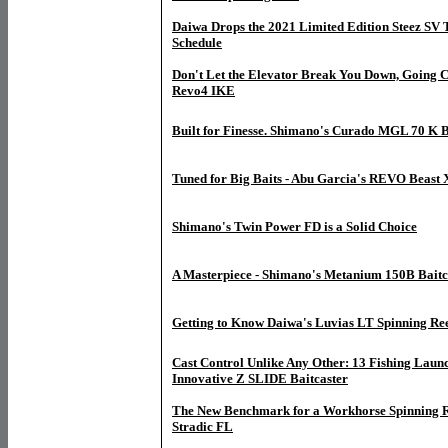
Daiwa Drops the 2021 Limited Edition Steez SV
Schedule
Don't Let the Elevator Break You Down, Going C
Revo4 IKE
Built for Finesse. Shimano's Curado MGL 70 K B
Tuned for Big Baits - Abu Garcia's REVO Beast 
Shimano's Twin Power FD is a Solid Choice
A Masterpiece - Shimano's Metanium 150B Baitc
Getting to Know Daiwa's Luvias LT Spinning Re
Cast Control Unlike Any Other: 13 Fishing Launc
Innovative Z SLIDE Baitcaster
The New Benchmark for a Workhorse Spinning R
Stradic FL