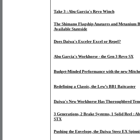
Take 3 : Abu Garcia's Revo Winch
The Shimano Flagship Anatares and Metanium B
Available Stateside
Does Daiwa's Exceler Excel or Repel?
Abu Garcia's Workhorse - the Gen 3 Revo SX
Budget-Minded Performance with the new Mitche
Redefining a Classic, the Lew’s BB1 Baitcaster
Daiwa's New Workhorse Has Thoroughbred Tende
3 Generations, 2 Brake Systems, 1 Solid Reel : A
STX
Pushing the Envelope, the Daiwa Steez EX Spinni