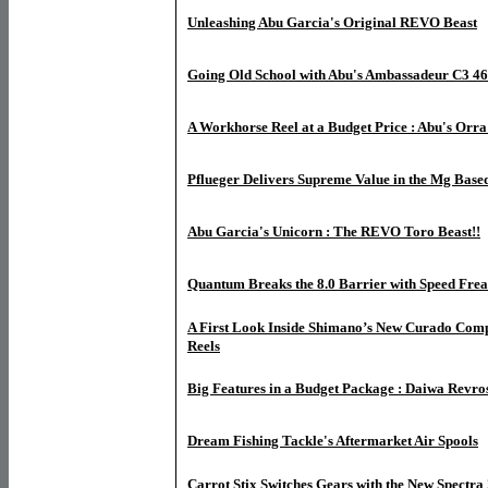
Unleashing Abu Garcia's Original REVO Beast
Going Old School with Abu's Ambassadeur C3 4
A Workhorse Reel at a Budget Price : Abu's Orr
Pflueger Delivers Supreme Value in the Mg Bas
Abu Garcia's Unicorn : The REVO Toro Beast!!
Quantum Breaks the 8.0 Barrier with Speed Fre
A First Look Inside Shimano’s New Curado Com
Reels
Big Features in a Budget Package : Daiwa Revr
Dream Fishing Tackle's Aftermarket Air Spools
Carrot Stix Switches Gears with the New Spectra