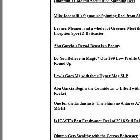
Quantum's Colorful Accurist S3 Spinning Reel
Mike Iaconelli's Signature Spinning Reel from 
Leaner, Meaner, and a whole lot Greener. Meet th
Inception Sport Z Baitcaster
Abu Garcia's Revo4 Beast is a Beauty
Do You Believe in Magic? Our $99 Low Profile C
Round Up
Lew's Goes Mg with their Hyper Mag SLP
Abu Garcia Begins the Countdown to Liftoff with
Rocket
One for the Enthusiasts: The Shimano Antares A7
MGIII
Is ICAST's Best Freshwater Reel of 2016 Still Re
O
kuma Gets Stealthy with the Cerros Baitcaster