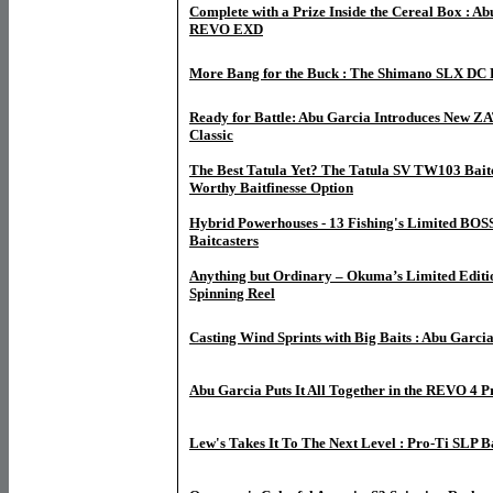
Complete with a Prize Inside the Cereal Box : Ab
REVO EXD
More Bang for the Buck : The Shimano SLX DC B
Ready for Battle: Abu Garcia Introduces New ZAT
Classic
The Best Tatula Yet? The Tatula SV TW103 Baitc
Worthy Baitfinesse Option
Hybrid Powerhouses - 13 Fishing's Limited BOSS
Baitcasters
Anything but Ordinary – Okuma’s Limited Edit
Spinning Reel
Casting Wind Sprints with Big Baits : Abu Garcia
Abu Garcia Puts It All Together in the REVO 4 
Lew's Takes It To The Next Level : Pro-Ti SLP B