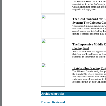
The American Hero Tier 1 LFS casti
manufacturer in a size that's roughl
with an aluminum frame and graphite
magnetic braking system...
The Gold Standard for R
System: The Calcutta C
This season Shimano launches new
reels which feature a number of m
control system and interlocking lev
fishing swimbaits and other giant l
The Impressive Middle C
Casting Reel
Abu's Zenon line of casting reels
their low profile reel hierarchy. As
platforms in some time, so Zenon c
Designed for Sending Bi
The Shimano Curado family has gro
the Curado 200 DC, is designed spec
and larger lures require both castin
swimbaits seems like a natural fit f
applications that are also well suit
Archived Articles
Product Reviewed