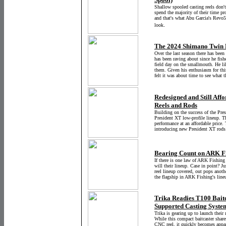
Shallow spooled casting reels don'
spend the majority of their time pro
and that's what Abu Garcia's Revo5
.
look
The 2024 Shimano Twin P
Over the last season there has been
has been raving about since he fish
field day on the smallmouth. He li
them. Given his enthusiasm for thi
felt it was about time to see what 
Redesigned and Still Affo
Reels and Rods
Building on the success of the Pres
President XT low-profile lineup. T
performance at an affordable price.
introducing new President XT rods
Bearing Count on ARK Fi
If there is one law of ARK Fishing I
will their lineup. Case in point? Ju
reel lineup covered, out pops anothe
the flagship in ARK Fishing's line
Trika Readies T100 Bait
Supported Casting Syste
Trika is gearing up to launch their 
While this compact baitcaster share
CNC reel, it quickly becomes appare