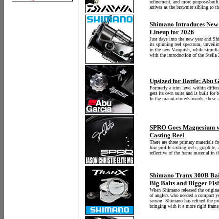
refinement, and more purpose-built
arrives as the brawnier sibling to 
Shimano Introduces New
Lineup for 2026
Just days into the new year and Sh
its spinning reel spectrum, unveili
in the new Vanquish, while simulta
with the introduction of the Stell
Upsized for Battle: Abu 
Formerly a trim level within diffe
gets its own suite and is built for 
In the manufacturer's words, these a
SPRO Goes Magnesium wi
Casting Reel
There are three primary materials f
low profile casting reels, graphit
reflective of the frame material in 
Shimano Tranx 300B Bait
Big Baits and Bigger Fis
When Shimano released the original
of anglers who needed a compact yet
season, Shimano has refined the pr
bringing with it a more rigid frame