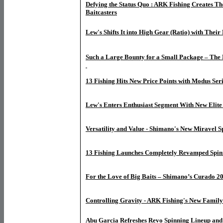
Defying the Status Quo : ARK Fishing Creates T
Baitcasters
Lew's Shifts It into High Gear (Ratio) with The
Such a Large Bounty for a Small Package – The 
13 Fishing Hits New Price Points with Modus Seri
Lew's Enters Enthusiast Segment With New Elite 
Versatility and Value - Shimano's New Miravel S
13 Fishing Launches Completely Revamped Spin
For the Love of Big Baits – Shimano’s Curado 2
Controlling Gravity - ARK Fishing's New Family 
Abu Garcia Refreshes Revo Spinning Lineup and 