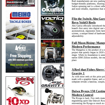
Reel manufacturers are now packing
budget-friendly platforms, blurrin
Safyre spinning reel is a direct refl
and more reliable, experience that 
Flip the Switch: Abu Garc
Revo VoltiQ Reels
Abu Garcia officially introduced th
brand’s first entry into digital cas
asymmetrical, ergonomic form factor
system, a unique blend of hardware 
adjustability.
Full Moon Rising: Manget
Modern Performance
The Mangetsu is the product of a 
project that quietly began in 2020 a
shape. While its foundation is unm
earlier JDM Zillion models, the re
place.
A Reel that Fishes Above 
Gravity 1
As with most reels at this price po
made with a graphite frame, and a
sideplate reveals a familiar, simple
Daiwa Ryoga 150 Casting
Modern Control
The Ryoga is back. Few reels mana
engineering quite like Daiwa’s Ryo
reinventing the Ryoga so much as s