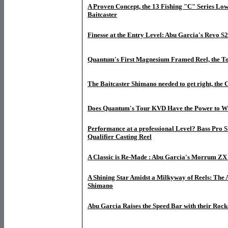
A Proven Concept, the 13 Fishing "C" Series Low
Baitcaster
Finesse at the Entry Level: Abu Garcia's Revo S
Quantum's First Magnesium Framed Reel, the T
The Baitcaster Shimano needed to get right, the 
Does Quantum's Tour KVD Have the Power to W
Performance at a professional Level? Bass Pro 
Qualifier Casting Reel
A Classic is Re-Made : Abu Garcia's Morrum ZX
A Shining Star Amidst a Milkyway of Reels: The 
Shimano
Abu Garcia Raises the Speed Bar with their Rock