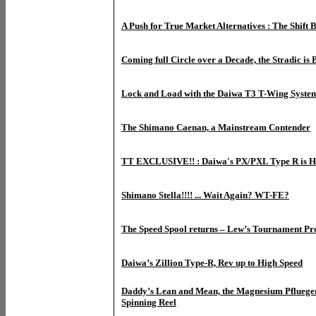
A Push for True Market Alternatives : The Shift B
Coming full Circle over a Decade, the Stradic is
Lock and Load with the Daiwa T3 T-Wing Syste
The Shimano Caenan, a Mainstream Contender
TT EXCLUSIVE!! : Daiwa's PX/PXL Type R is H
Shimano Stella!!!! ... Wait Again? WT-FE?
The Speed Spool returns – Lew’s Tournament Pro
Daiwa’s Zillion Type-R, Rev up to High Speed
Daddy’s Lean and Mean, the Magnesium Pfluege
Spinning Reel