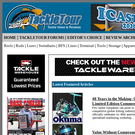
|
|
|
HOME
TACKLETOUR FORUMS
EDITOR'S CHOICE
REVIEW ARCH
Reels
|
Rods
|
Lures
|
Swimbaits
|
BFS
|
Lines
|
Terminal
|
Tools
|
Storage
|
Appare
Latest Featured Articles
40 Years in the Making:
Limited Edition Commem
Few tackle companies can point to 
competitive global fishing industr
officially celebrates its 40th anniv
specialized machining workshop...
Value Without Compromi