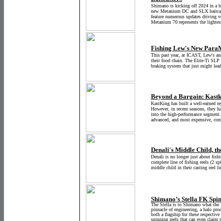
Shimano is kicking off 2024 in a b
new Metanium DC and SLX baitcaste
feature numerous updates driving v
Metanium 70 represents the lightes
Fishing Lew's New ParaM
This past year, at ICAST, Lew's an
their food chain. The Elite-Ti SLP
braking system that just might lead 
Beyond a Bargain: Kastk
KastKing has built a well-earned re
However, in recent seasons, they hav
into the high-performance segment
advanced, and most expensive, comp
Denali's Middle Child, t
Denali is no longer just about fis
complete line of fishing reels (2 sp
middle child in their casting reel 
Shimano’s Stella FK Spi
The Stella is to Shimano what the
pinnacle of engineering, a halo pro
both a flagship for these respective
spinning reels that can even claim 