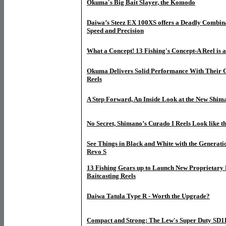
Okuma's Big Bait Slayer, the Komodo
Daiwa’s Steez EX 100XS offers a Deadly Combina
Speed and Precision
What a Concept! 13 Fishing's Concept-A Reel is 
Okuma Delivers Solid Performance With Their Ci
Reels
A Step Forward, An Inside Look at the New Shim
No Secret, Shimano’s Curado I Reels Look like t
See Things in Black and White with the Generati
Revo S
13 Fishing Gears up to Launch New Proprietary 
Baitcasting Reels
Daiwa Tatula Type R - Worth the Upgrade?
Compact and Strong: The Lew's Super Duty SD1