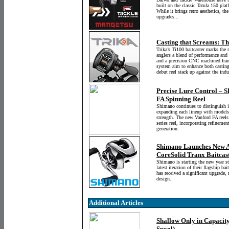
built on the classic Tatula 150 pla
While it brings retro aesthetics, 
upgrades...
Casting that Screams: Th
Trika’s Ti100 baitcaster marks the r
anglers a blend of performance and
and a precision CNC machined frame
system aim to enhance both casting
debut reel stack up against the indu
Precise Lure Control – S
FA Spinning Reel
Shimano continues to distinguish 
expanding each lineup with models t
strength. The new Vanford FA reels
series reel, incorporating refineme
generation.
Shimano Launches New An
CoreSolid Tranx Baitcas
Shimano is starting the new year s
latest iteration of their flagship ba
has received a significant upgrade
design.
Additional Articles
Shallow Only in Capacit
Spool)