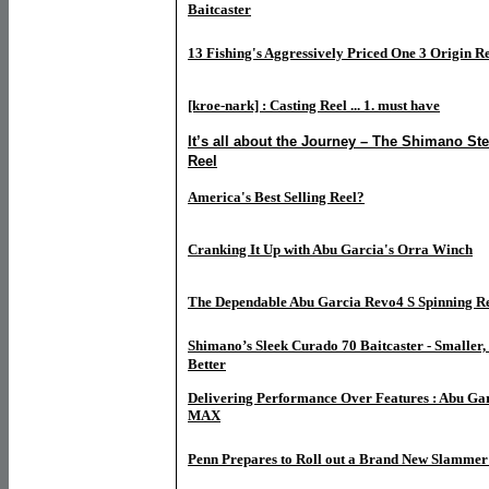
Baitcaster
13 Fishing's Aggressively Priced One 3 Origin Re
[kroe-nark] : Casting Reel ... 1. must have
It’s all about the Journey – The Shimano Ste
Reel
America's Best Selling Reel?
Cranking It Up with Abu Garcia's Orra Winch
The Dependable Abu Garcia Revo4 S Spinning R
Shimano’s Sleek Curado 70 Baitcaster - Smaller, 
Better
Delivering Performance Over Features : Abu Gar
MAX
Penn Prepares to Roll out a Brand New Slammer