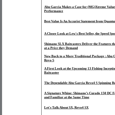
Abu Garcia Makes a Case for (MG)Xtreme Value
Performance
Best Value Is An Accurist Statement from Quant
A Closer Look at Lew's Best Seller, the Speed Sp
Shimano SLX Baitcasters Deliver the Features th
at a Price they Demand
Now Back to a More Traditional Package : Abu G
Revo S
A First Look at the Upcoming 13 Fishing Incepti
Baitcaster
The Dependable Abu Garcia Revo4 S Spinning R
A Signature Whine: Shimano’s Curado 150 DC F
and Familiar at the Same Time
Let's Talk About SX, Revo4 SX