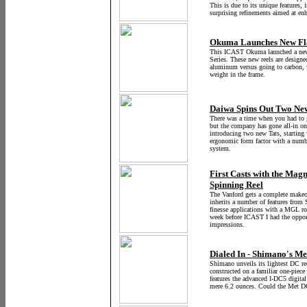
This is due to its unique features, 
surprising refinements aimed at en
Okuma Launches New Flag
This ICAST Okuma launched a new h
Series. These new reels are designed
aluminum versus going to carbon, w
weight in the frame.
Daiwa Spins Out Two New
There was a time when you had to g
but the company has gone all-in on
introducing two new Tats, starting 
ergonomic form factor with a numb
system.
First Casts with the Mag
Spinning Reel
The Vanford gets a complete makeo
inherits a number of features from 
finesse applications with a MGL ro
week before ICAST I had the opportu
impressions.
Dialed In - Shimano's M
Shimano unveils its lightest DC r
constructed on a familiar one-piec
features the advanced I-DC5 digita
mere 6.2 ounces. Could the Met D