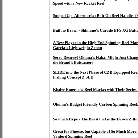
Speed with a New Rocket Reel
Souped Up : Aftermarket Bolt-On Reel Handles
Built to Brawl - Shimano's Curado BFS XG Baitc
A New Player in the High End Spinning Reel Mar
Garcia's Lightweight Zenon
Set to Destroy! Okuma’s Hakai Might Just Chan
the Brand’s Baitcasters
SLIDE into the Next Phase of CZB Equipped Reel
Fishing Concept Z SLD
Kistler Enters the Reel Market with Their Series 
Okuma's Budget Friendly Carbon Spinning Reel,
So much Hype - The Beast that is the Daiwa Zilli
Great for Finesse, but Capable of So Much More
Vanford Spinning Reel