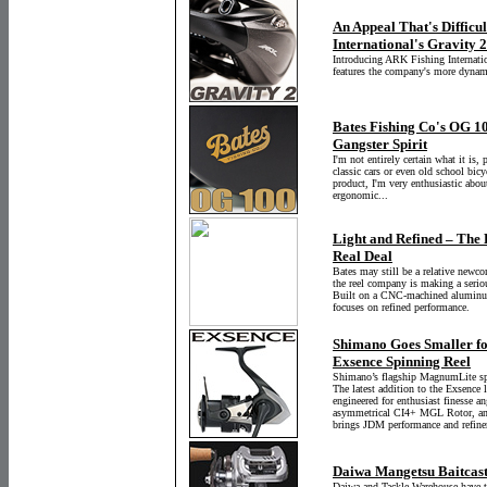
An Appeal That's Difficul
International's Gravity 
Introducing ARK Fishing Internation
features the company's more dynam
Bates Fishing Co's OG 10
Gangster Spirit
I'm not entirely certain what it is,
classic cars or even old school bicy
product, I'm very enthusiastic about
ergonomic...
Light and Refined – The 
Real Deal
Bates may still be a relative newco
the reel company is making a serio
Built on a CNC-machined aluminum
focuses on refined performance.
Shimano Goes Smaller fo
Exsence Spinning Reel
Shimano’s flagship MagnumLite spin
The latest addition to the Exsence 
engineered for enthusiast finesse a
asymmetrical CI4+ MGL Rotor, and 
brings JDM performance and refinem
Daiwa Mangetsu Baitcast
Daiwa and Tackle Warehouse have te