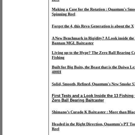
Making a Case for the Rotation : Quantum's Smo
Spinning Reel
Forget the 4, this Revo Generation is about the X
A New Benchmark in Rigidity? A Look inside th
Bantam MGL Baitcaster
Living up to the Hype? The Zero Ball Bearing C
Fishing
Built for Big Baits, the Beast that is the Daiwa
400H
Solid, Smooth, Refined, Quantum's New Smoke S
First Tests and a Look Inside the 13 Fishing
Zero Ball Bearing Baitcaster
Shimano’s Curado K Baitcaster : More than Bla
Headed in the Right Direction, Quantum's PT To
Reel