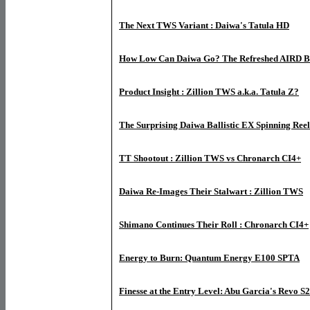
The Next TWS Variant : Daiwa's Tatula HD
How Low Can Daiwa Go? The Refreshed AIRD Ba
Product Insight : Zillion TWS a.k.a. Tatula Z?
The Surprising Daiwa Ballistic EX Spinning Reel
TT Shootout : Zillion TWS vs Chronarch CI4+
Daiwa Re-Images Their Stalwart : Zillion TWS
Shimano Continues Their Roll : Chronarch CI4+
Energy to Burn: Quantum Energy E100 SPTA
Finesse at the Entry Level: Abu Garcia's Revo S