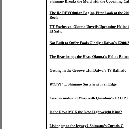
Shimano Breaks the Mold with the Upcoming Cal
The Re-REVOlution Begins, First Look at the 20
Reels
TT Exclusive: Okuma Unveils Upcoming Helios S
El Salto
Not Built to Suffer Fools Gladly : Daiwa's Z200
The Bear brings the Heat, Okuma's Helios Baitca
Getting in the Groove with Daiwa's T3 Ballistic
WTF?!?
... Shimano Sustain with an Edge
Five Seconds and More with Quantum's EXO PT
Is the Revo MGX the New Lightweight King?
Living up to the legacy? Shimano’s Curado G