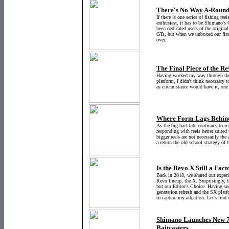
There's No Way A-Round 
If there is one series of fishing ree
enthusiast, it has to be Shimano's
been dedicated users of the origina
GTs, but when we unboxed our firs
over.
The Final Piece of the R
Having worked my way through the 
platform, I didn't think necessary
as circumstance would have it, on
Where Form Lags Behind
As the big bait tide continues to ri
responding with reels better suited 
bigger reels are not necessarily the
a return the old school strategy of 
Is the Revo X Still a Fact
Back in 2018, we shared our exper
Revo lineup, the X. Surprisingly, 
but our Editor's Choice. Having suc
generation refresh and the SX platfo
to capture my attention. Let's find 
Shimano Launches New 
Baitcasters