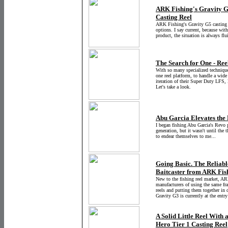
ARK Fishing's Gravity G
Casting Reel
ARK Fishing's Gravity G5 casting r
options. I say current, because wit
product, the situation is always flu
The Search for One - Re
With so many specialized techniques,
one reel platform, to handle a wide
iteration of their Super Duty LFS, 
Let's take a look.
Abu Garcia Elevates the
I began fishing Abu Garcia's Revo 
generation, but it wasn't until the t
to endear themselves to me...
Going Basic. The Reliab
Baitcaster from ARK Fis
New to the fishing reel market, AR
manufacturers of using the same fra
reels and putting them together in 
Gravity G3 is currently at the entry
A Solid Little Reel With
Hero Tier 1 Casting Reel