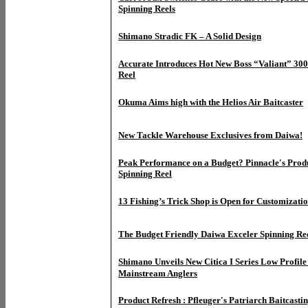
Spinning Reels
Shimano Stradic FK – A Solid Design
Accurate Introduces Hot New Boss “Valiant” 30
Reel
Okuma Aims high with the Helios Air Baitcaster
New Tackle Warehouse Exclusives from Daiwa!
Peak Performance on a Budget? Pinnacle's Prod
Spinning Reel
13 Fishing’s Trick Shop is Open for Customizati
The Budget Friendly Daiwa Exceler Spinning Re
Shimano Unveils New Citica I Series Low Profile 
Mainstream Anglers
Product Refresh : Pfleuger's Patriarch Baitcasti