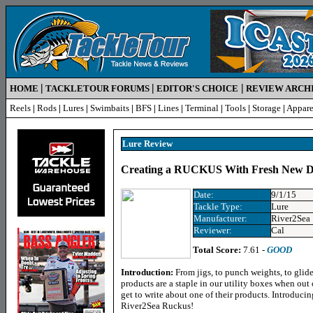
|
|
|
HOME
TACKLETOUR FORUMS
EDITOR'S CHOICE
REVIEW ARCH
Reels
|
Rods
|
Lures
|
Swimbaits
|
BFS
|
Lines
|
Terminal
|
Tools
|
Storage
|
Appare
Lure R
eview
Creating a RUCKUS With Fresh New De
Date:
9/1/15
Tackle Type:
Lure
Manufacturer:
River2Sea
Reviewer:
Cal
Total Score:
7.61 -
GOOD
Introduction:
From jigs, to punch weights, to glid
products are a staple in our utility boxes when out
get to write about one of their products. Introducin
River2Sea Ruckus!