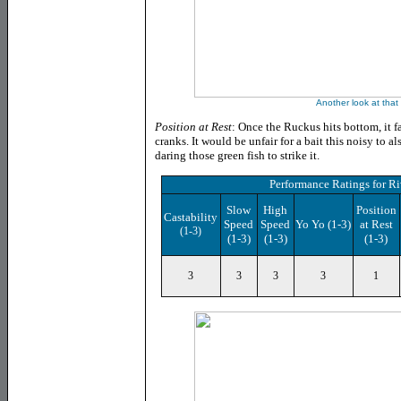
Another look at that
Position at Rest
: Once the Ruckus hits bottom, it fa
cranks. It would be unfair for a bait this noisy to a
daring those green fish to strike it.
Performance Ratings
for
Ri
Slow
High
Position
Castability
Speed
Speed
Yo Yo (1-3)
at Rest
(1-3)
(1-3)
(1-3)
(1-3)
3
3
3
3
1