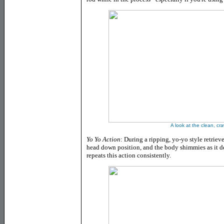
A look at the clean, cr
Yo Yo Action
: During a ripping, yo-yo style retrie
head down position, and the body shimmies as it desc
repeats this action consistently.