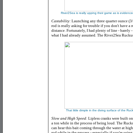
River2Sea is really upping their game as is evidenced
Castability:
Launching any three quarter ounce (3/4
rod is really asking for trouble if you don't have a 
distance. Fortunately, I had plenty of line - bare
what I had already assumed. The River2Sea Ruckus c
That little dimple in the diving surface of the Ruc
Slow and High Speed
: Lipless cranks were built o
a ton while in the process of being loud. The Ruc
can hear this bait coming through the water at high
rod while in the process - especially if you're using