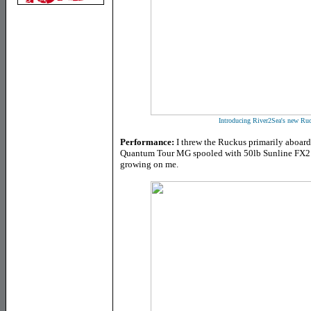
Introducing River2Sea's new Ruc
Performance:
I threw the Ruckus primarily aboa
Quantum Tour MG spooled with 50lb Sunline FX2 br
growing on me.