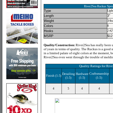
Spec
River2Sea Ruckus
Type
Lipl
Length
3"
Weight
3/4o
Colors
8
Hooks
2 #2
MSRP
$
12
Quality/Construction:
River2Sea has really been u
of years in terms of quality. The Ruckus is a good ne
in a limited palate of eight colors at the moment, b
River2Sea even went through the trouble of molding
Quality Ratings for
Rive
Craftsmanship
Detailing
Hardware
Finish
(1-5)
5
(1-5)
(1-5)
(1-
)
4
5
4
4