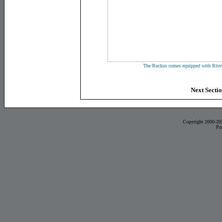
The Ruckus comes equipped with River
Next Secti
Copyright 2000-20
Pr