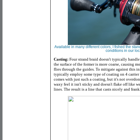
Available in many different colors, I fished the s
conditions in our lo
Casting:
Four strand braid doesn't typically handle
the surface of the former is more coarse, causing mo
flies through the guides. To mitigate against this i
typically employ some type of coating on 4 carrier 
comes with just such a coating, but it's not overdo
waxy feel it isn't sticky and doesn't flake off like 
lines. The result is a line that casts nicely and fran