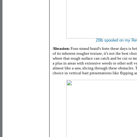
20lb spooled on my R
Abrasion:
Four strand braid's forte these days is 
of its inherent rougher texture, it's not the best ch
where that rough surface can catch and be cut or mo
a plus in areas with extensive weeds or other soft v
almost like a saw, slicing through these obstacles. 
choice in vertical bait presentations like flipping 