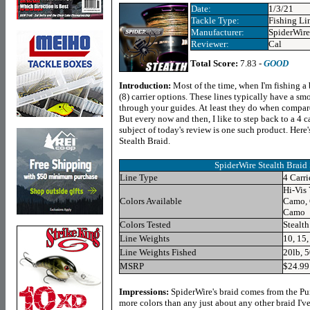
Date:
1/3/21
Tackle Type:
Fishing Li
Manufacturer:
SpiderWire
Reviewer:
Cal
Total Score:
7.83 -
GOOD
Introduction:
Most of the time, when I'm fishing a b
(8) carrier options. These lines typically have a smo
through your guides. At least they do when compared 
But every now and then, I like to step back to a 4 ca
subject of today's review is one such product. Here's
Stealth Braid.
SpiderWire Stealth Braid 
Line Type
4 Carri
Hi-Vis
Colors Available
Camo, 
Camo
Colors Tested
Stealt
Line Weights
10, 15,
Line Weights Fished
20lb, 
MSRP
$24.99
Impressions
:
SpiderWire's braid comes from the Pur
more colors than any just about any other braid I'v