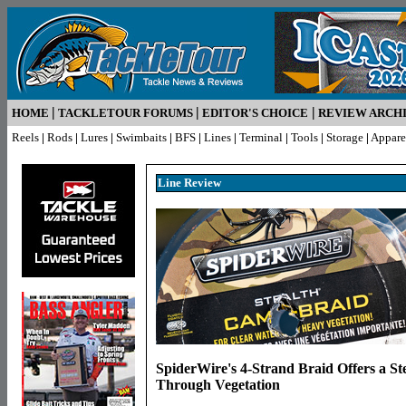
|
|
|
HOME
TACKLETOUR FORUMS
EDITOR'S CHOICE
REVIEW ARCH
Reels
|
Rods
|
Lures
|
Swimbaits
|
BFS
|
Lines
|
Terminal
|
Tools
|
Storage
|
Appare
Line R
eview
SpiderWire's 4-Strand Braid Offers a St
Through Vegetation