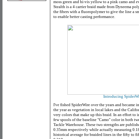
moss green and hi-vis yellow to a pink camo and 
Stealth is a 4 carrier braid made from Dyneema pol
the fibers with a fluoropolymer to give the line a s
to enable better casting performance.
Introducing SpiderWi
I've fished SpiderWire over the years and became inte
the year as vegetation in local lakes and the Califo
very colors that make up this braid. In an effort to
few spools of the baseline "Camo" color in both twe
Tackle Warehouse. These two strengths are publis
0.35mm respectively while actually measuring 0.
historical average for braided lines in the fifty to fi