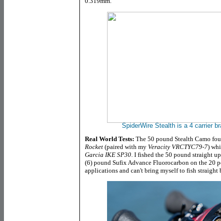
0.319mm.
SpiderWire Stealth is
a 4 carrier 
Real World Tests:
The 50 pound Stealth Camo fo
Rocket
(paired with my
Veracity VRCTYC79-7
) wh
Garcia IKE SP30
. I fished the 50 pound straight up
(6) pound Sufix Advance Fluorocarbon on the 20 po
applications and can't bring myself to fish straight 