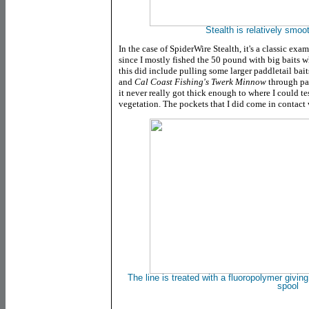
Stealth is relatively smoot
In the case of SpiderWire Stealth, it's a classic exa
since I mostly fished the 50 pound with big baits 
this did include pulling some larger paddletail bait
and
Cal Coast Fishing's Twerk Minnow
through pa
it never really got thick enough to where I could tes
vegetation. The pockets that I did come in contact 
The line is treated with a fluoropolymer giving i
spool