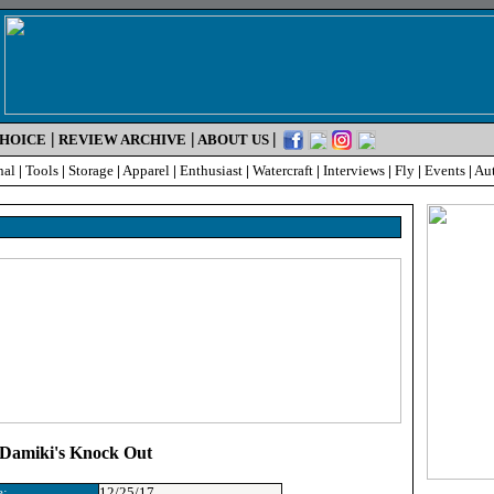
|
|
|
CHOICE
REVIEW ARCHIVE
ABOUT US
nal
|
Tools
|
Storage
|
Apparel
|
Enthusiast
|
Watercraft
|
Interviews
|
Fly
|
Events
|
Au
: Damiki's Knock Out
e:
12/25/17