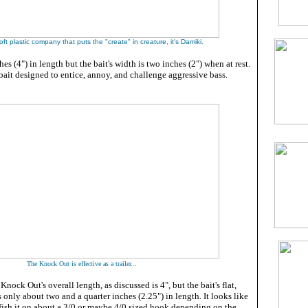
soft plastic company that puts the "create" in creature, it's Damiki.
ches (4") in length but the bait's width is two inches (2") when at rest.
e bait designed to entice, annoy, and challenge aggressive bass.
.
The Knock Out is effective as a trailer..
nock Out's overall length, as discussed is 4", but the bait's flat,
 only about two and a quarter inches (2.25") in length. It looks like
 fish it on about a 3/0 or maybe 4/0 sized hook depending on the