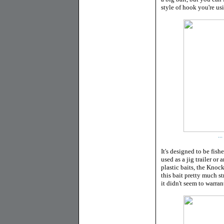
style of hook you're us
..
It's designed to be fish
used as a jig trailer or
plastic baits, the Knoc
this bait pretty much st
it didn't seem to warra