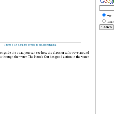
Web
Tackle
.
There's a slit along the bottom to facilitate rigging
longside the boat, you can see how the claws or tails wave around
t through the water. The Knock Out has good action in the water.