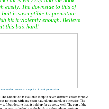
ck Out is very soft and the hook
h easily. The downside to this of
e bait is susceptible to premature
fish hit it violently enough. Believe
it this bait hard!
he tear often comes at the point of hook penetration.
:
The Knock Out is available in up to seven different colors for now
oes not come with any scent natural, unnatural, or otherwise. The
y soft but despite that, it held up for us pretty well. The part of the
 up the most is the body as the hook rips through on hooksets.