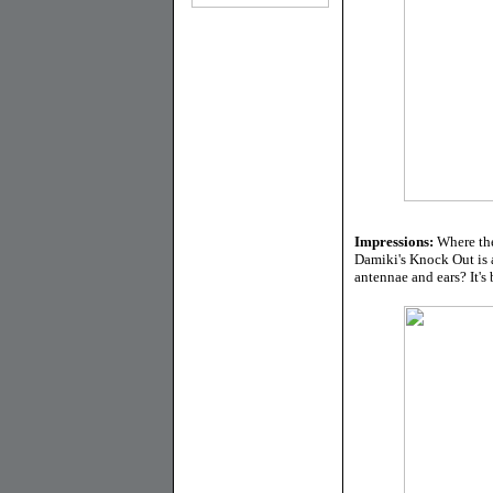
Impressions:
Where the
Damiki's Knock Out is a
antennae and ears? It's b