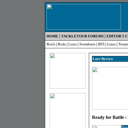
|
|
HOME
TACKLETOUR FORUMS
EDITOR'S 
Reels
|
Rods
|
Lures
|
Swimbaits
|
BFS
|
Lines
|
Termi
Lure R
eview
Ready for Battle 
Dat