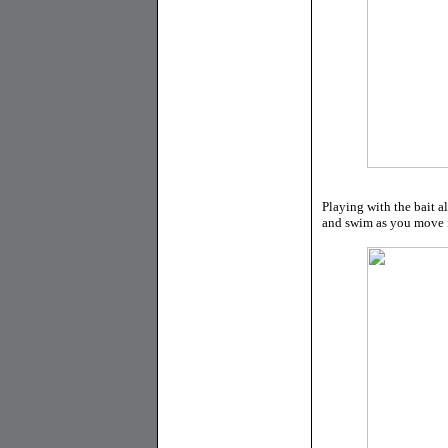
Playing with the bait a
and swim as you move i