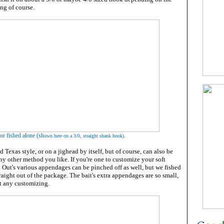
ing of course.
. or fished alone (sh
.
own here on a 3/0, straight shank hook)
ed Texas style, or on a jighead by itself, but of course, can also be
 any other method you like. If you're one to customize your soft
k Out's various appendages can be pinched off as well, but we fished
raight out of the package. The bait's extra appendages are so small,
nt any customizing.