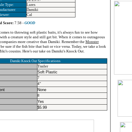
kle Type:
Lures
ufacturer:
Damiki
iewer:
Cal
l Score:
7.58 -
GOOD
omes to throwing soft plastic baits, it's always fun to see how
ith a creature style and still get bit. When it comes to outrageous
ew companies more creative than Damiki. Remember the
Monster
e sure if the fish bite that bait or vice versa. Today, we take a look
iki's cousins. Here's our take on Damiki's Knock Out.
Specifications
Damiki Knock Out
Trailer
Soft Plastic
7
4"
ent
None
8
Yes
$
5.99