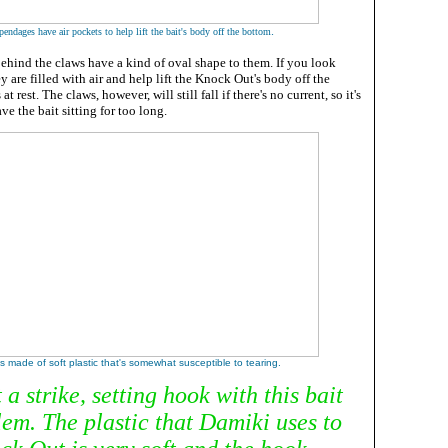
.
endages have air pockets to help lift the bait's body off the bottom
ehind the claws have a kind of oval shape to them. If you look
y are filled with air and help lift the Knock Out's body off the
t rest. The claws, however, will still fall if there's no current, so it's
ve the bait sitting for too long.
is made of soft plastic that's somewhat susceptible to tearing.
a strike, setting hook with this bait
lem. The plastic that Damiki uses to