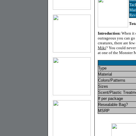
Tac
Man
Rev
Tota
Introduction
:
When it c
outrageous you can go w
creatures, there are f
Miki
? You could never b
at one of the Monster M
Type
Material
Colors/Patterns
Sizes
Scent/Plastic Treatm
# per package
Resealable Bag?
MSRP