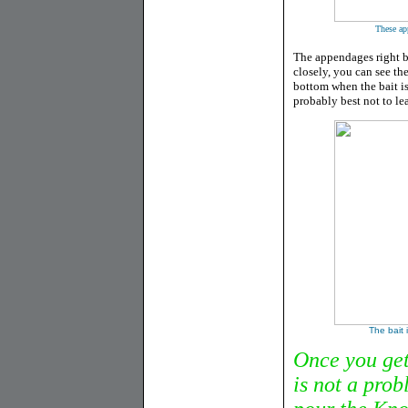
These app
The appendages right b
closely, you can see the
bottom when the bait is a
probably best not to lea
The bait 
Once you get 
is not a prob