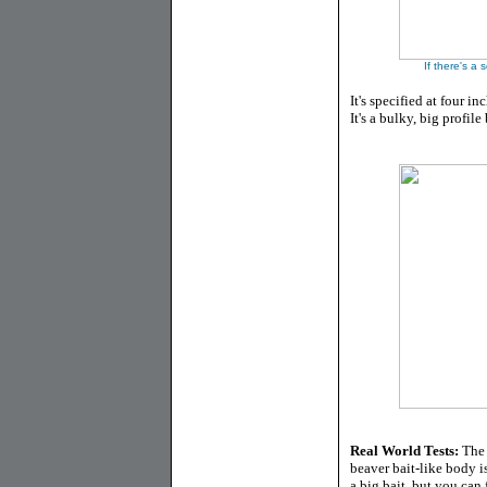
If there's a 
It's specified at four in
It's a bulky, big profil
Real World Tests:
The K
beaver bait-like body is
a big bait, but you can