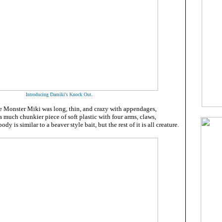
.
Introducing Damiki's Knock Out
 Monster Miki was long, thin, and crazy with appendages,
 much chunkier piece of soft plastic with four arms, claws,
ody is similar to a beaver style bait, but the rest of it is all creature.