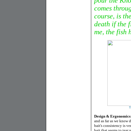
pour the Kno
comes throug
course, is th
death if the 
me, the fish h
T
Design & Ergonomics
and as far as we know d
bait's consistency is ver
bait that seems to tear