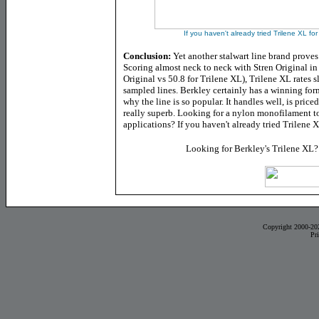
If you haven't already tried Trilene XL for
Conclusion:
Yet another stalwart line brand proves 
Scoring almost neck to neck with Stren Original in
Original vs 50.8 for Trilene XL), Trilene XL rates 
sampled lines. Berkley certainly has a winning fo
why the line is so popular. It handles well, is priced
really superb. Looking for a nylon monofilament to
applications? If you haven't already tried Trilene X
Looking for Berkley's Trilene XL
Copyright 2000-20
Pr