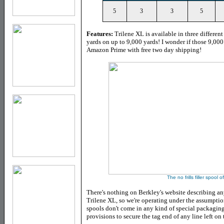
5
3
3
5
Features:
Trilene XL is available in three differen
yards on up to 9,000 yards! I wonder if those 9,000
Amazon Prime with free two day shipping!
The no frills filler spool o
There's nothing on Berkley's website describing an
Trilene XL, so we're operating under the assumption 
spools don't come in any kind of special packagin
provisions to secure the tag end of any line left on 