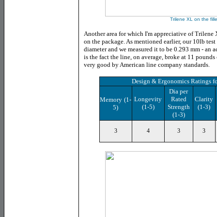
Trilene XL on the fill
Another area for which I'm appreciative of Trilene X
on the package. As mentioned earlier, our 10lb test 
diameter and we measured it to be 0.293 mm - an a
is the fact the line, on average, broke
at 11 pounds o
very good by American line company standards.
Design & Ergonomics Ratings
f
Dia per
Longevity
Rated
Clarity
Memory
(1-
(1-5)
Strength
(1-3)
5)
(1-3)
3
4
3
3