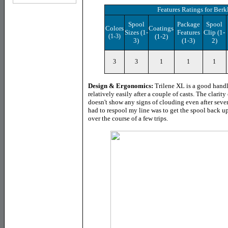
Features Ratings
for Berk
Spool
Package
Spool
Colors
Coatings
Sizes (1-
Features
Clip (1-
(1-3)
(1-2)
3)
(1-3)
2)
3
3
1
1
1
Design & Ergonomics:
Trilene XL is a good hand
relatively easily after a couple of casts. The clarity
doesn't show any signs of clouding even after sever
had to respool my line was to get the spool back up
over the course of a few trips.