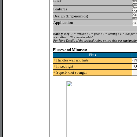
Price
und
cat
Few
Features
wid
Han
Design (Ergonomics)
bre
Application
As 
Ratings Key:
1 = terrible : 2 = poor : 3 = lacking : 4 = sub par 
= excellent : 10 = unbelievable!
For More Details of the updated rating system visit our
explanatio
Pluses and Minuses:
Plus
+ Handles well and lasts
- N
+ Priced right
- O
+ Superb knot strength