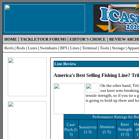
|
|
|
HOME
TACKLETOUR FORUMS
EDITOR'S CHOICE
REVIEW ARCH
Reels
|
Rods
|
Lures
|
Swimbaits
|
BFS
|
Lines
|
Terminal
|
Tools
|
Storage
|
Appare
Line R
eview
America's Best Selling Fishing Line? Tr
On the other hand, Tri
our knot tests breaking
tensile strength, so if you tie a
is going to hold up there and ho
Performance Ratings
for Be
Knot
Ma
Cast/
Abrasion
Sensitivity
Strength
ab
Pitch
(1-
(1-5)
(1-5)
(1-5)
(
5)