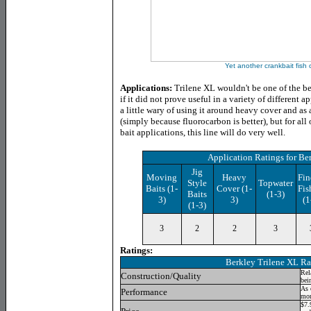
Yet another crankbait fish 
Applications:
Trilene XL wouldn't be one of the b
if it did not prove useful in a variety of different a
a little wary of using it around heavy cover and as 
(simply because fluorocarbon is better), but for all
bait applications, this line will do very well.
Application Ratings
for Be
Jig
Moving
Heavy
Fin
Style
Topwater
Baits (1-
Cover (1-
Fis
Baits
(1-3)
3)
3)
(1
(1-3)
3
2
2
3
Ratings:
Berkley Trilene XL
Ra
Rel
Construction/Quality
bei
As 
Performance
mon
$7.