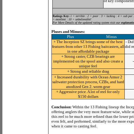
of key components
Ratings Key:
1 = terrible : 2 = poor : 3 = lacking : 4 = sub par 
= excellent : 10 = unbelievable!
For More Details of the updated rating system visit our
explanati
Pluses and Minuses:
Plus Minus
+ The Inception SZ brings some of the best
- Di
features from other 13 Fishing baitcasters, all
did r
in one affordable package
+ Strong caster, CZB bearings are
implemented on the spool and also create a
unique feel
+ Strong and reliable drag
+ Increased durability with Ocean Armor 2
saltwater protection process, CZBs, and hard
anodized Gen 2. worm gear
+ Aggressive price. A lot of reel for only
$150 dollars
Conclusion:
Within the 13 Fishing lineup the Ince
offering anglers the very most feature-wise, while s
this reel to be much more refined than the lower pri
even felt, and performed, similarly to the more ex
when it came to casting feel.