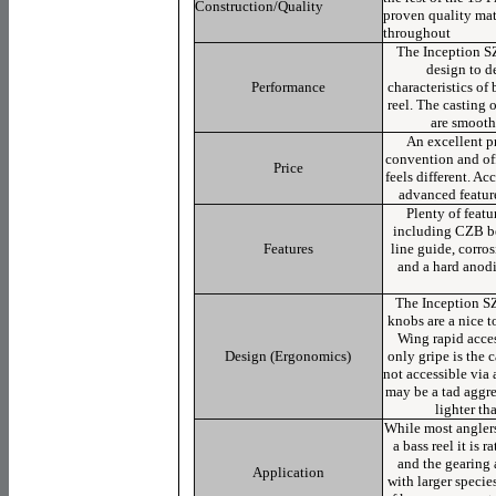
Construction/Quality
proven quality mat
throughout
The Inception SZ
design to d
Performance
characteristics of
reel. The casting o
are smooth
An excellent pr
convention and off
Price
feels different. A
advanced feature
Plenty of featur
including CZB be
Features
line guide, corros
and a hard anod
The Inception SZ
knobs are a nice t
Wing rapid acces
Design (Ergonomics)
only gripe is the c
not accessible via 
may be a tad aggres
lighter th
While most anglers
a bass reel it is 
and the gearing 
Application
with larger specie