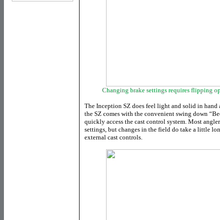
Changing brake settings requires flipping o
The Inception SZ does feel light and solid in hand 
the SZ comes with the convenient swing down “Bee
quickly access the cast control system. Most anglers
settings, but changes in the field do take a little l
external cast controls.