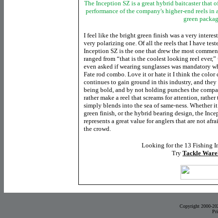
The Inception SZ is a great hybrid baitcaster that 
performance of the company's higher-end reels in 
green packa
I feel like the bright green finish was a very inter
very polarizing one. Of all the reels that I have tes
Inception SZ is the one that drew the most commen
ranged from “that is the coolest looking reel ever,” 
even asked if wearing sunglasses was mandatory wh
Fate rod combo. Love it or hate it I think the color
continues to gain ground
in this industry, and they
being bold, and by not holding punches the compa
rather make a reel that screams for attention, rather
simply blends into the sea of same-ness. Whether it 
green finish, or the hybrid bearing design, the Inc
represents a great value for anglers that are not afra
the crowd.
Looking for the 13 Fishing I
Try
Tackle Ware
Copyright 2000-20
Pr