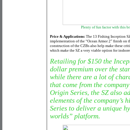
Plenty of fun factor with this 
Price & Applications:
The 13 Fishing Inception SZ 
implementation of the “Ocean Armor 2” finish on th
construction of the CZBs also help make these criti
which make the SZ a very viable option for inshore
Retailing for $150 the Incept
dollar premium over the sta
while there are a lot of chara
that come from the company’
Origin Series, the SZ also a
elements of the company’s h
Series to deliver a unique h
worlds” platform.