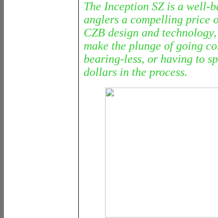
The Inception SZ is a well-b
anglers a compelling price o
CZB design and technology, 
make the plunge of going co
bearing-less, or having to s
dollars in the process.