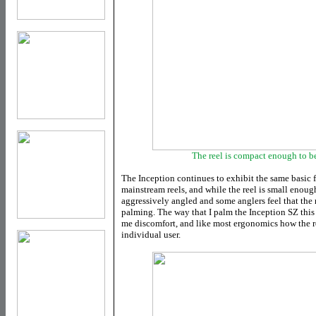
The reel is compact enough to b
The Inception continues to exhibit the same basic f
mainstream reels, and while the reel is small enough 
aggressively angled and some anglers feel that the
palming. The way that I palm the Inception SZ this 
me discomfort, and like most ergonomics how the re
individual user.