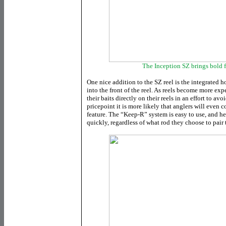
The Inception SZ brings bold f
One nice addition to the SZ reel is the integrated h
into the front of the reel. As reels become more exp
their baits directly on their reels in an effort to av
pricepoint it is more likely that anglers will even 
feature. The “Keep-R” system is easy to use, and h
quickly, regardless of what rod they choose to pair 