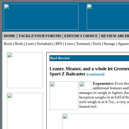
|
|
|
HOME
TACKLETOUR FORUMS
EDITOR'S CHOICE
REVIEW ARCH
Reels
|
Rods
|
Lures
|
Swimbaits
|
BFS
|
Lines
|
Terminal
|
Tools
|
Storage
|
Appare
Reel R
eview
Leaner, Meaner, and a whole lot Greener
Sport Z Baitcaster
(continued)
Ergonomics:
Even tho
additional features and
manages to weigh in lighter, th
Inception weighs in at 6.85-6.9o
reels weigh in at 6.7oz., a very
framed reel.