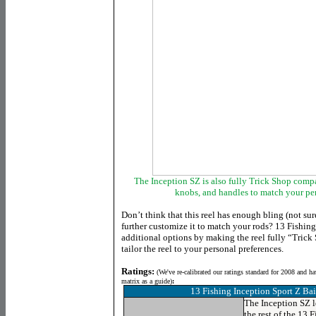
The Inception SZ is also fully Trick Shop comp
knobs, and handles to match your per
Don’t think that this reel has enough bling (not sur
further customize it to match your rods? 13 Fishin
additional options by making the reel fully “Trick
tailor the reel to your personal preferences.
Ratings:
(
We've re-calibrated our ratings standard for 2008 and h
matrix as a guide)
:
13 Fishing Inception Sport Z Bai
The Inception SZ l
the rest of the 13 