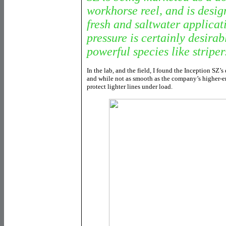
workhorse reel, and is desig
fresh and saltwater applicati
pressure is certainly desira
powerful species like striper
In the lab, and the field, I found the Inception SZ’
and while not as smooth as the company’s higher-e
protect lighter lines under load.