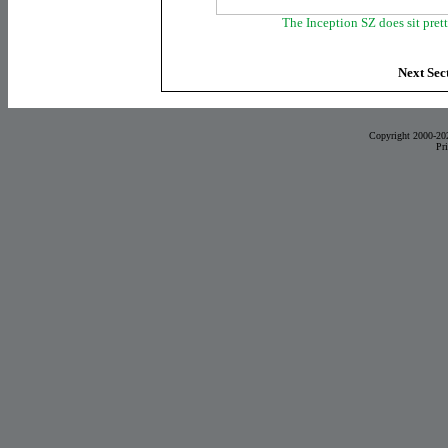
The Inception SZ does sit pret
Next Sec
Copyright 2000-20
Pr