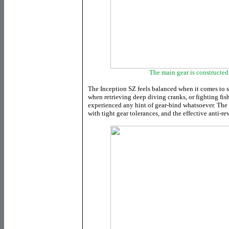
The main gear is constructe
The Inception SZ feels balanced when it comes to s
when retrieving deep diving cranks, or fighting fish
experienced any hint of gear-bind whatsoever. The r
with tight gear tolerances, and the effective anti-re