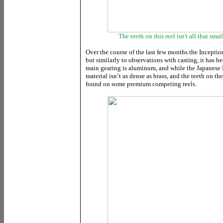
The teeth on this reel isn't all that sma
Over the course of the last few months the Incepti
but similarly to observations with casting, it has bec
main gearing is aluminum, and while the Japanese H
material isn’t as dense as brass, and the teeth on th
found on some premium competing reels.