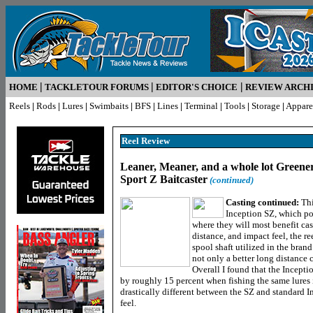
|
|
|
HOME
TACKLETOUR FORUMS
EDITOR'S CHOICE
REVIEW ARCH
Reels
|
Rods
|
Lures
|
Swimbaits
|
BFS
|
Lines
|
Terminal
|
Tools
|
Storage
|
Appare
Reel R
eview
Leaner, Meaner, and a whole lot Greener
Sport Z Baitcaster
(continued)
Casting continued:
Thi
Inception SZ, which po
where they will most benefit cas
distance, and impact feel, the r
spool shaft utilized in the brand
not only a better long distance c
Overall I found that the Incepti
by roughly 15 percent when fishing the same lures 
drastically different between the SZ and standard In
feel.