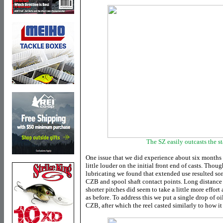
The SZ easily outcasts the s
One issue that we did experience about six months 
little louder on the initial front end of casts. Thou
lubricating we found that extended use resulted s
CZB and spool shaft contact points. Long distance 
shorter pitches did seem to take a little more effort 
as before. To address this we put a single drop of o
CZB, after which the reel casted similarly to how i