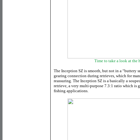
Time to take a look at the h
The Inception SZ is smooth, but not in a “buttery s
gearing connection during retrieves, which for man
reassuring. The Inception SZ is a basically a soup
retrieve, a very multi-purpose 7.3:1 ratio which is 
fishing applications.