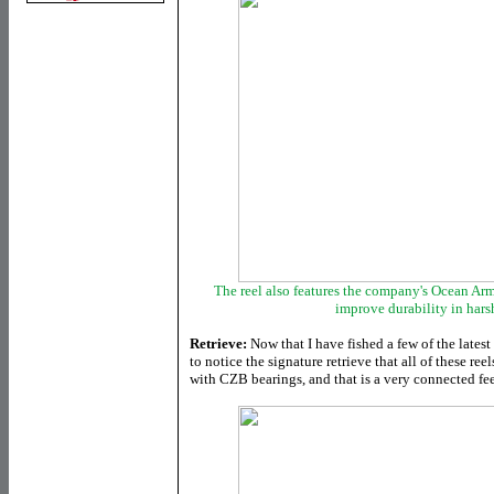
The reel also features the company's Ocean Arm
improve durability in har
Retrieve:
Now that I have fished a few of the latest
to notice the signature retrieve that all of these re
with CZB bearings, and that is a very connected fee