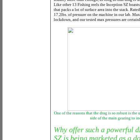
Like other 13 Fishing reels the Inception SZ boasts
that packs a lot of surface area into the stack. Rate
17.2lbs. of pressure on the machine in our lab. Max
lockdown, and our tested max pressures are certainl
One of the reasons that the drag is so robust is the
side of the main gearing to in
Why offer such a powerful d
SZ is being marketed as a d