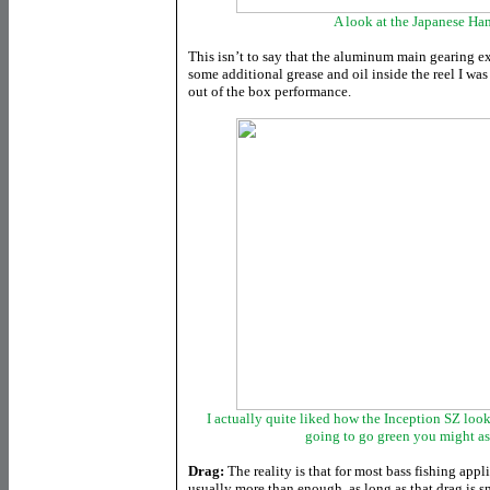
A look at the Japanese Ha
This isn’t to say that the aluminum main gearing ex
some additional grease and oil inside the reel I was 
out of the box performance.
I actually quite liked how the Inception SZ look
going to go green you might as
Drag:
The reality is that for most bass fishing appl
usually more than enough, as long as that drag is 