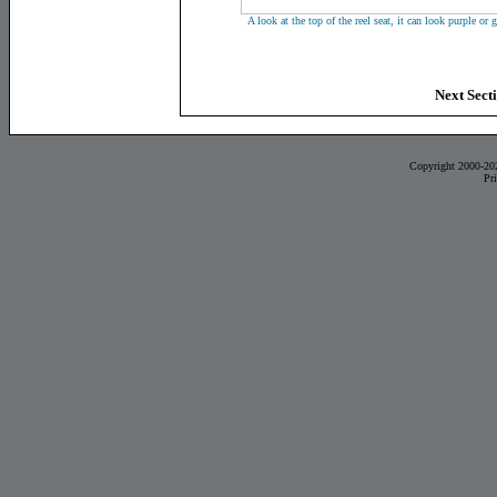
A look at the top of the reel seat, it can look purple or
Next Secti
Copyright 2000-20
Pr