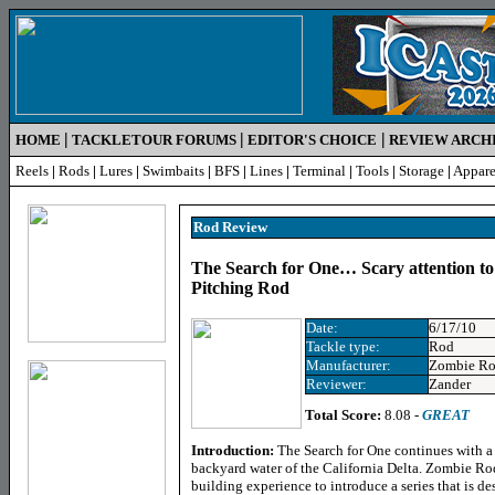
|
|
|
HOME
TACKLETOUR FORUMS
EDITOR'S CHOICE
REVIEW ARCH
Reels
|
Rods
|
Lures
|
Swimbaits
|
BFS
|
Lines
|
Terminal
|
Tools
|
Storage
|
Appare
Rod Review
The Search for One… Scary attention to
Pitching Rod
Date:
6/17/10
Tackle type:
Rod
Manufacturer:
Zombie Ro
Reviewer:
Zander
Total Score:
8.08 -
GREAT
Introduction:
The Search for One continues with a 
backyard water of the California Delta. Zombie Ro
building experience to introduce a series that is de