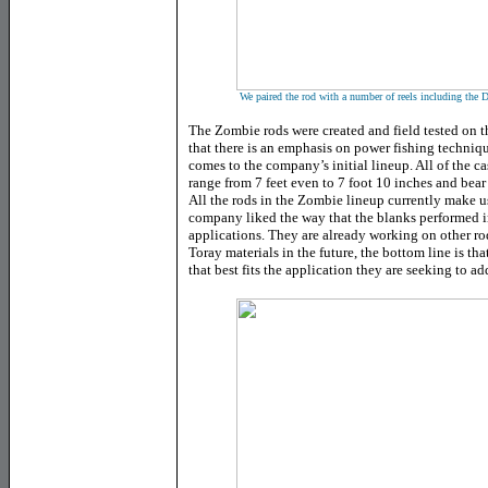
We paired the rod with a number of reels including the 
The Zombie rods were created and field tested on the
that there is an emphasis on power fishing techniqu
comes to the company’s initial lineup. All of the ca
range from 7 feet even to 7 foot 10 inches and bea
All the rods in the Zombie lineup currently make u
company liked the way that the blanks performed i
applications. They are already working on other r
Toray materials in the future, the bottom line is th
that best fits the application they are seeking to ad