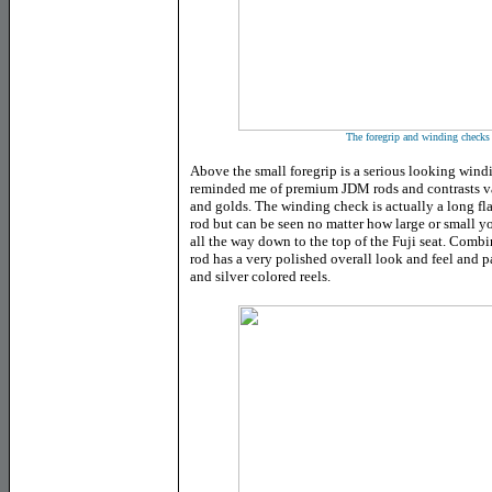
The foregrip and winding checks 
Above the small foregrip is a serious looking win
reminded me of premium JDM rods and contrasts va
and golds. The winding check is actually a long fl
rod but can be seen no matter how large or small yo
all the way down to the top of the Fuji seat. Comb
rod has a very polished overall look and feel and pa
and silver colored reels.