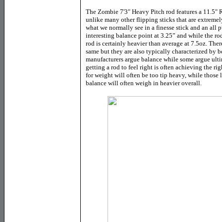
The Zombie 7'3" Heavy Pitch rod features a 11.5"
unlike many other flipping sticks that are extremely
what we normally see in a finesse stick and an all 
interesting balance point at 3.25” and while the ro
rod is certainly heavier than average at 7.5oz. Ther
same but they are also typically characterized by 
manufacturers argue balance while some argue ult
getting a rod to feel right is often achieving the 
for weight will often be too tip heavy, while those 
balance will often weigh in heavier overall.