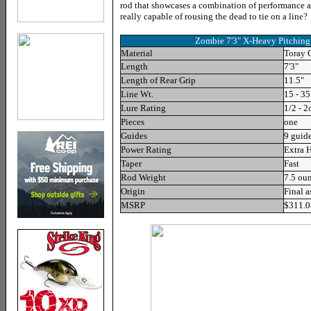
rod that showcases a combination of performance an
really capable of rousing the dead to tie on a line
Zombie 7'3" X-Heavy Pitchin
Material
Toray
Length
7'3"
Length of Rear Grip
11.5
"
Line Wt.
15
- 35
Lure Rating
1/2 - 2
Pieces
one
Guides
9
guide
Power Rating
Extra 
Taper
Fast
Rod Weight
7
.5 ou
Origin
Final 
MSRP
$311.0