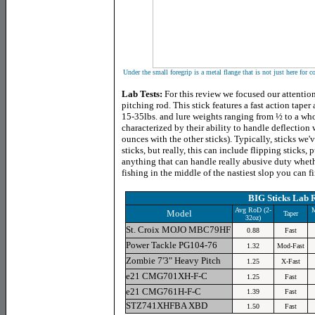
Under the small foregrip is a metal flange that is not just here for c
Lab Tests:
For this review we focused our attentio
pitching rod. This stick features a fast action tap
15-35lbs. and lure weights ranging from ½ to a w
characterized by their ability to handle deflection
ounces with the other sticks). Typically, sticks we
sticks, but really, this can include flipping sticks, 
anything that can handle really abusive duty whethe
fishing in the middle of the nastiest slop you can f
BIG Sticks Lab R
Avg RoD (2-
M
Model
Taper
32oz)
St. Croix MOJO MBC79HF
0.88
Fast
Power Tackle PG104-76
1.32
Mod-Fast
Zombie 7'3" Heavy Pitch
1.25
X-Fast
e21 CMG701XH-F-C
1.25
Fast
e21 CMG761H-F-C
1.39
Fast
STZ741XHFBA XBD
1.50
Fast