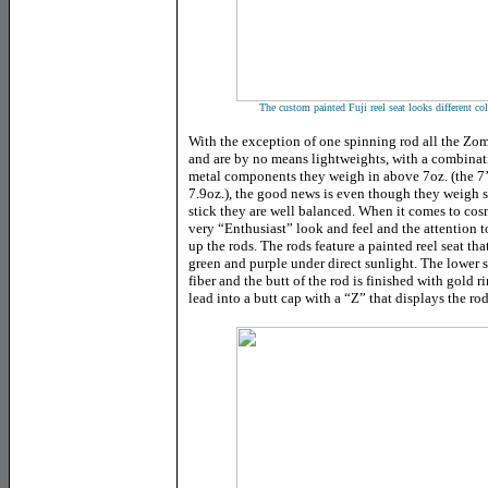
The custom painted Fuji reel seat looks different co
With the exception of one spinning rod all the Zomb
and are by no means lightweights, with a combinat
metal components they weigh in above 7oz. (the 7
7.9oz.), the good news is even though they weigh s
stick they are well balanced. When it comes to cos
very “Enthusiast” look and feel and the attention t
up the rods. The rods feature a painted reel seat t
green and purple under direct sunlight. The lower 
fiber and the butt of the rod is finished with gold
lead into a butt cap with a “Z” that displays the r