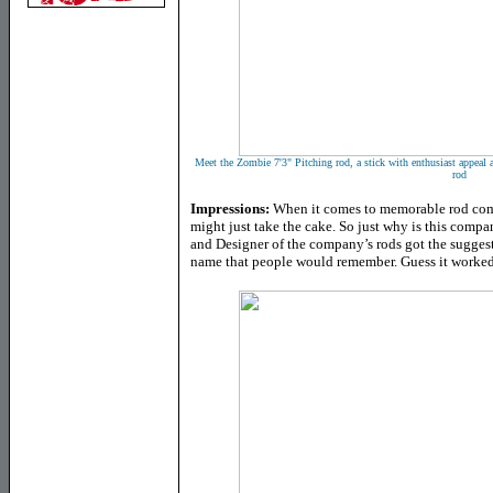
Meet the Zombie 7'3" Pitching rod, a stick with enthusiast appeal 
rod
Impressions:
When it comes to memorable rod co
might just take the cake. So just why is this com
and Designer of the company’s rods got the suggesti
name that people would remember. Guess it worked