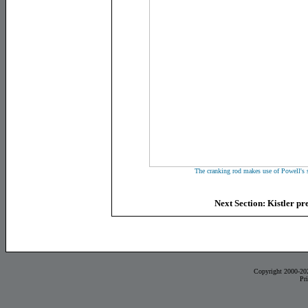
The cranking rod makes use of Powell's s
Next Section: Kistler pr
Copyright 2000-20
Pr