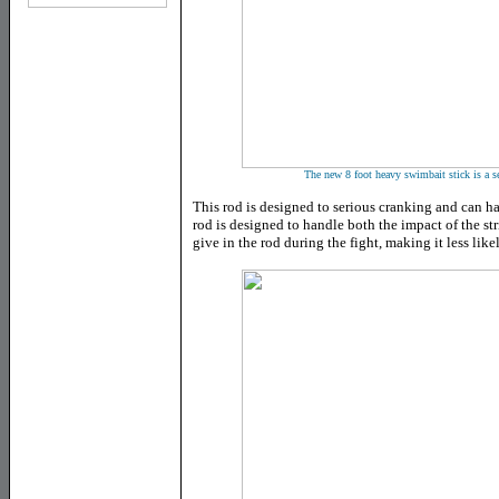
The new 8 foot heavy swimbait stick is a se
This rod is designed to serious cranking and can h
rod is designed to handle both the impact of the st
give in the rod during the fight, making it less likel