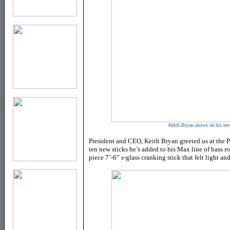
Keith Bryan shows us his ne
President and CEO, Keith Bryan greeted us at the P
ten new sticks he’s added to his Max line of bass ro
piece 7’-6” s-glass cranking stick that felt light an