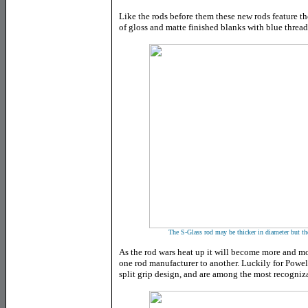
Like the rods before them these new rods feature t
of gloss and matte finished blanks with blue thread
The S-Glass rod may be thicker in diameter but the 
As the rod wars heat up it will become more and mor
one rod manufacturer to another. Luckily for Powell
split grip design, and are among the most recogniz