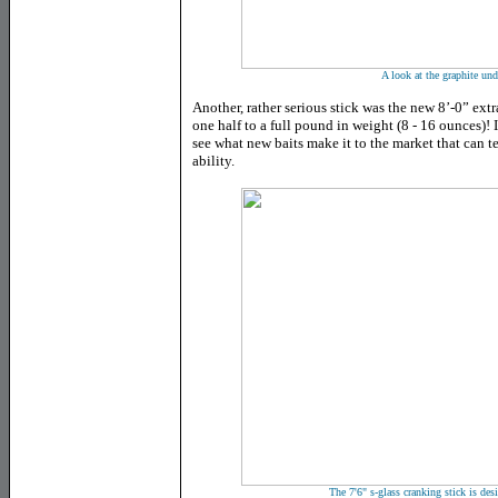
A look at the graphite und
Another, rather serious stick was the new 8’-0” ext
one half to a full pound in weight (8 - 16 ounces)! I
see what new baits make it to the market that can tes
ability.
The 7'6" s-glass cranking stick is des