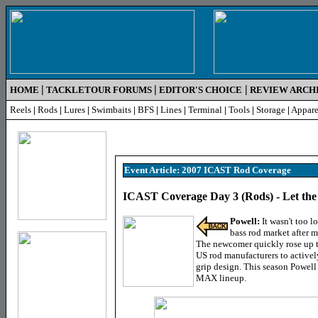
|
|
|
HOME
TACKLETOUR FORUMS
EDITOR'S CHOICE
REVIEW ARCH
Reels
|
Rods
|
Lures
|
Swimbaits
|
BFS
|
Lines
|
Terminal
|
Tools
|
Storage
|
Appare
Event Article: 2007 ICAST Rod Coverage
ICAST Coverage Day 3 (Rods) - Let th
Powell:
It wasn't too l
bass rod market after m
The newcomer quickly rose up th
US rod manufacturers to activel
grip design. This season Powell
MAX lineup.