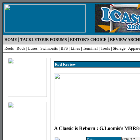
|
|
|
HOME
TACKLETOUR FORUMS
EDITOR'S CHOICE
REVIEW ARCH
Reels
|
Rods
|
Lures
|
Swimbaits
|
BFS
|
Lines
|
Terminal
|
Tools
|
Storage
|
Appare
Rod R
eview
A Classic is Reborn : G.Loomis's MB
Date:
3/26/17