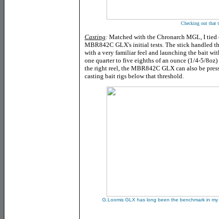
Checking out that t
Casting
:
Matched with the Chronarch MGL, I tied 
MBR842C GLX's initial tests. The stick handled thi
with a very familiar feel and launching the bait wit
one quarter to five eighths of an ounce (1/4-5/8oz) 
the right reel, the MBR842C GLX can also be presse
casting bait rigs below that threshold.
G.Loomis GLX has long been the benchmark in my min