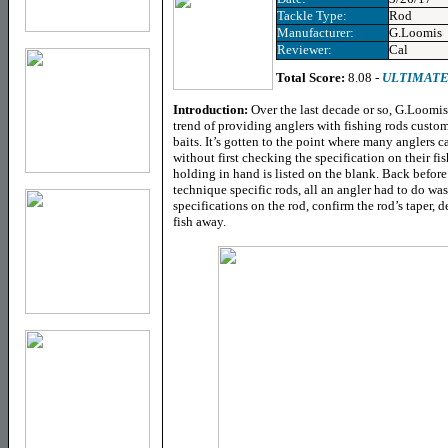
Tackle Type:
Rod
Manufacturer:
G.Loomis
Reviewer:
Cal
Total Score:
8.08 -
ULTIMATE
Introduction:
Over the last decade or so, G.Loomis
trend of providing anglers with fishing rods custom
baits. It’s gotten to the point where many anglers ca
without first checking the specification on their fis
holding in hand is listed on the blank. Back befor
technique specific rods, all an angler had to do wa
specifications on the rod, confirm the rod’s taper, dec
fish away.