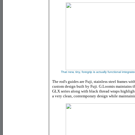
That new, tiny, foregrip is actually functional integra
The rod's guides are Fuji, stainless steel frames with
custom design built by Fuji. G.Loomis maintains t
GLX series along with black thread wraps highlighte
a very clean, contemporary design while maintainin