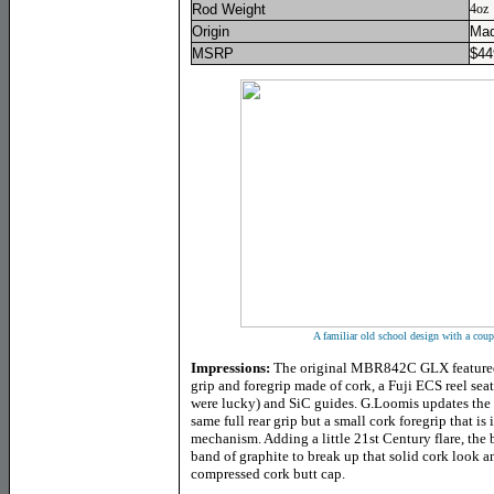
Rod Weight
4oz
Origin
Mad
MSRP
$
44
A familiar old school design with a coup
Impressions:
The original MBR842C GLX featured a
grip and foregrip made of cork, a Fuji ECS reel seat
were lucky) and SiC guides. G.Loomis updates the
same full rear grip but a small cork foregrip that is 
mechanism. Adding a little 21st Century flare, the b
band of graphite to break up that solid cork look an
compressed cork butt cap.