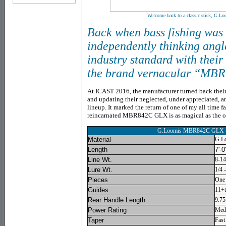
Welcome back to a classic stick, G
Back when bass fishing was 
independently thinking angl
industry standard with their
the brand vernacular “MBR
At ICAST 2016, the manufacturer turned back their
and updating their neglected, under appreciated, an
lineup. It marked the return of one of my all time fa
reincarnated MBR842C GLX is as magical as the or
G.Loomis MBR842C GLX
Material
G.L
Length
7'-0
Line Wt.
8-14
Lure Wt.
1/4 
Pieces
One
Guides
11+t
Rear Handle Length
9.75
Power Rating
Med
Taper
Fast