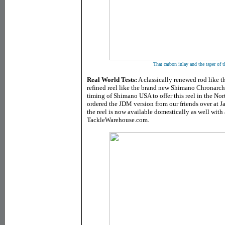
That carbon inlay and the taper of 
Real World Tests:
A classically renewed rod like
refined reel like the brand new Shimano Chronarch
timing of Shimano USA to offer this reel in the No
ordered the JDM version from our friends over at 
the reel is now available domestically as well with
TackleWarehouse.com.