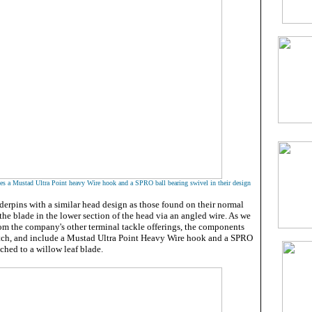
ses a Mustad Ultra Point heavy Wire hook and a SPRO ball bearing swivel in their design
nderpins with a similar head design as those found on their normal
the blade in the lower section of the head via an angled wire. As we
om the company's other terminal tackle offerings, the components
otch, and include a Mustad Ultra Point Heavy Wire hook and a SPRO
ached to a willow leaf blade.