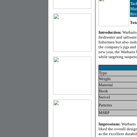
Tac
Man
Rev
Tota
Introduction:
Warbaits
freshwater and saltwate
fishermen but also insh
the company's jigs and 
new year, the Warbaits U
while targeting suspend
Type
Weight
Material
Hook
Swivel
Patterns
MSRP
Impressions:
Warbaits 
liked the overall design
as the excellent durabi