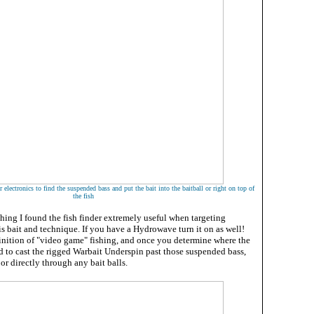
 electronics to find the suspended bass and put the bait into the baitball or right on top of
the fish
hing I found the fish finder extremely useful when targeting
s bait and technique. If you have a Hydrowave turn it on as well!
efinition of "video game" fishing, and once you determine where the
d to cast the rigged Warbait Underspin past those suspended bass,
or directly through any bait balls.