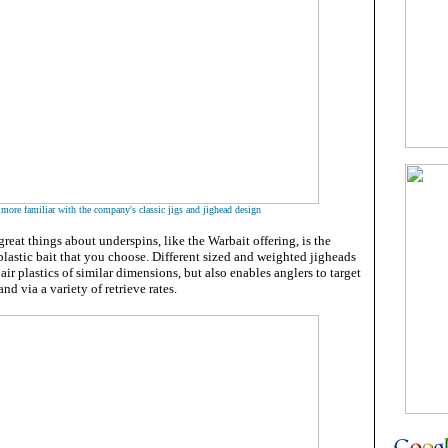
 more familiar with the company's classic jigs and jighead design
reat things about underspins, like the Warbait offering, is the
 plastic bait that you choose. Different sized and weighted jigheads
ir plastics of similar dimensions, but also enables anglers to target
and via a variety of retrieve rates.