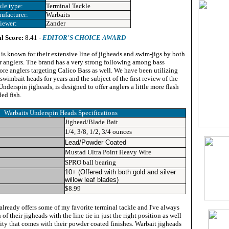
kle type:
Terminal Tackle
ufacturer:
Warbaits
iewer:
Zander
l Score:
8.41 -
EDITOR'S CHOICE AWARD
 is known for their extensive line of jigheads and swim-jigs by both
r anglers. The brand has a very strong following among bass
ore anglers targeting Calico Bass as well. We have been utilizing
swimbait heads for years and the subject of the first review of the
nderspin jigheads, is designed to offer anglers a little more flash
ed fish.
Warbaits Underspin Heads Specifications
Jighead/Blade Bait
1/4, 3/8, 1/2, 3/4 ounces
Lead/Powder Coated
Mustad Ultra Point Heavy Wire
SPRO ball bearing
10+ (Offered with both gold and silver
willow leaf blades)
$8.99
already offers some of my favorite terminal tackle and I've always
 of their jigheads with the line tie in just the right position as well
lity that comes with their powder coated finishes. Warbait jigheads