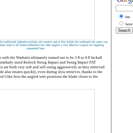
Web
Tackle
the traditional jighead/swimbait tail combos and at first fished the underspin the same way
baits need to be fished differently but offer anglers a very effective weapon for targeting
suspended bass
h with the Warbaits ultimately turned out to be 3.8 or 4.8 Jackall
similarly sized Keitech Swing Impact and Swing Impact FAT
cs are both very soft and will swing aggressively as they retrieved.
e also rotates quickly, even during slow retrieves, thanks to the
d I like how the angled wire positions the blade closer to the