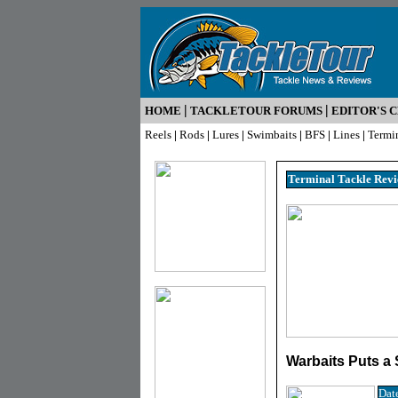
|
|
HOME
TACKLETOUR FORUMS
EDITOR'S 
Reels
|
Rods
|
Lures
|
Swimbaits
|
BFS
|
Lines
|
Termi
Terminal Tackle R
ev
Warbaits Puts a
Dat