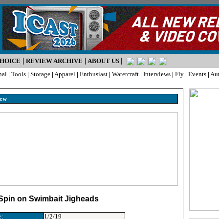
|
|
|
CHOICE
REVIEW ARCHIVE
ABOUT US
nal
|
Tools
|
Storage
|
Apparel
|
Enthusiast
|
Watercraft
|
Interviews
|
Fly
|
Events
|
Au
iew
 Spin on Swimbait Jigheads
e:
1/2/19