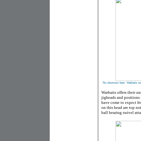
No shortcuts here. Warbaits u
Warbaits offers their u
jigheads and positions 
have come to expect fr
on this head are top n
ball bearing swivel att