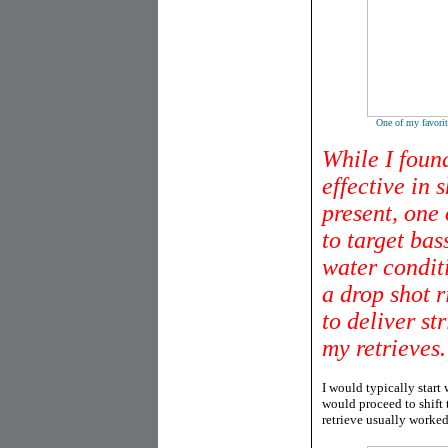
One of my favorit
While I found
effective in 
present, one 
to target bas
water condit
a drop shot 
to deliver st
my retrieves.
I would typically start 
would proceed to shift t
retrieve usually worked 