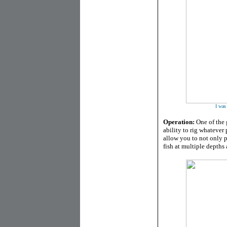
I was
Operation:
One of the g
ability to rig whatever
allow you to not only pa
fish at multiple depths 