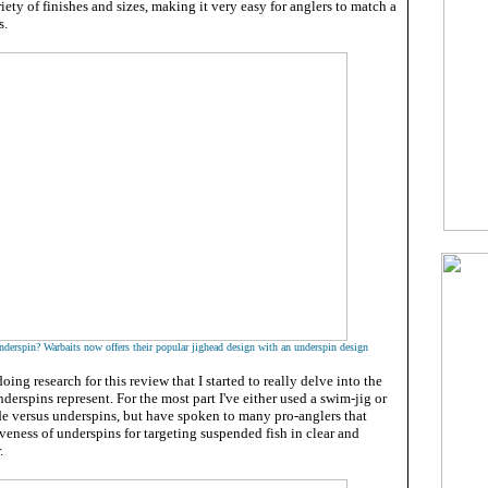
iety of finishes and sizes, making it very easy for anglers to match a
s.
derspin? Warbaits now offers their popular jighead design with an underspin design
 doing research for this review that I started to really delve into the
nderspins represent. For the most part I've either used a swim-jig or
ade versus underspins, but have spoken to many pro-anglers that
iveness of underspins for targeting suspended fish in clear and
.