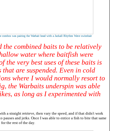
e combos was pairing the Warbait head with a Jackall Rhythm Wave swimbait
 the combined baits to be relatively
shallow water where baitfish were
of the very best uses of these baits is
s that are suspended. Even in cold
ions where I would normally resort to
rig, the Warbaits underspin was able
rikes, as long as I experimented with
with a straight retrieve, then vary the speed, and if that didn't work
o pauses and jerks. Once I was able to entice a fish to bite that same
for the rest of the day.