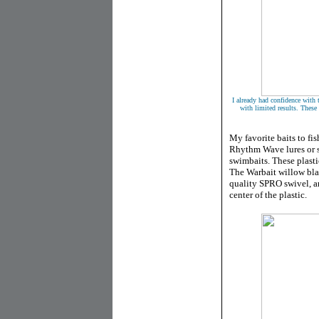
I already had confidence with 
with limited results. These 
My favorite baits to fis
Rhythm Wave lures or 
swimbaits. These plasti
The Warbait willow blad
quality SPRO swivel, an
center of the plastic.