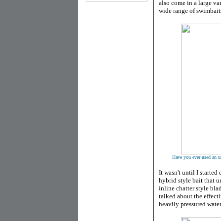
also come in a large var
wide range of swimbait
Have you ever used an un
It wasn't until I started
hybrid style bait that u
inline chatter style bl
talked about the effect
heavily pressured water