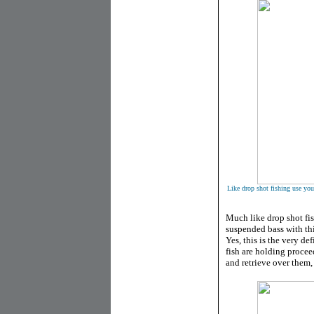
Like drop shot fishing use your
Much like drop shot fis
suspended bass with thi
Yes, this is the very d
fish are holding procee
and retrieve over them, 