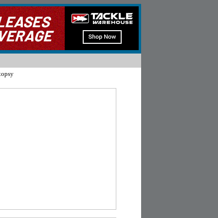
topsy