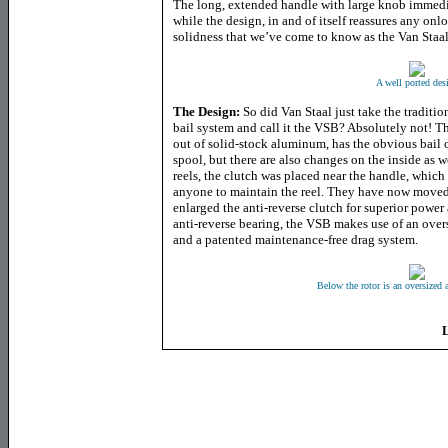
The long, extended handle with large knob immedi
while the design, in and of itself reassures any onl
solidness that we’ve come to know as the Van Staal
A well ported des
The Design:
So did Van Staal just take the tradit
bail system and call it the VSB? Absolutely not! T
out of solid-stock aluminum, has the obvious bail 
spool, but there are also changes on the inside as w
reels, the clutch was placed near the handle, which 
anyone to maintain the reel. They have now moved 
enlarged the anti-reverse clutch for superior power 
anti-reverse bearing, the VSB makes use of an over
and a patented maintenance-free drag system.
Below the rotor is an oversized a
L