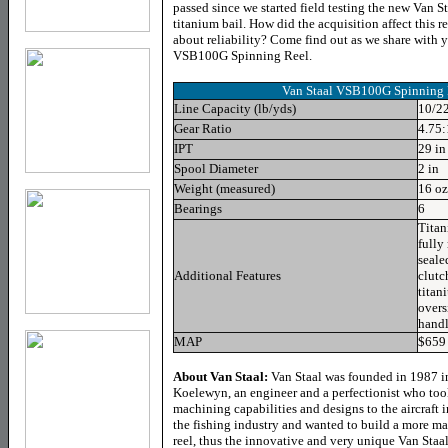
passed since we started field testing the new Van S
titanium bail. How did the acquisition affect this r
about reliability? Come find out as we share with y
VSB100G Spinning Reel.
Van Staal VSB100G Spinning 
Line Capacity (lb/yds)
10/22
Gear Ratio
4.75:
IPT
29 in
Spool Diameter
2 in
Weight (measured)
16 oz
Bearings
6
Titan
fully
seale
Additional Features
clutch
titan
overs
handl
MAP
$659
About Van Staal:
Van Staal was founded in 1987 in
Koelewyn, an engineer and a perfectionist who took
machining capabilities and designs to the aircraft i
the fishing industry and wanted to build a more mai
reel, thus the innovative and very unique Van Staal