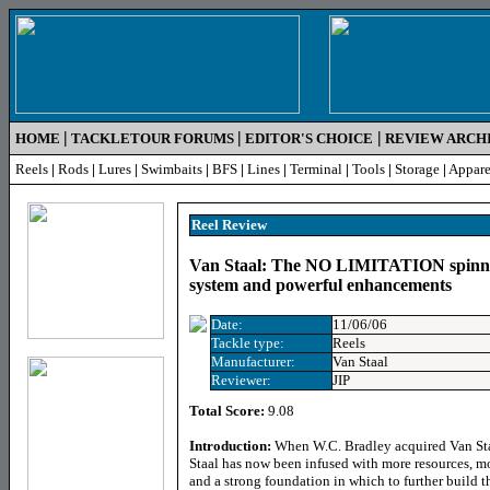
|
|
|
HOME
TACKLETOUR FORUMS
EDITOR'S CHOICE
REVIEW ARCH
Reels
|
Rods
|
Lures
|
Swimbaits
|
BFS
|
Lines
|
Terminal
|
Tools
|
Storage
|
Appare
Reel
Review
Van Staal: The NO LIMITATION spinnin
system and powerful enhancements
Date:
11/06/06
Tackle type:
Reels
Manufacturer:
Van Staal
Reviewer:
JIP
Total Score:
9.08
Introduction:
When W.C. Bradley acquired Van St
Staal has now been infused with more resources, mo
and a strong foundation in which to further build t