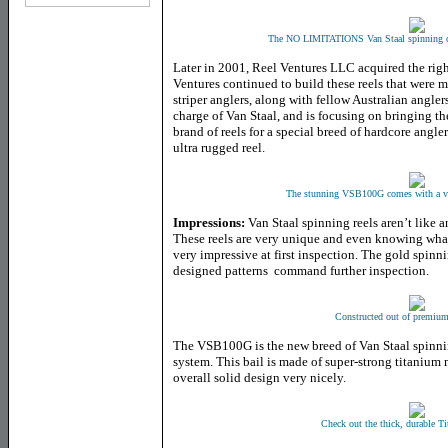
The NO LIMITATIONS Van Staal spinning c
Later in 2001, Reel Ventures LLC acquired the right
Ventures continued to build these reels that were 
striper anglers, along with fellow Australian angle
charge of Van Staal, and is focusing on bringing th
brand of reels for a special breed of hardcore angl
ultra rugged reel.
The stunning VSB100G comes with a ver
Impressions:
Van Staal spinning reels aren’t like 
These reels are very unique and even knowing what
very impressive at first inspection. The gold spinni
designed patterns command further inspection.
Constructed out of premiu
The VSB100G is the new breed of Van Staal spinning
system. This bail is made of super-strong titanium 
overall solid design very nicely.
Check out the thick, durable Ti