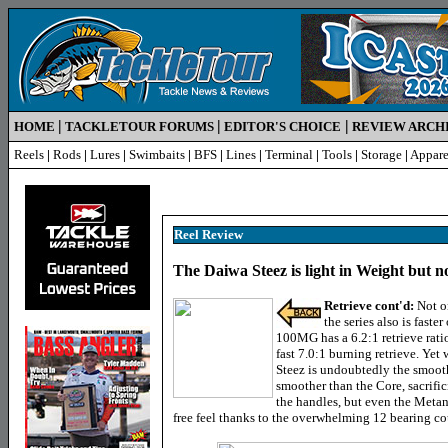
|
|
|
HOME
TACKLETOUR FORUMS
EDITOR'S CHOICE
REVIEW ARCH
Reels
|
Rods
|
Lures
|
Swimbaits
|
BFS
|
Lines
|
Terminal
|
Tools
|
Storage
|
Appare
Reel Review
The Daiwa Steez is light in Weight but n
Retrieve cont'd:
Not o
the series also is faste
100MG has a 6.2:1 retrieve rat
fast 7.0:1 burning retrieve. Yet
Steez is undoubtedly the smooth
smoother than the Core, sacrific
the handles, but even the Metan
free feel thanks to the overwhelming 12 bearing co