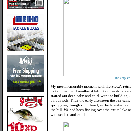
The sideplate
My most memorable moment with the Steez’s retrie
Lake. In terms of weather it felt like three differen
started out dead calm and cold, with ice building 
on our rods. Then the early afternoon the sun came 
spring day, though short lived, as the late afternoo
the hill. We had been fishing over the entire lake 
with senkos and crankbaits.