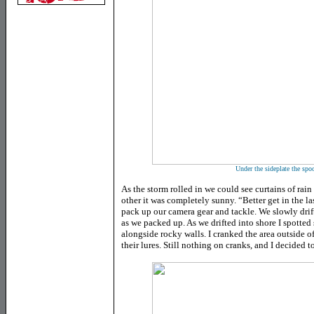
Under the sideplate the spoo
As the storm rolled in we could see curtains of rain
other it was completely sunny. “Better get in the la
pack up our camera gear and tackle. We slowly drif
as we packed up. As we drifted into shore I spotted
alongside rocky walls. I cranked the area outside of
their lures. Still nothing on cranks, and I decided t