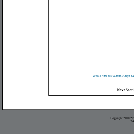
With a final cast a double digit bas
Next Sect
Copyright 2000-20
Pr