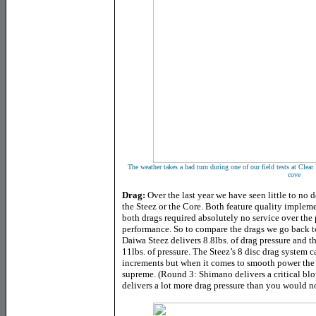
The weather takes a bad turn during one of our field tests at Clear 
cove
Drag:
Over the last year we have seen little to no 
the Steez or the Core. Both feature quality impleme
both drags required absolutely no service over the p
performance. So to compare the drags we go back t
Daiwa Steez delivers 8.8lbs. of drag pressure and t
11lbs. of pressure. The Steez’s 8 disc drag system c
increments but when it comes to smooth power the 
supreme. (Round 3: Shimano delivers a critical bl
delivers a lot more drag pressure than you would no