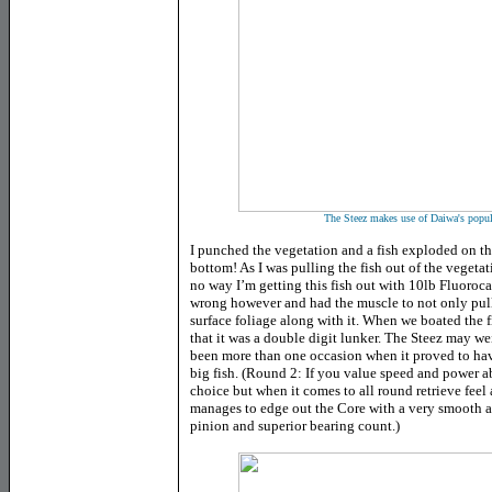
The Steez makes use of Daiwa's popul
I punched the vegetation and a fish exploded on the
bottom! As I was pulling the fish out of the vegetat
no way I’m getting this fish out with 10lb Fluoroc
wrong however and had the muscle to not only pull
surface foliage along with it. When we boated the f
that it was a double digit lunker. The Steez may we
been more than one occasion when it proved to hav
big fish. (Round 2: If you value speed and power a
choice but when it comes to all round retrieve fee
manages to edge out the Core with a very smooth a
pinion and superior bearing count.)