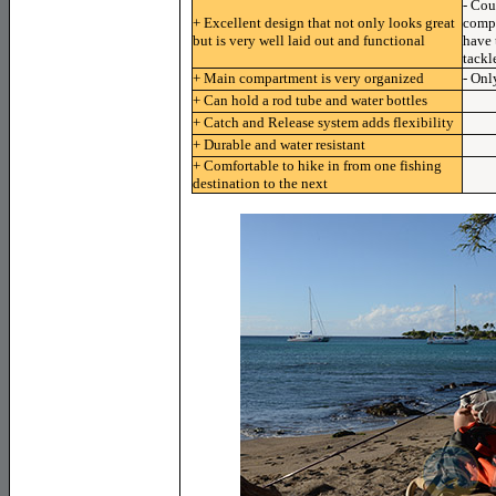
- Cou
+ Excellent design that not only looks great
compa
but is very well laid out and functional
have 
tackl
+ Main compartment is very organized
- Onl
+ Can hold a rod tube and water bottles
+ Catch and Release system adds flexibility
+ Durable and water resistant
+ Comfortable to hike in from one fishing
destination to the next