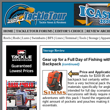
|
|
|
HOME
TACKLETOUR FORUMS
EDITOR'S CHOICE
REVIEW ARCH
Reels
|
Rods
|
Lures
|
Swimbaits
|
BFS
|
Lines
|
Terminal
|
Tools
|
Storage
|
Appare
Storage
Review
Gear up for a Full Day of Fishing w
Backpack
(continued)
Price and Applicati
retails for $169.95 w
backpack but certainly within
from a very technical pack tha
materials specifically for ang
intended for full day scenario
excursions will likely requir
adventures with this pack I found the organizat
right amount of pockets and pouches making it 
essentials.