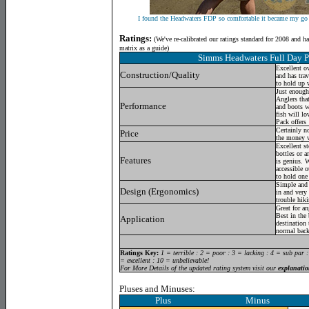
I found the Headwaters FDP so comfortable it became my go 
Ratings:
(
We've re-calibrated our ratings standard for 2008 and h
matrix as a guide)
Simms Headwaters Full Day 
Excellent ov
Construction/Quality
and has tra
to hold up 
Just enough 
Anglers that
Performance
and boots w
fish will lo
Pack offers
Certainly n
Price
the money w
Excellent st
bottles or 
Features
is genius. W
accessible 
to hold one 
Simple and 
Design (Ergonomics)
in and very
trouble hiki
Great for an
Best in the
Application
destination
normal back
Ratings Key:
1 = terrible : 2 = poor : 3 = lacking : 4 = sub par 
= excellent : 10 = unbelievable!
For More Details of the updated rating system visit our
explanatio
Pluses and Minuses:
Plus Minus