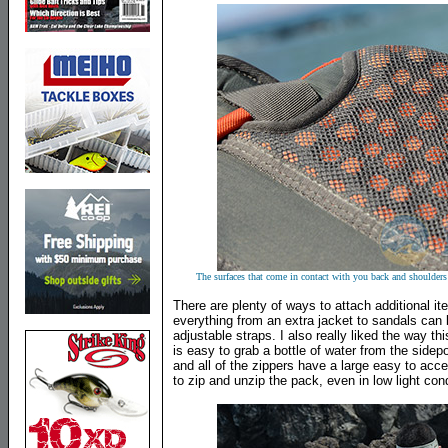
The surfaces that come in contact with you back and shoulders
There are plenty of ways to attach additional i
everything from an extra jacket to sandals can 
adjustable straps. I also really liked the way thi
is easy to grab a bottle of water from the side
and all of the zippers have a large easy to acce
to zip and unzip the pack, even in low light cond