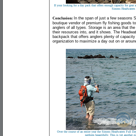
If your looking for a day pack that offers enough capacity for gear a
Simms Headwaters
Conclusion:
In the span of just a few seasons
boutique vendor of premium fly fishing goods to
anglers of all types. Storage is an area that th
their resources into, and it shows. The Headwat
backpack that offers anglers plenty of capacity
organization to maximize a day out on or around
Over the course of an entire year the Simms Headwaters Full Day
perform beautifully. This is yet another 