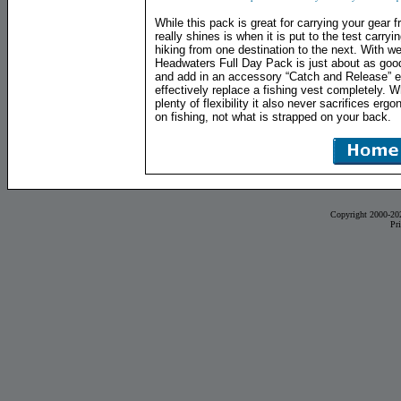
While this pack is great for carrying your gear f
really shines is when it is put to the test carryi
hiking from one destination to the next. With we
Headwaters Full Day Pack is just about as good 
and add in an accessory “Catch and Release” 
effectively replace a fishing vest completely. 
plenty of flexibility it also never sacrifices er
on fishing, not what is strapped on your back.
Copyright 2000-20
Pr