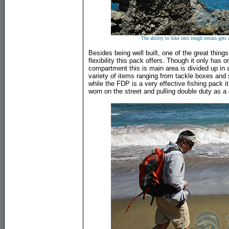
The ability to hike into rough terrain gets 
Besides being well built, one of the great thin
flexibility this pack offers. Though it only has 
compartment this is main area is divided up in 
variety of items ranging from tackle boxes and 
while the FDP is a very effective fishing pack i
worn on the street and pulling double duty as 