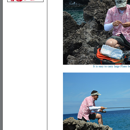
It is easy to carry large Plano b