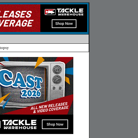
topsy