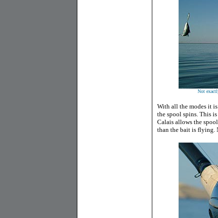
Not exactly
With all the modes it i
the spool spins. This i
Calais allows the spool 
than the bait is flying.