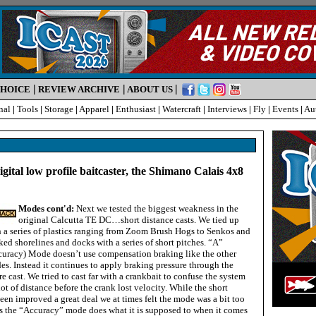
|
|
|
CHOICE
REVIEW ARCHIVE
ABOUT US
nal
|
Tools
|
Storage
|
Apparel
|
Enthusiast
|
Watercraft
|
Interviews
|
Fly
|
Events
|
Au
igital low profile baitcaster, the Shimano Calais 4x8
Modes cont'd:
Next we tested the biggest weakness in the
original Calcutta TE DC…short distance casts. We tied up
h a series of plastics ranging from Zoom Brush Hogs to Senkos and
ed shorelines and docks with a series of short pitches. “A”
curacy) Mode doesn’t use compensation braking like the other
s. Instead it continues to apply braking pressure through the
re cast. We tried to cast far with a crankbait to confuse the system
lot of distance before the crank lost velocity. While the short
een improved a great deal we at times felt the mode was a bit too
s the “Accuracy” mode does what it is supposed to when it comes