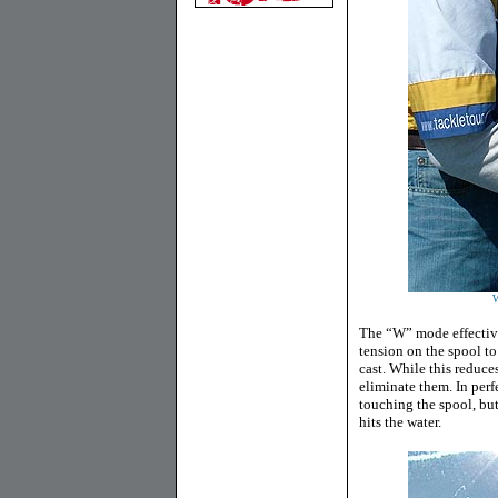
W
The “W” mode effective
tension on the spool to
cast. While this reduces
eliminate them. In perf
touching the spool, but
hits the water.