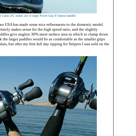
e Calais DC makes use of larger Power Grip II Septon handles
ano USA has made some nice refinements to the domestic model.
utely makes sense for the high speed ratio, and the slightly
ddles give anglers 30% more surface area in which to clamp down
ink the larger paddles would be as comfortable as the smaller grips
is, but after my first full day ripping for Stripers I was sold on the