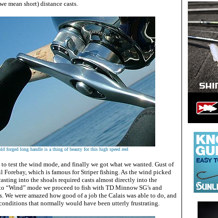
 we mean short) distance casts.
ld forged long handle is a thing of beauty for this high speed reel
 to test the wind mode, and finally we got what we wanted. Gust of
 Forebay, which is famous for Striper fishing. As the wind picked
casting into the shoals required casts almost directly into the
to “Wind” mode we proceed to fish with TD Minnow SG’s and
. We were amazed how good of a job the Calais was able to do, and
 conditions that normally would have been utterly frustrating.