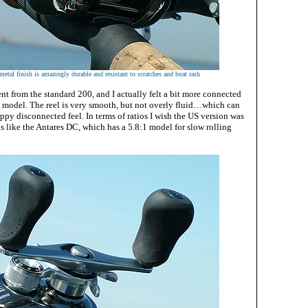
metal finish is amazingly durable and resistant to scratches and boat rash
rent from the standard 200, and I actually felt a bit more connected
is model. The reel is very smooth, but not overly fluid…which can
ppy disconnected feel. In terms of ratios I wish the US version was
s like the Antares DC, which has a 5.8:1 model for slow rolling