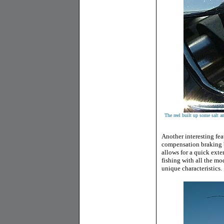
The reel built up some salt a
Another interesting fe
compensation braking b
allows for a quick exte
fishing with all the mo
unique characteristics.