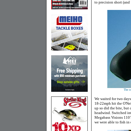
to precision short (and
The co
We waited for two days
18-22mph hit the O'Neil
up so did the bite, but 
headwind. Switched in
Megabass Visions 110’s
we were able to fish in