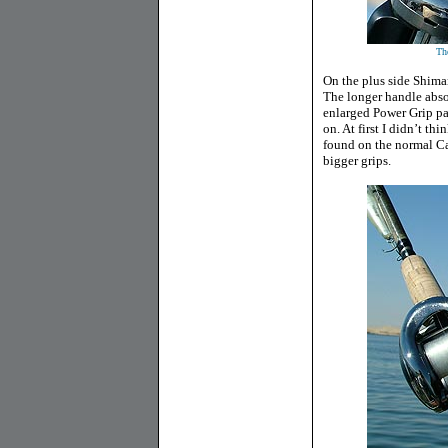
Th
On the plus side Shim
The longer handle absol
enlarged Power Grip pa
on. At first I didn’t th
found on the normal Cala
bigger grips.