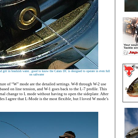
nd grit in brackish water...good to know the Calais DC is designed to operate in even full
on saltwater
ature of “W” mode are the detailed settings. W-8 through W-2 use
ased on line tension, and W-1 goes back to the L-7 profile. This
rnal change to L mode without having to open the sideplate. After
des I agree that L-Mode is the most flexible, but I loved W mode’s