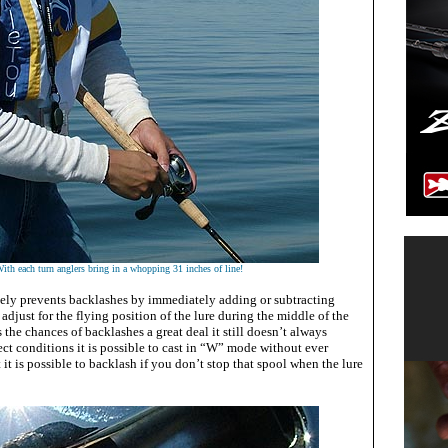
ith each turn anglers bring in a whopping 31 inches of line!
ly prevents backlashes by immediately adding or subtracting
 adjust for the flying position of the lure during the middle of the
 the chances of backlashes a great deal it still doesn’t always
ect conditions it is possible to cast in “W” mode without ever
 it is possible to backlash if you don’t stop that spool when the lure