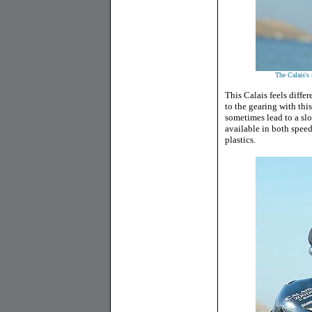
The Calais's 
This Calais feels diffe
to the gearing with th
sometimes lead to a slo
available in both speed
plastics.