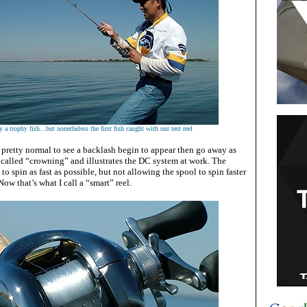
 a trophy fish...but nonetheless the first fish caught with our test reel
s pretty normal to see a backlash begin to appear then go away as
s called “crowning” and illustrates the DC system at work. The
to spin as fast as possible, but not allowing the spool to spin faster
 Now that’s what I call a “smart” reel.