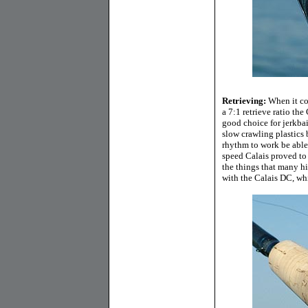
Retrieving:
When it com
a 7:1 retrieve ratio th
good choice for jerkbait
slow crawling plastics 
rhythm to work be able
speed Calais proved to
the things that many hig
with the Calais DC, wh