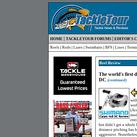
|
|
HOME
TACKLETOUR FORUMS
EDITOR'S 
Reels
|
Rods
|
Lures
|
Swimbaits
|
BFS
|
Lines
|
Termi
Reel Review
The world's first d
DC
(continued)
wit
work
(Ac
mode
enti
but didn’t get a whole 
distance pitching has b
aggressive. Nonetheles