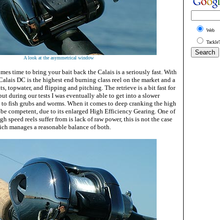
Web
Tackle
A look at the asymmetrical window
es time to bring your bait back the Calais is a seriously fast. With
e Calais DC is the highest end burning class reel on the market and a
s, topwater, and flipping and pitching. The retrieve is a bit fast for
but during our tests I was eventually able to get into a slower
 to fish grubs and worms. When it comes to deep cranking the high
 be competent, due to its enlarged High Efficiency Gearing. One of
h speed reels suffer from is lack of raw power, this is not the case
ich manages a reasonable balance of both.