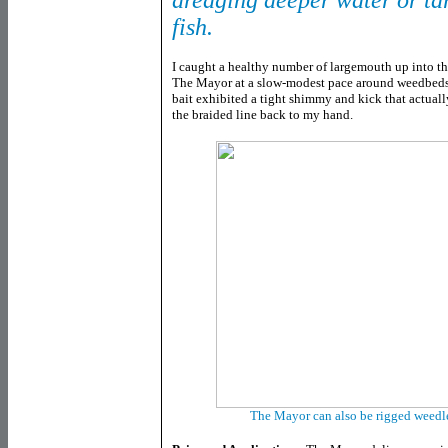
dredging deeper water or ta
fish.
I caught a healthy number of largemouth up into t
The Mayor at a slow-modest pace around weedbeds a
bait exhibited a tight shimmy and kick that actuall
the braided line back to my hand.
The Mayor can also be rigged weedl