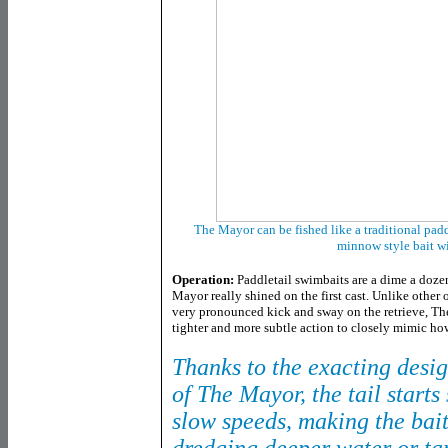
The Mayor can be fished like a traditional paddl
minnow style bait w
Operation:
Paddletail swimbaits are a dime a doze
Mayor really shined on the first cast. Unlike other o
very pronounced kick and sway on the retrieve, Th
tighter and more subtle action to closely mimic ho
Thanks to the exacting desig
of The Mayor, the tail start
slow speeds, making the bait