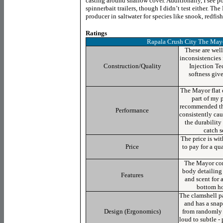
casting around shallow cover. Additionally, I see p
spinnerbait trailers, though I didn’t test either. T
producer in saltwater for species like snook, redfish,
Ratings
Rapala Crush City The May
These are well
inconsistencies
Construction/Quality
Injection Te
softness give
The Mayor flat 
part of my p
recommended the
Performance
consistently cau
the durabilit
catch s
The price is wit
Price
to pay for a qu
The Mayor com
body detailing 
Features
and scent for 
bottom hoo
The clamshell p
and has a snap
Design (Ergonomics)
from randomly 
loud to subtle - 