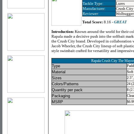
Tackle Type:
Lures
Manufacturer:
Crush City
Reviewer:
Wolbugger
Total Score:
8.16 -
GREAT
Introduction
:
Known around the world for their col
Rapala made a decisive push into the softbait mark
the Crush City brand. Developed in collaboration 
Jacob Wheeler, the Crush City lineup of soft plasti
style swimbait crafted for versatility and impressi
Rapala Crush City The Mayor
Type
Padd
Soft
Material
Sizes
2.5”,
Colors/Patterns
24 (2
Quantity per pack
8 (2.
Packaging
Clea
MSRP
$6.99