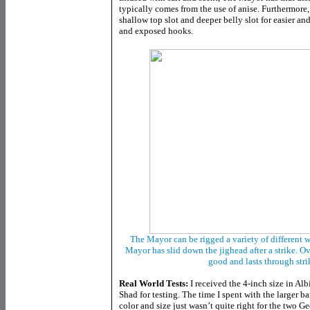
typically comes from the use of anise. Furthermor
shallow top slot and deeper belly slot for easier an
and exposed hooks.
The Mayor can be rigged a variety of different 
Mayor has slid down the jighead after a strike. Ove
good and lasts through str
Real World Tests:
I received the 4-inch size in Alb
Shad for testing. The time I spent with the larger ba
color and size just wasn’t quite right for the two Ge