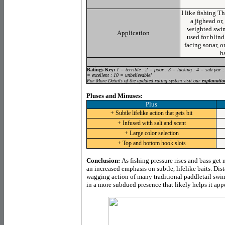
I like fishing T
a jighead or,
weighted swi
Application
used for blind
facing sonar, o
ha
Ratings Key:
1 = terrible : 2 = poor : 3 = lacking : 4 = sub par :
= excellent : 10 = unbelievable!
For More Details of the updated rating system visit our
explanatio
Pluses and Minuses:
Plus
+ Subtle lifelike action that gets bit
+ Infused with salt and scent
+ Large color selection
+ Top and bottom hook slots
Conclusion:
As fishing pressure rises and bass get
an increased emphasis on subtle, lifelike baits. Di
wagging action of many traditional paddletail swim
in a more subdued presence that likely helps it app