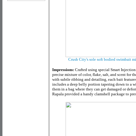
Crush City's sole soft bodied swimbait m
Impressions:
Crafted using special Smart Injectio
precise mixture of color, flake, salt, and scent for 
with subtle ribbing and detailing, each bait features
includes a deep belly portion tapering down to a wi
them in a bag where they can get damaged or defor
Rapala provided a handy clamshell package to prese