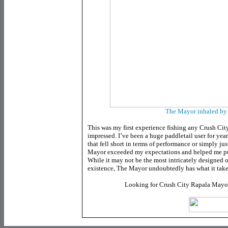
The Mayor inhaled by a
This was my first experience fishing any Crush City
impressed. I’ve been a huge paddletail user for yea
that fell short in terms of performance or simply ju
Mayor exceeded my expectations and helped me put 
While it may not be the most intricately designed o
existence, The Mayor undoubtedly has what it takes
Looking for Crush City Rapala Mayo