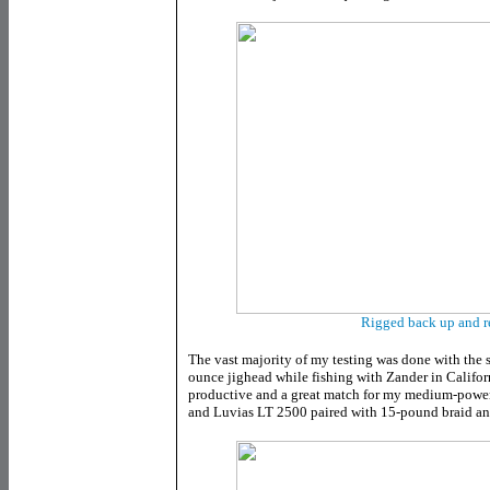
Rigged back up and r
The vast majority of my testing was done with the 
ounce jighead while fishing with Zander in Californ
productive and a great match for my medium-power
and Luvias LT 2500 paired with 15-pound braid an