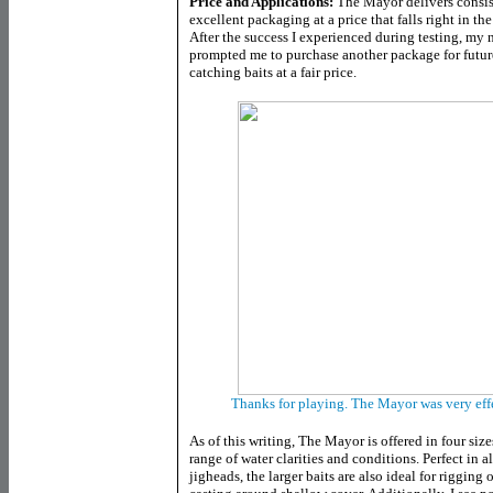
Price and Applications:
The Mayor delivers consis
excellent packaging at a price that falls right in th
After the success I experienced during testing, my
prompted me to purchase another package for future 
catching baits at a fair price.
Thanks for playing. The Mayor was very effec
As of this writing, The Mayor is offered in four size
range of water clarities and conditions. Perfect in al
jigheads, the larger baits are also ideal for riggi