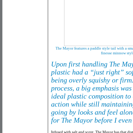
The Mayor features a paddle style tail with a sma
finesse minnow styl
Upon first handling The May
plastic had a “just right” so
being overly squishy or firm
process, a big emphasis was
ideal plastic composition to 
action while still maintainin
going by looks and feel alon
for The Mayor before I even 
Infused with salt and scent, The Mayor has that dist