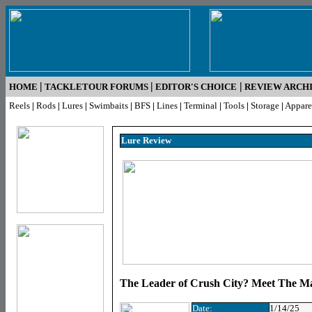
|
|
|
HOME
TACKLETOUR FORUMS
EDITOR'S CHOICE
REVIEW ARCH
Reels
|
Rods
|
Lures
|
Swimbaits
|
BFS
|
Lines
|
Terminal
|
Tools
|
Storage
|
Appare
Lure R
eview
The Leader of Crush City? Meet The M
Date:
1/14/25