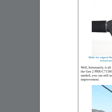
While the original Re
enhanceme
Well, fortunately, it a
the Gen 2 PHX-C715H at
sanded, you can still s
improvement.