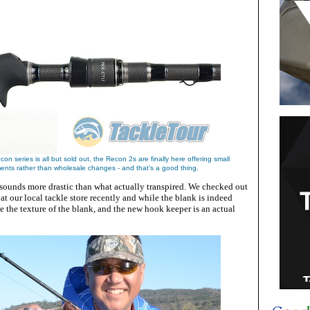
con series is all but sold out, the Recon 2s are finally here offering small
nts rather than wholesale changes - and that's a good thing.
ll sounds more drastic than what actually transpired. We checked out
 our local tackle store recently and while the blank is indeed
ee the texture of the blank, and the new hook keeper is an actual