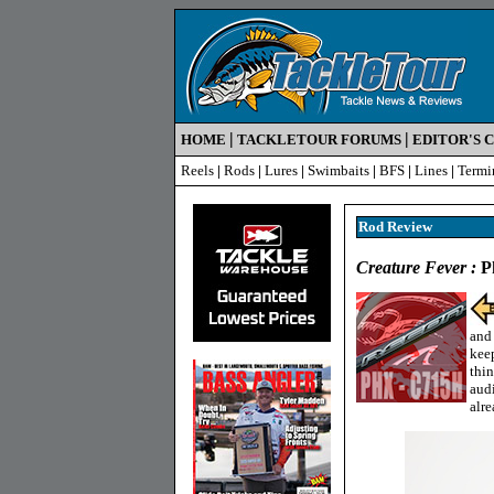
|
|
HOME
TACKLETOUR FORUMS
EDITOR'S 
Reels
|
Rods
|
Lures
|
Swimbaits
|
BFS
|
Lines
|
Termi
Rod R
eview
Creature Fever :
Ph
and 
keep
thin
aud
alre