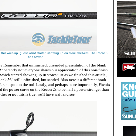
 this write-up, guess what started showing up on store shelves? The Recon 2
has arrived.
? Remember that unfinished, unsanded presentation of the blank
pparently not everyone shares our appreciation of this non-finish.
ich started showing up in stores just as we finished this article,
ank â€“ still unfinished, but sanded. Also new is a different hook
ferent spot on the rod. Lastly, and perhaps more importantly, Phenix
d the power curve on the Recon 2s to be half a power stronger than
ther or not this is true, we'll have wait and see