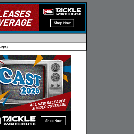
topsy