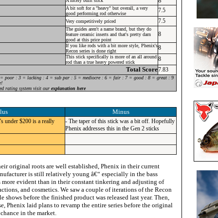
8
A nicely built stick
A bit soft for a "heavy" but overall, a very
7.5
good performing rod otherwise
7.5
Very competitively priced
The guides aren't a name brand, but they do
8
feature ceramic inserts and that's pretty darn
good at this price point
If you like rods with a bit more style, Phenix's
8
Recon series is done right
This stick specifically is more of an all around
8
rod than a true heavy powered stick
Total Score
7.83
 = poor : 3 = lacking : 4 = sub par : 5 = mediocre : 6 = fair : 7 = good : 8 = great : 9
e!
ed rating system visit our
explanation here
lus
Minus
's under $200 is a really
- The taper of this stick was a bit off. Hopefully
Phenix addresses this in the Gen 2 sticks
ir original roots are well established, Phenix in their current
nufacturer is still relatively young â€“ especially in the bass
 more evident than in their constant tinkering and adjusting of
ctions, and cosmetics. We saw a couple of iterations of the Recon
le shows before the finished product was released last year. Then,
ase, Phenix laid plans to revamp the entire series before the original
 chance in the market.