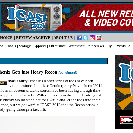
|
|
|
CHOICE
REVIEW ARCHIVE
ABOUT US
nal
|
Tools
|
Storage
|
Apparel
|
Enthusiast
|
Watercraft
|
Interviews
|
Fly
|
Events
|
Au
enix Gets into Heavy Recon
(continued)
Availability:
Phenix's Recon series of rods have been
available since about late October, early November of 2011
from all accounts, tackle stores have been having a tough time
ing them in the racks. With such a successful run of rods, you'd
k Phenix would stand pat for a while and let the rods find their
ience, but we got word at ICAST 2012 that the Recon series is
ady going through a face lift.