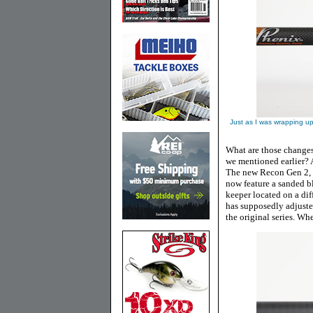
Just as I was wrapping up
What are those changes
we mentioned earlier? A
The new Recon Gen 2, wh
now feature a sanded bl
keeper located on a dif
has supposedly adjuste
the original series. Whe