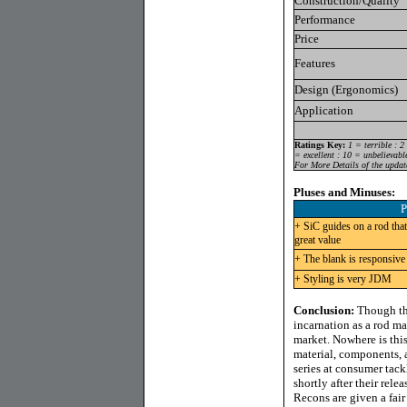
Construction/Quality
Performance
Price
Features
Design (Ergonomics)
Application
Ratings Key:
1 = terrible : 2
= excellent : 10 = unbelievabl
For More Details of the updat
Pluses and Minuses:
P
+ SiC guides on a rod that
great value
+ The blank is responsive
+ Styling is very JDM
Conclusion:
Though the
incarnation as a rod ma
market. Nowhere is this
material, components, a
series at consumer tack
shortly after their rele
Recons are given a fair