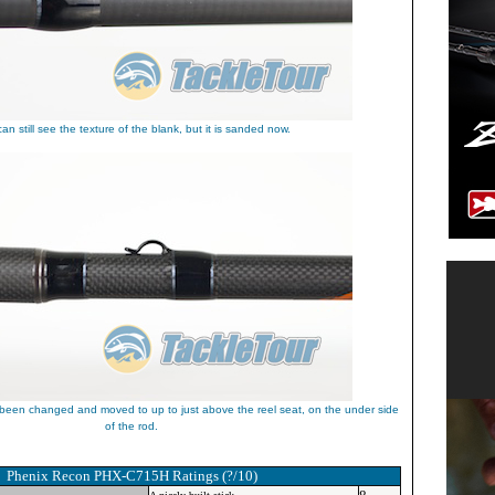
an still see the texture of the blank, but it is sanded now.
een changed and moved to up to just above the reel seat, on the under side
of the rod.
Phenix Recon PHX-C715H
Ratings (?/10)