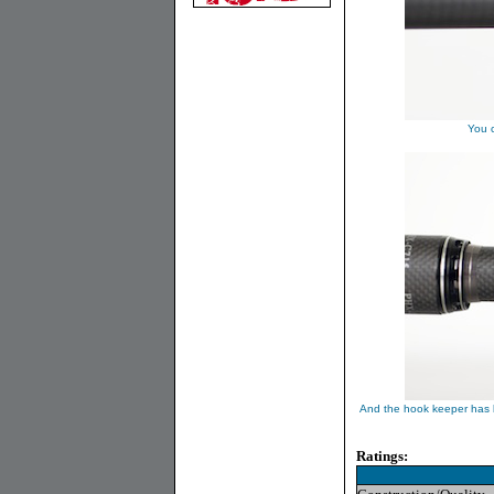
You c
And the hook keeper has b
Ratings: