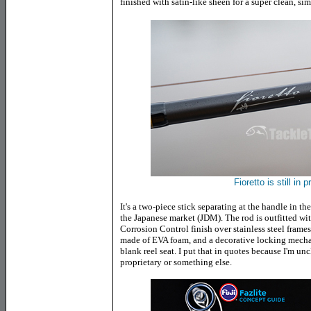
finished with satin-like sheen for a super clean, si
Fioretto is still in 
It's a two-piece stick separating at the handle in t
the Japanese market (JDM). The rod is outfitted wit
Corrosion Control finish over stainless steel frames.
made of EVA foam, and a decorative locking mech
blank reel seat. I put that in quotes because I'm un
proprietary or something else.