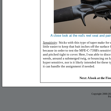
A close look at the rod's reel seat and pa
Sensitivity
:
Sticks with this type of taper make for 
little easier to keep that bait inches off the surface 
because in order to test the MFE-C-73SB's sensitivit
and pitched tight to cover. Here, I was able to dis
weeds, around a submerged twig, or bouncing on har
hyper sensitive, nor is it likely intended for these 
it can handle the assignment if needed.
Next: A look at the Fi
Copyright 2000-20
Pr