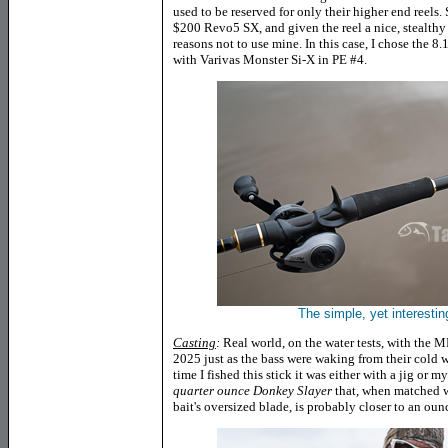
used to be reserved for only their higher end reels
$200 Revo5 SX, and given the reel a nice, stealthy gr
reasons not to use mine. In this case, I chose the 8.
with Varivas Monster Si-X in PE #4.
The simple, yet interesti
Casting
:
Real world, on the water tests, with the
2025 just as the bass were waking from their cold w
time I fished this stick it was either with a jig or m
quarter ounce Donkey Slayer
that, when matched wi
bait's oversized blade, is probably closer to an ounc