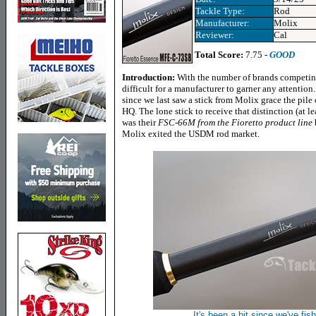
Tackle Type:
Rod
Manufacturer:
Molix
Reviewer:
Cal
Total Score:
7.75 -
GOOD
Introduction:
With the number of brands competing 
difficult for a manufacturer to garner any attention.
since we last saw a stick from Molix grace the pile
HQ. The lone stick to receive that distinction (at le
was their
FSC-66M from the Fioretto product line
Molix exited the USDM rod market.
It's been a bit since we've fis