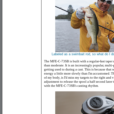
Labeled as a swimbait rod, so what do I do?
The MFE-C-73SB is built with a regular-fast taper me
than moderate. It is an increasingly popular, multi-
getting used to during a cast. This is because that so
energy a little more slowly than I'm accustomed. The
of my body, is I'd miss my targets to the right and v
adjustment to release the spool a half second later t
with the MFE-C-73SB's casting rhythm
.