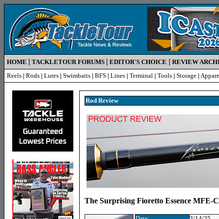
|
|
|
HOME
TACKLETOUR FORUMS
EDITOR'S CHOICE
REVIEW ARCH
Reels
|
Rods
|
Lures
|
Swimbaits
|
BFS
|
Lines
|
Terminal
|
Tools
|
Storage
|
Appare
Rod R
eview
The Surprising Fioretto Essence MFE-
Date:
3/14/25