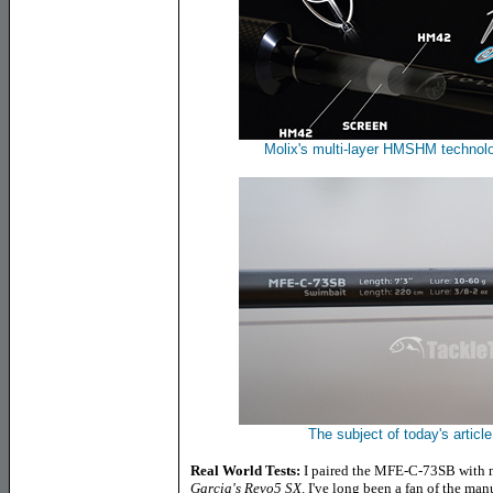
Molix's multi-layer HMSHM technolo
The subject of today's artic
Real World Tests:
I paired the MFE-C-73SB with m
Garcia's Revo5 SX
.
I've long been a fan of the man