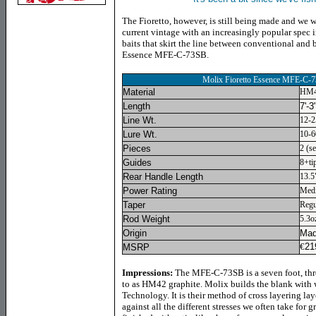
The Fioretto, however, is still being made and we 
current vintage with an increasingly popular spec i
baits that skirt the line between conventional and b
Essence MFE-C-73SB.
Molix Fioretto Essence MFE-C-
Material
HM4
Length
7'-3
Line Wt.
12-2
Lure Wt.
10-6
Pieces
2 (se
Guides
8+ti
Rear Handle Length
13.5
Power Rating
Med
Taper
Regu
Rod Weight
5.3o
Origin
Mad
€
21
MSRP
Impressions:
The MFE-C-73SB is a seven foot, thre
to as HM42 graphite. Molix builds the blank with
Technology. It is their method of cross layering lay
against all the different stresses we often take for