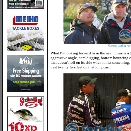
Martens testing rod 
What I'm looking forward to in the near future is a 
aggressive angle, hard digging, bottom bouncing cr
that doesn't roll on its side when it hits something. 
past twenty five feet on that long cast.