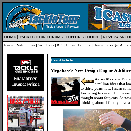
|
|
|
HOME
TACKLETOUR FORUMS
EDITOR'S CHOICE
REVIEW ARCH
Reels
|
Rods
|
Lures
|
Swimbaits
|
BFS
|
Lines
|
Terminal
|
Tools
|
Storage
|
Appare
Event Article
Megabass's New Design Engine Additiv
Aaron Martens:
I'm re
a million ideas that h
to thirty years now. I mean some
frustrating to see stuff come out
thought about for years. So now f
thinking about, I finally have a