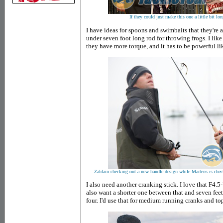
If they could just make this one a little bit lo
I have ideas for spoons and swimbaits that they're a
under seven foot long rod for throwing frogs. I like
they have more torque, and it has to be powerful li
Zaldain checking out a new handle design while Martens is check
I also need another cranking stick. I love that F4.
also want a shorter one between that and seven feet,
four. I'd use that for medium running cranks and to