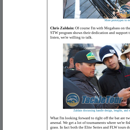
More prototypes to ev
Chris Zaldain:
Of course I'm with Megabass on the 
STW program shows their dedication and support to 
listen, we're willing to talk.
Zaldain discussing handle design, lengths, and r
What I'm looking forward to right off the bat are two
arsenal. We get a lot of tournaments where we're fish
grass. In fact both the Elite Series and FLW tours d