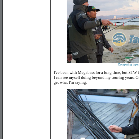
Comparing taper
I've been with Megabass for a long time, but STW i
I can see myself doing beyond my touring years. Of 
get what I'm saying.