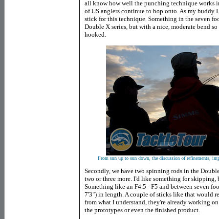
all know how well the punching technique works in th
of US anglers continue to hop onto. As my buddy Luk
stick for this technique. Something in the seven foo
Double X series, but with a nice, moderate bend so 
hooked.
From sun up to sun down, the discussion of refinements, im
Secondly, we have two spinning rods in the Double 
two or three more. I'd like something for skipping, b
Something like an F4.5 - F5 and between seven foot 
7'3") in length. A couple of sticks like that would r
from what I understand, they're already working on 
the prototypes or even the finished product.