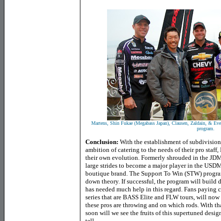
Martens, Shin Fukae
(Megabass Japan)
, Clausen, Zaldain, & Eve
program.
Conclusion:
With the establishment of subdivisio
ambition of catering to the needs of their pro staff
their own evolution. Formerly shrouded in the JD
large strides to become a major player in the USDM
boutique brand. The Support To Win (STW) program i
down theory. If successful, the program will build
has needed much help in this regard. Fans paying cl
series that are BASS Elite and FLW tours, will now
these pros are throwing and on which rods. With th
soon will we see the fruits of this supertuned desi
tell.