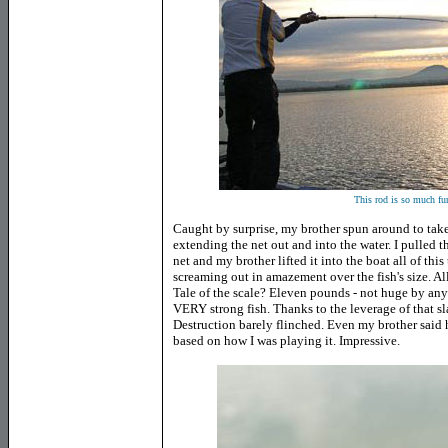
This rod is so much fun
Caught by surprise, my brother spun around to tak
extending the net out and into the water. I pulled t
net and my brother lifted it into the boat all of this
screaming out in amazement over the fish's size. Al
Tale of the scale? Eleven pounds - not huge by any s
VERY strong fish. Thanks to the leverage of that sl
Destruction barely flinched. Even my brother said h
based on how I was playing it. Impressive.