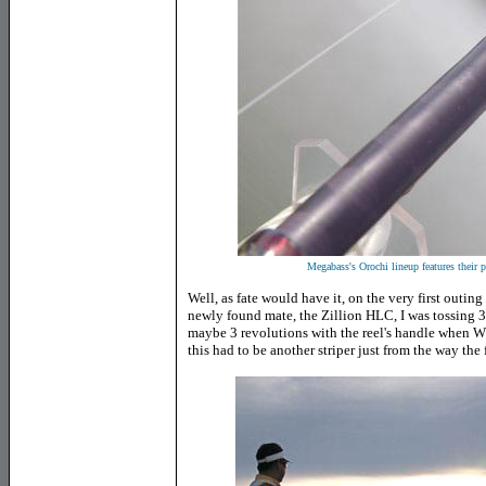
Megabass's Orochi lineup features their 
Well, as fate would have it, on the very first outing
newly found mate, the Zillion HLC, I was tossing 3
maybe 3 revolutions with the reel's handle when
this had to be another striper just from the way the