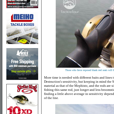
Those who favor exposed blank reel seats will
More time is needed with different baits and lines t
Destruction's sensitivity, but keeping in mind the 
material as that of the Mephisto, and the rods are simi
fishing this same rod, just longer and less broomsti
finding a little above average in sensitivity depend
of the line.