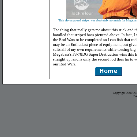
This eleven pound striper was absolutely no match for Megabass'
The thing that really gets me about this stick and tha
handled that striped bass pictured above. In fact, I 
the Rod Wars to be completed so I can fish that rod
may be an Enthusiast piece of equipment, but give
suits all of my own requirements while tossing big 
Megabass's F8-78DG Super Destruction wins this E
straight up, and is only the second rod thus far to w
our Rod Wars.
Copyright 2000-20
Pr