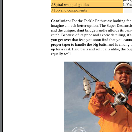
J
Spiral wrapped guides
L
You
J
Top end components
Conclusion:
For the Tackle Enthusiast looking for a
imagine a much better option. The Super Destructi
and the unique, slant bridge handle affords its own
catch. Because of its price and exotic detailing, it's
you get over that fear, you soon find that you canno
proper taper to handle the big baits, and is among 
up for a cast. Hard baits and soft baits alike, the 
equally well.