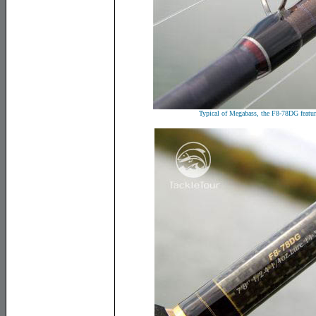
Typical of Megabass, the F8-78DG featur