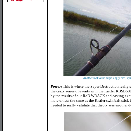
Another look a the surprisingly rare, spi
Power:
This is where the Super Destruction really 
the crazy series of events with the Kistler KBSBS8
by the results of our RoD WRACK and casting exer
more or less the same as the Kistler swimbait stick 
needed to really validate that theory was another do