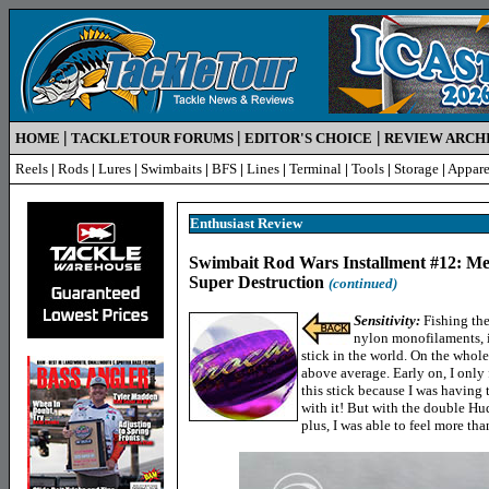
|
|
|
HOME
TACKLETOUR FORUMS
EDITOR'S CHOICE
REVIEW ARCH
Reels
|
Rods
|
Lures
|
Swimbaits
|
BFS
|
Lines
|
Terminal
|
Tools
|
Storage
|
Appare
Enthusiast Review
Swimbait Rod Wars Installment #12: M
Super Destruction
(continued)
Sensitivity:
Fishing the
nylon monofilaments, it
stick in the world. On the whole,
above average. Early on, I only
this stick because I was having
with it! But with the double H
plus, I was able to feel more tha