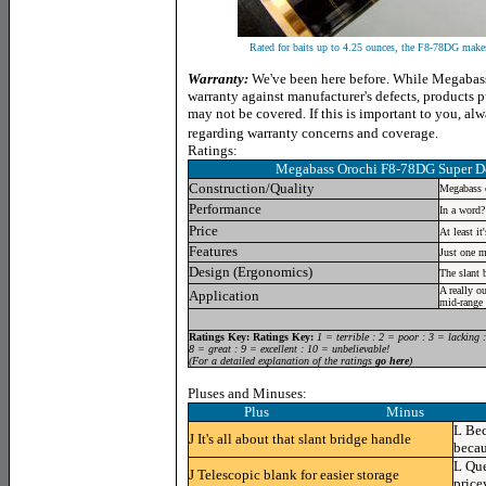
Rated for baits up to 4.25 ounces, the F8-78DG makes 
Warranty:
We've been here before. While Megabass 
warranty against manufacturer's defects, products 
may not be covered. If this is important to you, a
regarding warranty concerns and coverage.
Ratings:
Megabass Orochi F8-78DG Super D
Construction/Quality
Megabass 
Performance
In a word?
Price
At least i
Features
Just one m
Design (Ergonomics)
The slant 
A really o
Application
mid-range 
Ratings Key:
Ratings Key:
1 = terrible : 2 = poor : 3 = lacking 
8 = great : 9 = excellent : 10 = unbelievable!
(For a detailed explanation of the ratings
go here
)
Pluses and Minuses:
Plus Minus
L
Bec
J
It's all about that slant bridge handle
becau
L
Que
J
Telescopic blank for easier storage
price