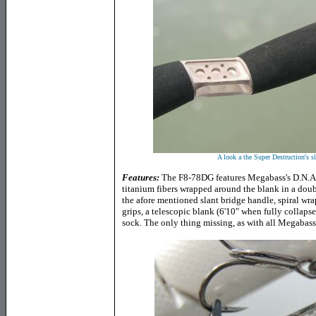
A look a the Super Destruction's sl
Features:
The F8-78DG features Megabass's D.N.A. 
titanium fibers wrapped around the blank in a doubl
the afore mentioned slant bridge handle, spiral wra
grips, a telescopic blank (6'10" when fully collapse
sock. The only thing missing, as with all Megabass 