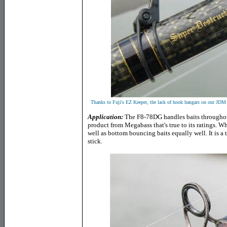
Thanks to Fuji's EZ Keeper, the lack of hook hangars on our JDM 
Application:
The F8-78DG handles baits throughout 
product from Megabass that's true to its ratings. Wh
well as bottom bouncing baits equally well. It is a 
stick.