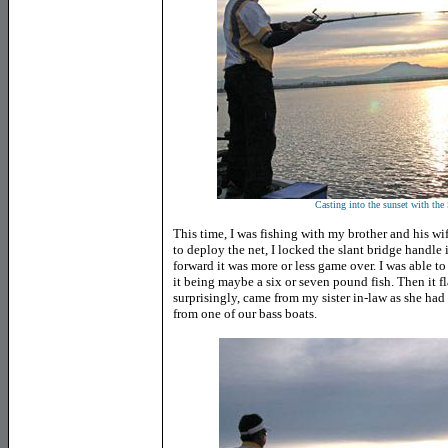
Casting into the sunset with the
This time, I was fishing with my brother and his w
to deploy the net, I locked the slant bridge handle
forward it was more or less game over. I was able t
it being maybe a six or seven pound fish. Then it f
surprisingly, came from my sister in-law as she had 
from one of our bass boats.