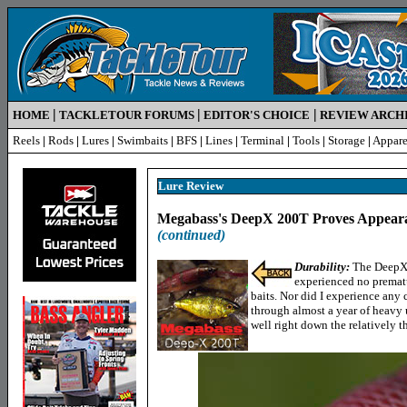
|
|
|
HOME
TACKLETOUR FORUMS
EDITOR'S CHOICE
REVIEW ARCH
Reels
|
Rods
|
Lures
|
Swimbaits
|
BFS
|
Lines
|
Terminal
|
Tools
|
Storage
|
Appare
Lure Review
Megabass's DeepX 200T Proves Appeara
(continued)
Durability
:
The DeepX 
experienced no prematu
baits. Nor did I experience any 
through almost a year of heavy 
well right down the relatively 