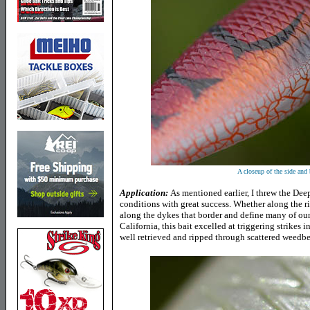
A closeup of the side and 
Application:
As mentioned earlier, I threw the D
conditions with great success. Whether along the ri
along the dykes that border and define many of our 
California, this bait excelled at triggering strikes 
well retrieved and ripped through scattered weedbe