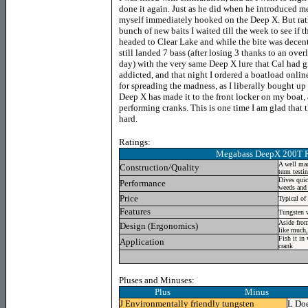
done it again. Just as he did when he introduced m
myself immediately hooked on the Deep X. But rat
bunch of new baits I waited till the week to see if 
headed to Clear Lake and while the bite was decent i
still landed 7 bass (after losing 3 thanks to an overly
day) with the very same Deep X lure that Cal had gi
addicted, and that night I ordered a boatload online
for spreading the madness, as I liberally bought up 
Deep X has made it to the front locker on my boat,
performing cranks. This is one time I am glad that t
hard.
Ratings:
Megabass DeepX 200T
A well mad
Construction/Quality
term testi
Dives quic
Performance
weeds and 
Price
Typical of
Features
Tungsten 
Aside from
Design (Ergonomics)
like much,
Fish it in
Application
crank
Pluses and Minuses:
Plus Minus
J
Environmentally friendly tungsten
L
Doe