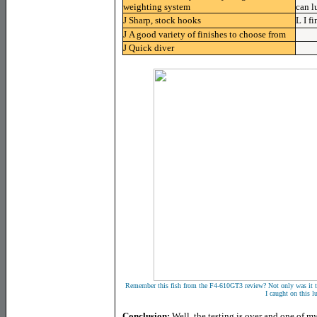
weighting system
can l
J
Sharp, stock hooks
L
I f
J
A good variety of finishes to choose from
J
Quick diver
Remember this fish from the F4-610GT3 review? Not only was it the f
I caught on this lu
Conclusion:
Well, the testing is over and one of my