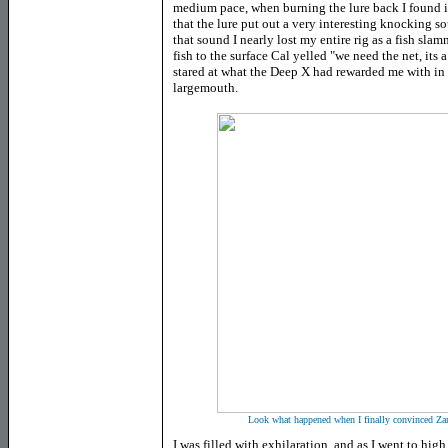
medium pace, when burning the lure back I found it
that the lure put out a very interesting knocking sou
that sound I nearly lost my entire rig as a fish sl
fish to the surface Cal yelled "we need the net, its
stared at what the Deep X had rewarded me with in l
largemouth.
Look what happened when I finally convinced Zande
I was filled with exhilaration, and as I went to hig