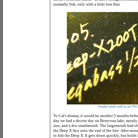
normally fish, only with a little less flair.
Another small scuff on our P
To Cal's dismay it would be another 5 months befor
day we had a decent day on Berryessa lake, mostly f
size, and a few smallmouth. The largemouth had elud
the Deep X Ayu onto the end of the line. After aroun
to fish the Deep X. It gets down quickly, but holds it