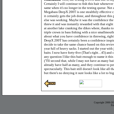
Certainly I will continue to fish this bait whenever I
same when it's no longer in the testing queue. Not 
Megabass DeepX 200T is one stealthily effective cr
it certainly gets the job done, and throughout this
else was working. Maybe it was the confidence the ba
threw it and was instantly rewarded with that eight
at another lake cranking the dikes where, thanks to 
triple crown in bass fishing with
a nice smallmouth a
about what you have confidence in throwing, right? 
DeepX 200T has certainly been a confidence inspiri
decide to take the same chance based on this review,
year full of heavy sacks. I started out the year with 
baits. I now have forty-five (That's right....45) and 
any question I like this bait enough to name it this
("I'll second that, while I may not have as many bait
already have half as many, and they continue to pe
spectacularly. This bait still doesn't look like all 
but there's no denying it sure looks like a lot to big
Copyright 2000-20
Pr