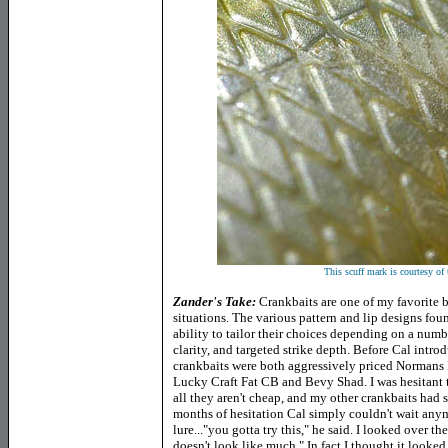
This scuff mark is courtesy of 
Zander's Take:
Crankbaits are one of my favorite b
situations. The various pattern and lip designs fou
ability to tailor their choices depending on a numb
clarity, and targeted strike depth. Before Cal intr
crankbaits were both aggressively priced Normans
Lucky Craft Fat CB and Bevy Shad. I was hesitant 
all they aren't cheap, and my other crankbaits had s
months of hesitation Cal simply couldn't wait an
lure..."you gotta try this," he said. I looked over 
doesn't look like much." In fact I thought it looked