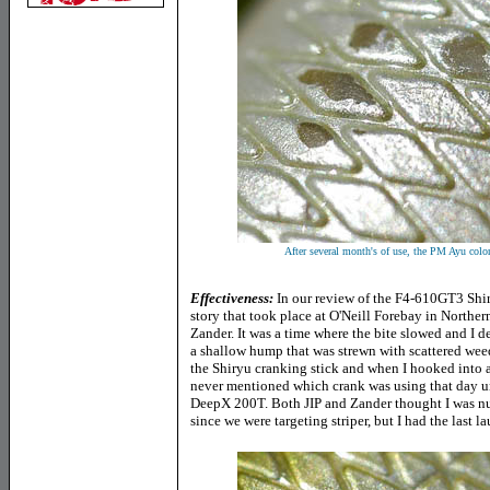
After several month's of use, the PM Ayu col
Effectiveness:
In our review of the F4-610GT3 Shir
story that took place at O'Neill Forebay in Norther
Zander. It was a time where the bite slowed and I de
a shallow hump that was strewn with scattered weeds
the Shiryu cranking stick and when I hooked into 
never mentioned which crank was using that day unt
DeepX 200T. Both JIP and Zander thought I was nuts
since we were targeting striper, but I had the last l