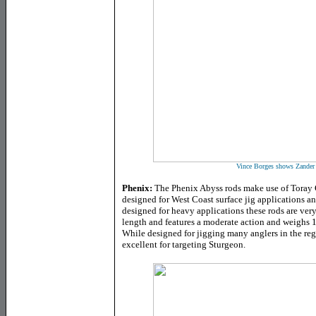
Vince Borges shows Zander 
Phenix:
The Phenix Abyss rods make use of Toray G
designed for West Coast surface jig applications a
designed for heavy applications these rods are very
length and features a moderate action and weighs 1
While designed for jigging many anglers in the regi
excellent for targeting Sturgeon.