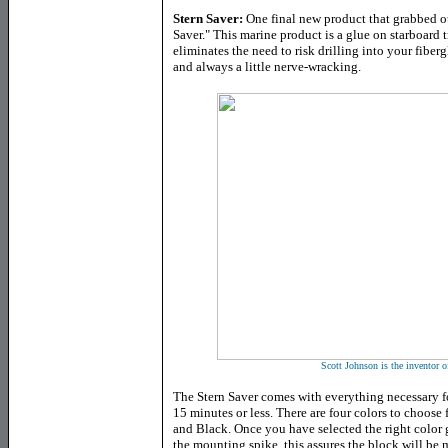
Stern Saver:
One final new product that grabbed ou
Saver." This marine product is a glue on starboard
eliminates the need to risk drilling into your fiberg
and always a little nerve-wracking.
Scott Johnson is the inventor o
The Stern Saver comes with everything necessary fo
15 minutes or less. There are four colors to choos
and Black. Once you have selected the right color 
the mounting spike, this assures the block will be 