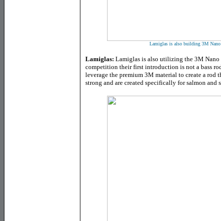
Lamiglas is also building 3M Nano 
Lamiglas:
Lamiglas is also utilizing the 3M Nano 
competition their first introduction is not a bass r
leverage the premium 3M material to create a rod th
strong and are created specifically for salmon and 