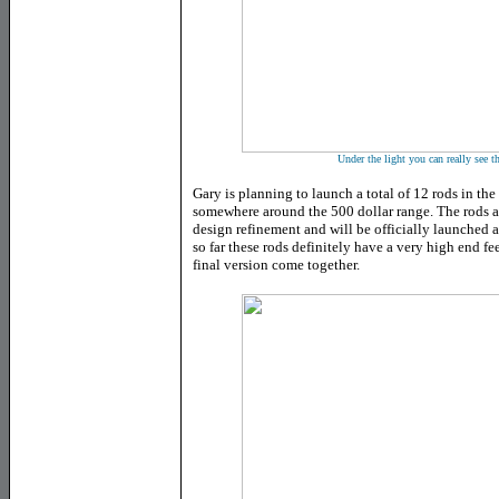
Under the light you can really see t
Gary is planning to launch a total of 12 rods in the
somewhere around the 500 dollar range. The rods ar
design refinement and will be officially launched
so far these rods definitely have a very high end f
final version come together.