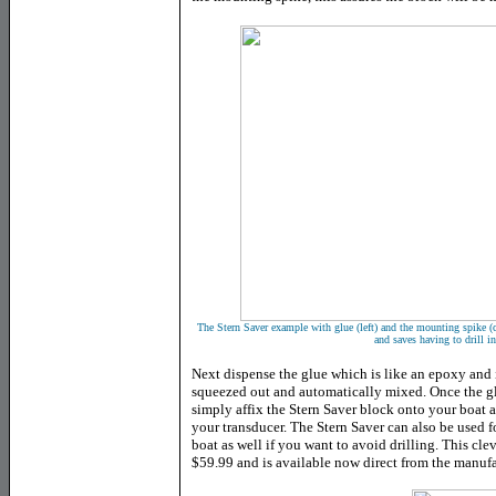
The Stern Saver example with glue (left) and the mounting spike (ce
and saves having to drill i
Next dispense the glue which is like an epoxy and is
squeezed out and automatically mixed. Once the glu
simply affix the Stern Saver block onto your boat 
your transducer. The Stern Saver can also be used 
boat as well if you want to avoid drilling. This cle
$59.99 and is available now direct from the manufa