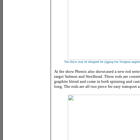
The Abyss may be designed for jigging but Sturgeon anglers a
At the show Phenix also showcased a new rod series
target Salmon and Steelhead. These rods are constr
graphite blend and come in both spinning and cast
long. The rods are all two piece for easy transport