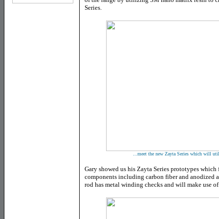
Series.
...meet the new Zayta Series which will ut
Gary showed us his Zayta Series prototypes which f
components including carbon fiber and anodized 
rod has metal winding checks and will make use of