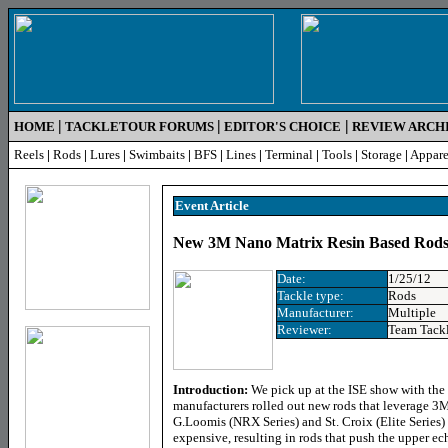
|
|
|
HOME
TACKLETOUR FORUMS
EDITOR'S CHOICE
REVIEW ARCH
Reels
|
Rods
|
Lures
|
Swimbaits
|
BFS
|
Lines
|
Terminal
|
Tools
|
Storage
|
Appare
Event Article
New 3M Nano Matrix Resin Based Rods 
Date:
1/25/12
Tackle type:
Rods
Manufacturer:
Multiple
Reviewer:
Team Tack
Introduction:
We pick up at the ISE show with the
manufacturers rolled out new rods that leverage 3
G.Loomis (NRX Series) and St. Croix (Elite Series)
expensive, resulting in rods that push the upper e