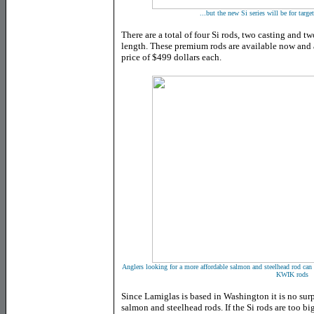
...but the new Si series will be for targ
There are a total of four Si rods, two casting and tw
length. These premium rods are available now and
price of $499 dollars each.
Anglers looking for a more affordable salmon and steelhead rod can 
KWIK rods
Since Lamiglas is based in Washington it is no surpr
salmon and steelhead rods. If the Si rods are too b