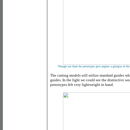
Though not final the prototypes give anglers a glimpse of the 
The casting models will utilize standard guides whi
guides. In the light we could see the distinctive w
prototypes felt very lightweight in hand.