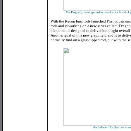
The Dragonfly prototype makes use of a new blend of gra
With the Recon bass rods launched Phenix can once
rods and is working on a new series called "Dragonf
blend that is designed to deliver both light overall
Another goal of this new graphite blend is to deliv
normally find on a glass tipped rod, but with the s
...that behaves like glass yet is se