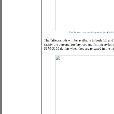
The Trifecta rods are designed to be afforda
The Trifecta rods will be available in both full and
satisfy the personal preferences and fishing styles o
$179-$199 dollars when they are released in the n