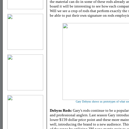
the material can do in some of these rods already 
board it will be interesting to see how each company
Will we see a crop of rods that perform exactly the
be able to put their own signature on rods employin
Gary Dobyns shows us prototypes of what soon 
Dobyns Rods:
Gary's rods continue to be a popula
and professional anglers. Last season Gary introdu
lower $159 dollar price point and these more main
well, introducing the brand to a new audience. Thi
of the range by utilizing 3M nano matrix resin to c