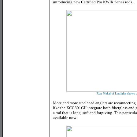
introducing new Certified Pro KWIK Series rods.
Ron Mukai of Lamiglas shows us
More and more steelhead anglers are reconnecting
like the XCC801GH integrate both fiberglass and g
a rod that is long, soft and forgiving. This particula
available now.