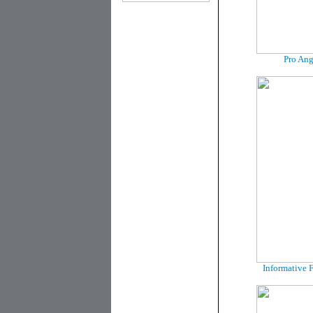
Pro Ang
Informative F