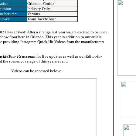
ation:
Orlando, Florida
ission:
Industry Only
ufacturer:
Various
iewer:
Team TackleTour
21 has arrived! After a strange last year we are excited to be once
show floor here in Orlando. This year in addition to our article
be providing Instagram Quick Hit Videos from the manufacturers
ackleTour IG account
for live updates as well as our Editor-in-
d the scenes coverage of this year's event.
Videos can be accessed below: