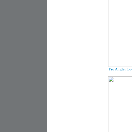
Pro Angler Co