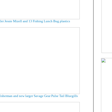
ler Jessie Mizell and 13 Fishing Lunch Bug plastics
isherman and new larger Savage Gear Pulse Tail Bluegills