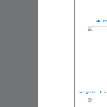
Matt Flo
Pro Angler Alex Davis