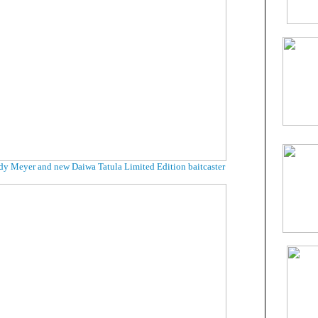
dy Meyer and new Daiwa Tatula Limited Edition baitcaster