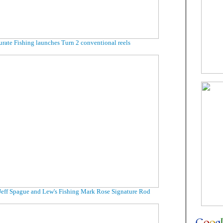
rate Fishing launches Turn 2 conventional reels
Jeff Spague and Lew's Fishing Mark Rose Signature Rod