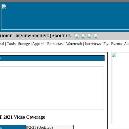
|
|
|
CHOICE
REVIEW ARCHIVE
ABOUT US
nal
|
Tools
|
Storage
|
Apparel
|
Enthusiast
|
Watercraft
|
Interviews
|
Fly
|
Events
|
Au
e
 2021 Video Coverage
e:
8/2/21 (Updated)