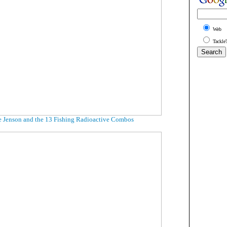
Web
Tackle
 Jenson and the 13 Fishing Radioactive Combos