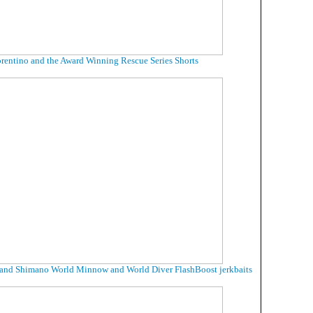
rentino and the Award Winning Rescue Series Shorts
 and Shimano World Minnow and World Diver FlashBoost jerkbaits