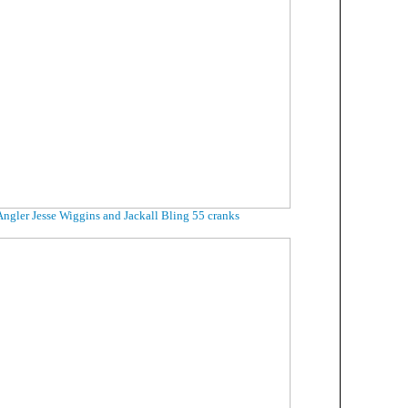
Angler Jesse Wiggins and Jackall Bling 55 cranks