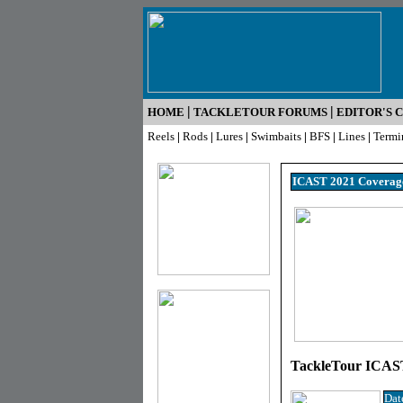
|
|
HOME
TACKLETOUR FORUMS
EDITOR'S 
Reels
|
Rods
|
Lures
|
Swimbaits
|
BFS
|
Lines
|
Termi
ICAST 2021 Coverag
TackleTour ICAST
Dat