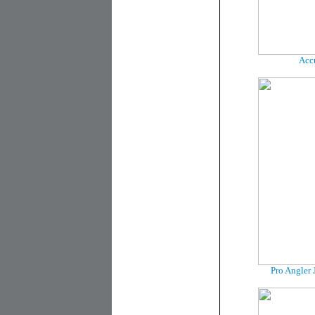
Accu
Pro Angler 