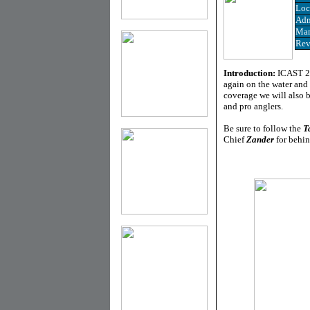
Loc
Adm
Man
Rev
Introduction:
ICAST 20
again on the water and 
coverage we will also 
and pro anglers.
Be sure to follow the
T
Chief
Zander
for behin