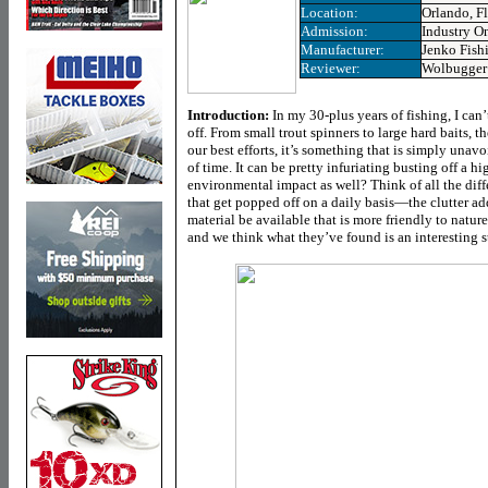
Location:
Orlando, F
Admission:
Industry O
Manufacturer:
Jenko Fish
Reviewer:
Wolbugger
Introduction:
In my 30-plus years of fishing, I ca
off. From small trout spinners to large hard baits, th
our best efforts, it’s something that is simply unav
of time. It can be pretty infuriating busting off a h
environmental impact as well? Think of all the diffe
that get popped off on a daily basis—the clutter ad
material be available that is more friendly to natur
and we think what they’ve found is an interesting st