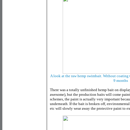
A look at the raw hemp swimbait. Without coating t
9 months
There was a totally unfinished hemp bait on display
awesome), but the production baits will come paint
schemes, the paint is actually very important becau
underneath. If the bait is broken off, environmental f
etc will slowly wear away the protective paint to 