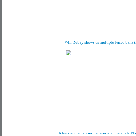
Will Robey shows us multiple Jenko baits t
A look at the various patterns and materials. No