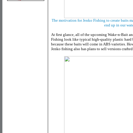
The motivation for Jenko Fishing to create baits ma
end up in our wat
At first glance, all of the upcoming Wake-n-Bait a
Fishing look like typical high-quality plastic hard ba
because these baits will come in ABS varieties. Howe
Jenko fishing also has plans to sell versions crafte