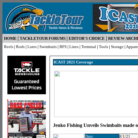
|
|
|
HOME
TACKLETOUR FORUMS
EDITOR'S CHOICE
REVIEW ARCH
Reels
|
Rods
|
Lures
|
Swimbaits
|
BFS
|
Lines
|
Terminal
|
Tools
|
Storage
|
Appare
ICAST 2021 Coverage
Jenko Fishing Unveils Swimbaits made 
Date:
8/1/21