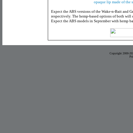
opaque lip made of the 
Expect the ABS versions of the Wake-n-Bait and G
respectively. The hemp-based options of both will 
Expect the ABS models in September with hemp bai
Copyright 2000-20
Pr