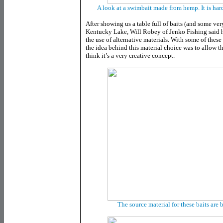
A look at a swimbait made from hemp. It is hard t
After showing us a table full of baits (and some ver
Kentucky Lake, Will Robey of Jenko Fishing said h
the use of alternative materials. With some of these
the idea behind this material choice was to allow t
think it’s a very creative concept.
The source material for these baits are