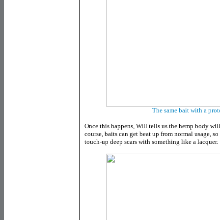
The same bait with a prot
Once this happens, Will tells us the hemp body wi
course, baits can get beat up from normal usage, s
touch-up deep scars with something like a lacquer.