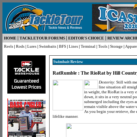
|
|
|
HOME
TACKLETOUR FORUMS
EDITOR'S CHOICE
REVIEW ARCH
Reels
|
Rods
|
Lures
|
Swimbaits
|
BFS
|
Lines
|
Terminal
|
Tools
|
Storage
|
Appare
Swimbait R
eview
RatRumble : The RioRat by Hill Count
Dexterity
: Still with 
line situation all strai
in weight, the RioRat is a very e
down, it sits in a very neutral p
submerged including the eyes an
remain visible above the water whi
As you begin your retrieve, the 
lifelike manner.