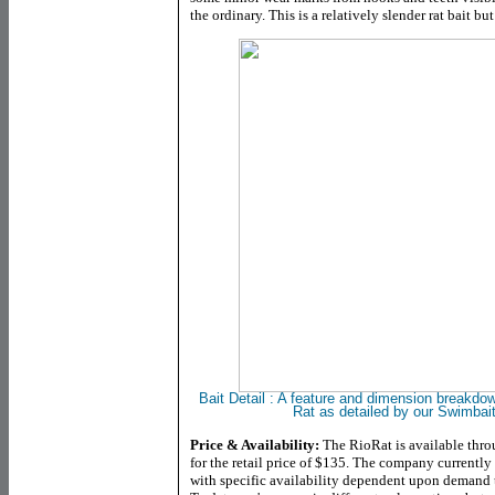
the ordinary. This is a relatively slender rat bait but
Bait Detail :
A feature and dimension breakdow
Rat as detailed by our Swimbai
Price & Availability:
The RioRat is available thro
for the retail price of $135. The company currently o
with specific availability dependent upon demand t