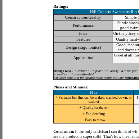
Ratings:
Hill Country Swimbaits Rio 
Construction/Quality
Simple b
Subtle slosh
Performance
good swim 
Price
On the pricey si
Features
Quality hardw
Good, medium 
Design (Ergonomics)
and doesn't r
Good at all thre
Application
Ratings Key:
1 = terrible : 2 = poor : 3 = lacking : 4 = sub par :
= excellent : 10 = unbelievable!
For More Details of the updated rating system visit our
explanatio
Pluses and Minuses:
Plus
+ Versatile bait that can be waked, cranked down, or
- T
walked
+ Quality hardware
+ Fun detailing
+ Easy to throw
Conclusion:
If the only criticism I can think of wit
are the product is super solid. That's how I feel ab