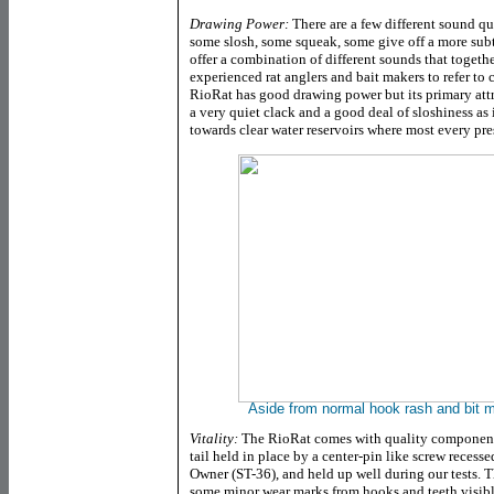
Drawing Power:
There are a few different sound qu
some slosh, some squeak, some give off a more sub
offer a combination of different sounds that toget
experienced rat anglers and bait makers to refer to
RioRat has good drawing power but its primary attra
a very quiet clack and a good deal of sloshiness as 
towards clear water reservoirs where most every pr
Aside from normal hook rash and bit ma
Vitality:
The RioRat comes with quality components
tail held in place by a center-pin like screw recesse
Owner (ST-36), and held up well during our tests. T
some minor wear marks from hooks and teeth visibl