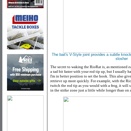
The bait's V-Style joint provides a subtle knock
slosher
The secret to waking the RioRat is, as mentioned ear
a tad bit faster with your rod tip up, but I usually 
I'm in better position to set the hook. This also giv
retrieve up more quickly. For example, with the Rio
twitch the rod tip as you would with a frog, it will 
in the strike zone just a little while longer than on 