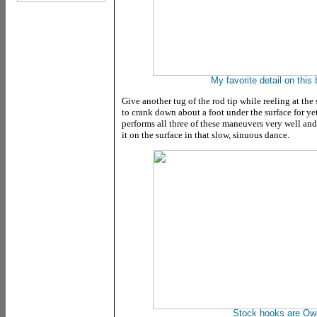
My favorite detail on this 
Give another tug of the rod tip while reeling at th
to crank down about a foot under the surface for y
performs all three of these maneuvers very well and
it on the surface in that slow, sinuous dance.
Stock hooks are Ow