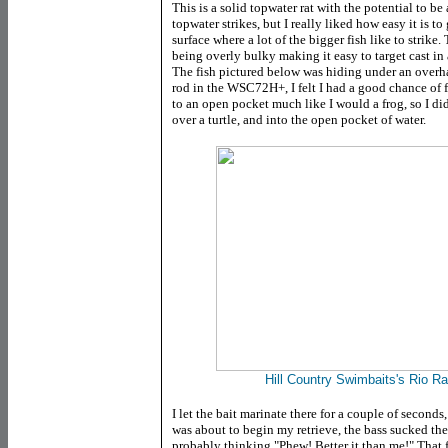
This is a solid topwater rat with the potential to b
topwater strikes, but I really liked how easy it is to
surface where a lot of the bigger fish like to strike
being overly bulky making it easy to target cast in
The fish pictured below was hiding under an overha
rod in the WSC72H+, I felt I had a good chance of 
to an open pocket much like I would a frog, so I did
over a turtle, and into the open pocket of water.
Hill Country Swimbaits's Rio Rat
I let the bait marinate there for a couple of seconds, 
was about to begin my retrieve, the bass sucked th
probably thinking "Phew! Better it than me!" That fi