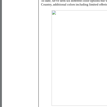
To date, we've seen six different color options but 
Country, additional colors including limited offer