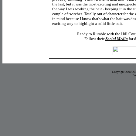
the last, but it was the most exciting and unexpec
the way I was working the bait - keeping it in the st
couple of twitches. Totally out of character for the 
in mind because I know that's what the bait was de
exciting way to highlight a solid little bait.
Ready to Rumble with the Hill Cou
Follow their
Social Media
for 
Copyright 2000-20
Pr