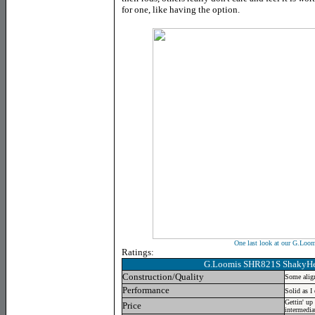
for one, like having the option.
One last look at our G.Lo
Ratings:
G.Loomis SHR821S ShakyH
Construction/Quality
Some align
Performance
Solid as I
Gettin' up 
Price
intermedia