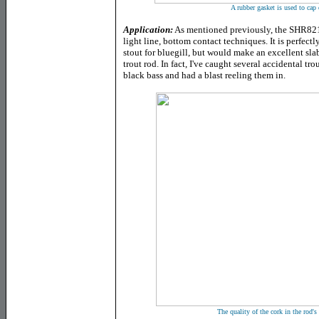
A rubber gasket is used to cap o
Application:
As mentioned previously, the SHR821S 
light line, bottom contact techniques. It is perfectl
stout for bluegill, but would make an excellent sla
trout rod. In fact, I've caught several accidental tro
black bass and had a blast reeling them in.
The quality of the cork in the rod's