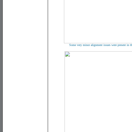
Some very minor alignment issues were present in the