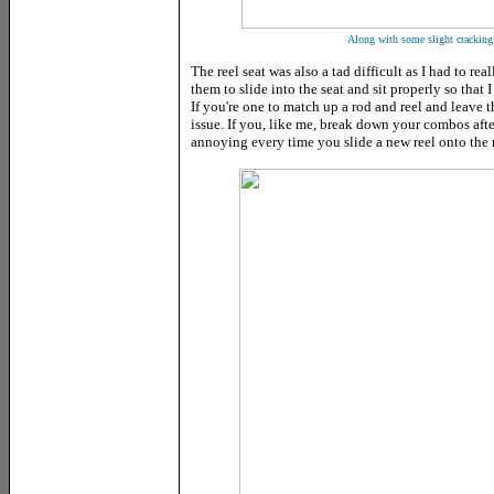
Along with some slight cracking a
The reel seat was also a tad difficult as I had to rea
them to slide into the seat and sit properly so that
If you're one to match up a rod and reel and leave t
issue. If you, like me, break down your combos after
annoying every time you slide a new reel onto the 