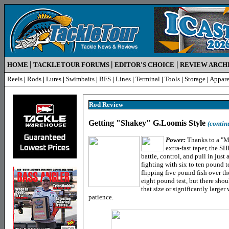
|
|
|
HOME
TACKLETOUR FORUMS
EDITOR'S CHOICE
REVIEW ARCH
Reels
|
Rods
|
Lures
|
Swimbaits
|
BFS
|
Lines
|
Terminal
|
Tools
|
Storage
|
Appare
Rod Review
Getting "Shakey" G.Loomis Style
(contin
Power:
Thanks to a "Ma
extra-fast taper, the 
battle, control, and pull in jus
fighting with six to ten pound te
flipping five pound fish over th
eight pound test, but there sho
that size or significantly larger
patience.