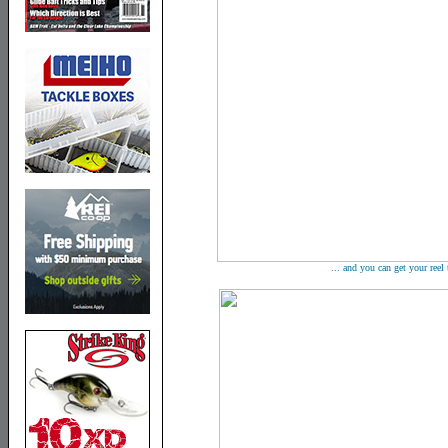
... and you can get your reel t