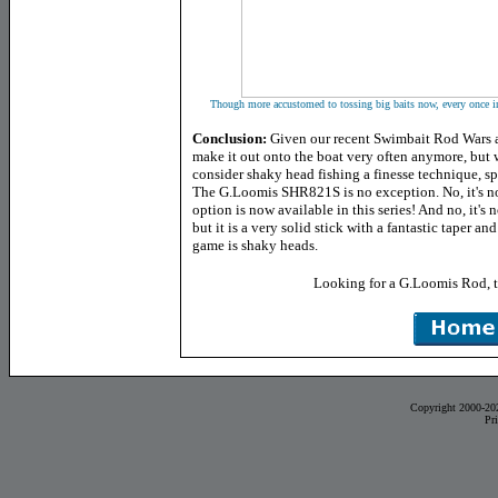
Though more accustomed to tossing big baits now, every once in 
Conclusion:
Given our recent Swimbait Rod Wars a
make it out onto the boat very often anymore, but wh
consider shaky head fishing a finesse technique, spi
The G.Loomis SHR821S is no exception. No, it's no
option is now available in this series! And no, it's n
but it is a very solid stick with a fantastic taper 
game is shaky heads.
Looking for a G.Loomis Rod, 
Copyright 2000-20
Pr