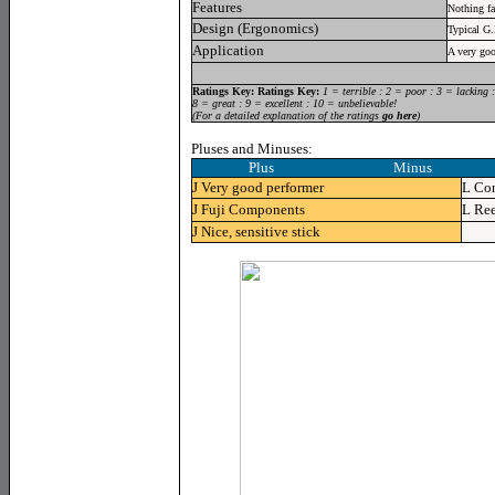
Features
Nothing f
Design (Ergonomics)
Typical G
Application
A very goo
Ratings Key:
Ratings Key:
1 = terrible : 2 = poor : 3 = lacking 
8 = great : 9 = excellent : 10 = unbelievable!
(For a detailed explanation of the ratings
go here
)
Pluses and Minuses:
Plus Minus
J
Very good performer
L
Con
J
Fuji Components
L
Ree
J
Nice, sensitive stick