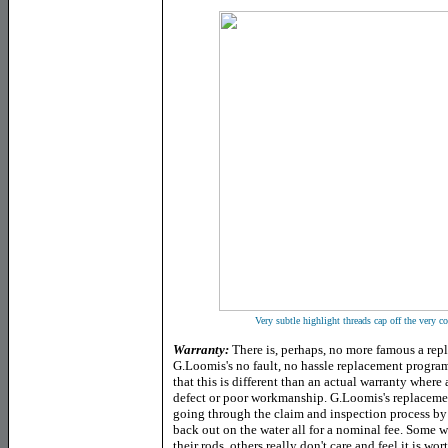
Very subtle highlight threads cap off the very con
Warranty:
There is, perhaps, no more famous a rep
G.Loomis's no fault, no hassle replacement program
that this is different than an actual warranty where
defect or poor workmanship. G.Loomis's replacemen
going through the claim and inspection process by
back out on the water all for a nominal fee. Some wil
their rods, others really don't care and feel it is wo