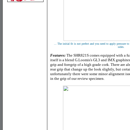
... The initial fit is not perfect and you need to apply pressure to
sides.
Features:
The SHR821S comes equipped with a full
itself is a blend G.Loomis's GL3 and IMX graphites, 
grip and foregrip of a high grade cork. There are a
rear grip that change up the look slightly, but certa
unfortunately there were some minor alignment issu
in the grip of our review specimen.