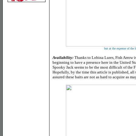
but at the expense of the b
Availability:
Thanks to Lobina Lures, Fish Arrow i
beginning to have a presence here in the United St
Spooky Jack seems to be the most difficult of the F
Hopefully, by the time this article is published, all 
assured these baits are not as hard to acquire as m