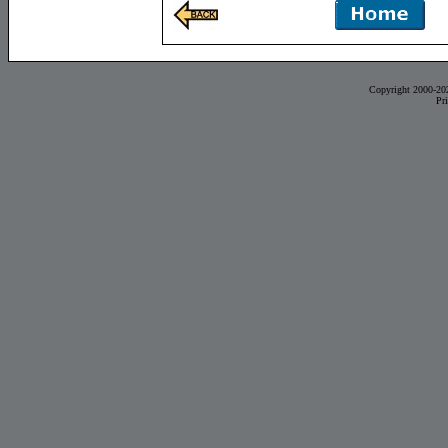
Copyright 2000-20
Pr