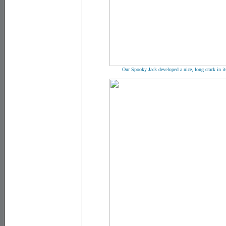
Our Spooky Jack developed a nice, long crack in its