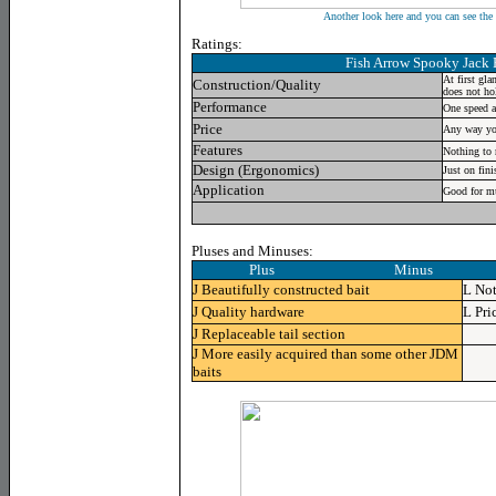
Another look here and you can see the 
Ratings:
Fish Arrow Spooky Jack
At first gla
Construction/Quality
does not ho
Performance
One speed a
Price
Any way you 
Features
Nothing to r
Design (Ergonomics)
Just on fini
Application
Good for mu
Pluses and Minuses:
Plus Minus
J
Beautifully constructed bait
L
Not
J
Quality hardware
L
Pri
J
Replaceable tail section
J
More easily acquired than some other JDM
baits