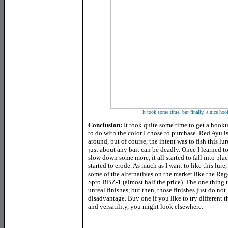
It took some time, but finally, a nice ho
Conclusion:
It took quite some time to get a hookup
to do with the color I chose to purchase. Red Ayu is
around, but of course, the intent was to fish this lu
just about any bait can be deadly. Once I learned t
slow down some more, it all started to fall into plac
started to erode. As much as I want to like this lure
some of the alternatives on the market like the R
Spro BBZ-1 (almost half the price). The one thing th
unreal finishes, but then, those finishes just do not 
disadvantage. Buy one if you like to try different t
and versatility, you might look elsewhere.