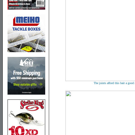
The joints afford this bait a goo