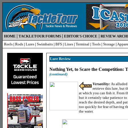
|
|
|
HOME
TACKLETOUR FORUMS
EDITOR'S CHOICE
REVIEW ARCH
Reels
|
Rods
|
Lures
|
Swimbaits
|
BFS
|
Lines
|
Terminal
|
Tools
|
Storage
|
Appare
Lure Review
Nothing Yet, to Scare the Competition:
(continued)
Versatility:
As alluded 
retrieve this lure, but 
at which you can fish it. From tha
but it certainly take patience to 
reach the desired depth, and pat
too quickly for fear of having th
the water.