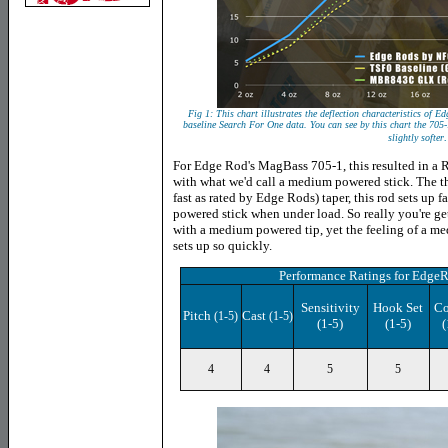
Fig 1: This chart illustrates the deflection characteristics o
baseline Search For One data. You can see by this chart the 70
.
slightly softer
For Edge Rod's MagBass 705-1, this resulted in a R
with what we'd call a medium powered stick. The thin
fast as rated by Edge Rods) taper, this rod sets up 
powered stick when under load. So really you're get
with a medium powered tip, yet the feeling of a 
sets up so quickly.
Performance Ratings
for Edge
Sensitivity
Hook Set
Co
Pitch
Cast
(1-5)
(1-5)
(1-5)
(1-5)
(
4
4
5
5