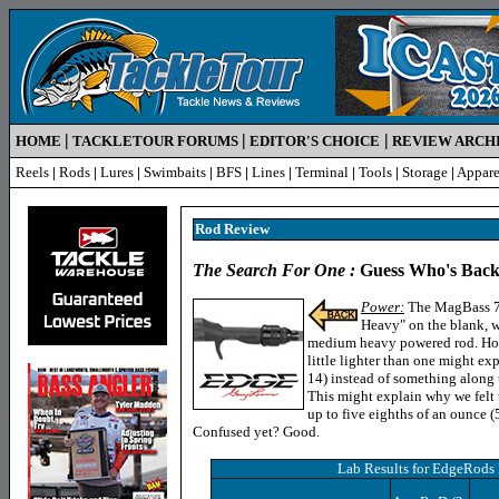
|
|
|
HOME
TACKLETOUR FORUMS
EDITOR'S CHOICE
REVIEW ARCH
Reels
|
Rods
|
Lures
|
Swimbaits
|
BFS
|
Lines
|
Terminal
|
Tools
|
Storage
|
Appare
Rod R
eview
The Search For One :
Guess Who's Back
Power:
The MagBass 70
Heavy" on the blank, wi
medium heavy powered rod. Howev
little lighter than one might exp
14) instead of something along t
This might explain why we felt 
up to five eighths of an ounce (5
Confused yet? Good.
Lab Results for
EdgeRods 