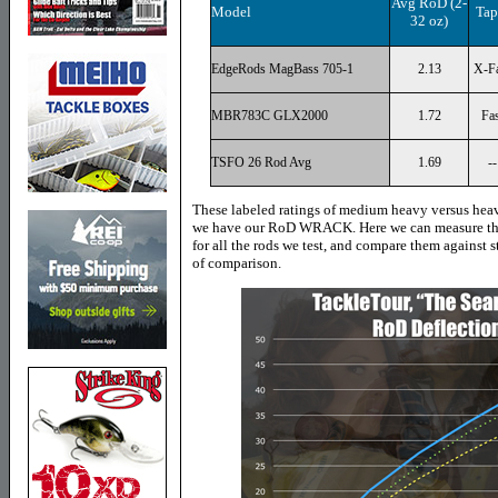
Avg RoD (2-
Model
Tap
32 oz)
EdgeRods MagBass 705-1
2.13
X-Fa
MBR783C GLX2000
1.72
Fas
TSFO 26 Rod Avg
1.69
--
These labeled ratings of medium heavy versus heav
we have our RoD WRACK. Here we can measure the 
for all the rods we test, and compare them against 
of comparison.