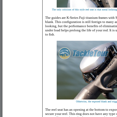
The only criticism of this style reel seat is that metal lockrin
The guides are K-Series Fuji titanium frames with 
blank. This configuration is still foreign to many 
looking, but the performance benefits of eliminatin
under load helps prolong the life of your rod. It i
to fish.
Otherwise, the exposed blank and trigge
The reel seat has an opening at the bottom to expos
secure your reel. This ring does not have any type o