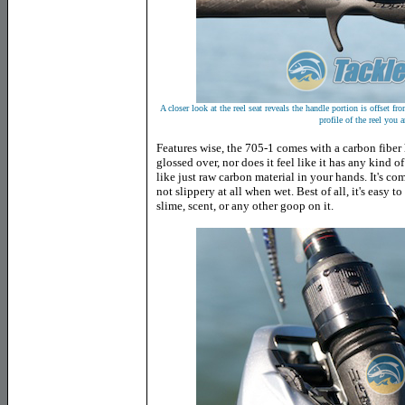
A closer look at the reel seat reveals the handle portion is offset fro
profile of the reel you a
Features wise, the 705-1 comes with a carbon fiber h
glossed over, nor does it feel like it has any kind of 
like just raw carbon material in your hands. It's co
not slippery at all when wet. Best of all, it's easy t
slime, scent, or any other goop on it.