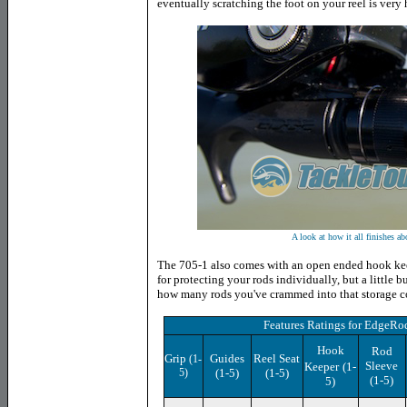
eventually scratching the foot on your reel is very 
A look at how it all finishes ab
The 705-1 also comes with an open ended hook keep
for protecting your rods individually, but a little
how many rods you've crammed into that storage c
Features Ratings
for EdgeRo
Hook
Rod
Grip
Guides
Reel Seat
(1-
Sleeve
Keeper
(1-
5)
(1-5)
(1-5)
(1-5)
5)