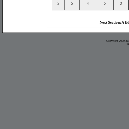
5
5
4
5
3
Next Section: A E
Copyright 2000-20
Pr