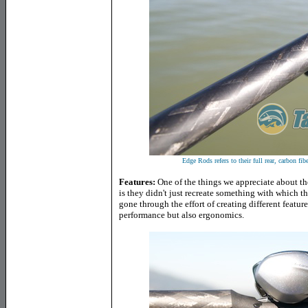
Edge Rods refers to their full rear, carbon f
Features:
One of the things we appreciate about 
is they didn't just recreate something with which th
gone through the effort of creating different featur
performance but also ergonomics.