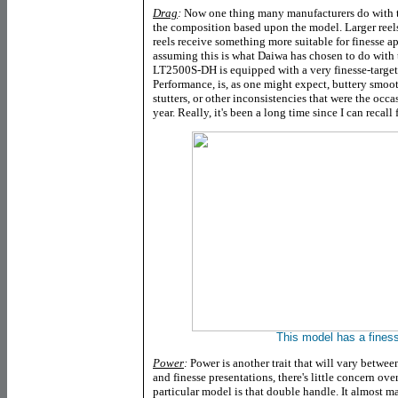
Drag
:
Now one thing many manufacturers do with the
the composition based upon the model. Larger reels
reels receive something more suitable for finesse a
assuming this is what Daiwa has chosen to do with
LT2500S-DH
is equipped with a very finesse-target
Performance, is, as one might expect, buttery smoo
stutters, or other inconsistencies that were the occ
year. Really, it's been a long time since I can recall
This model has a fines
Power
:
Power is another trait that will vary betwe
and finesse presentations, there's little concern ove
particular model is that double handle. It almost ma