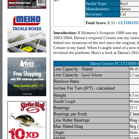
Tackle Type:
Reel
Manufacturer:
Daiwa
Reviewer:
Cal
Total Score:
8.33 -
ULTIMATE
Introduction:
If
Shimano's Scorpion 1000
was my g
2003/2004,
Daiwa's original Certate
was my introd
fished two iterations of the reel since the original, 
Certate in my hand. When I caught wind of a new refr
revisited the platform. Here's a look at Daiwa's 202
Daiwa Certate FC LT2500S-D
Line Capacity - Rated
4lb (
Line Capacity
- Spool Volume
5.7 c
Retrieve Ratio
Inches Per Turn
(IPT) - calculated
Weight
6.5 oz
Handle Length
90 m
Bearings
12+1
Bearings per Knob
2 bea
Line Roller Bearings
Mag-
Max Rated Drag
5kg (
Origin
Made 
MSRP
57,60