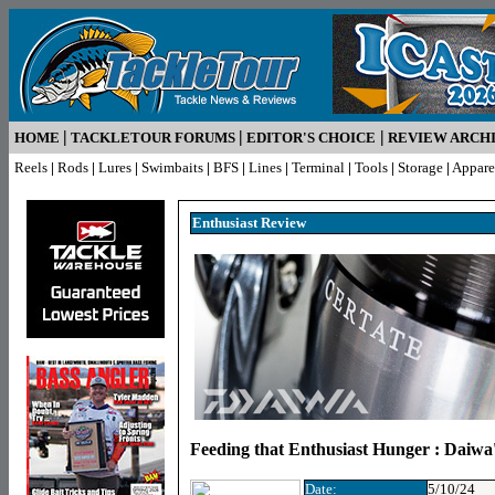
|
|
|
HOME
TACKLETOUR FORUMS
EDITOR'S CHOICE
REVIEW ARCH
Reels
|
Rods
|
Lures
|
Swimbaits
|
BFS
|
Lines
|
Terminal
|
Tools
|
Storage
|
Appare
Enthusiast R
eview
Feeding that Enthusiast Hunger : Daiwa'
Date:
5/10/24