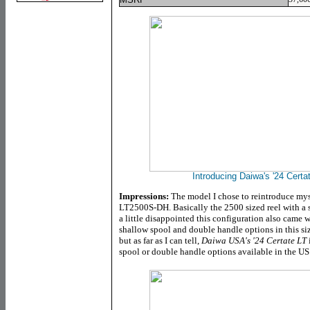
Introducing Daiwa's '24 Cer
Impressions:
The model I chose to reintroduce myse
LT2500S-DH. Basically the 2500 sized reel with a 
a little disappointed this configuration also came wi
shallow spool and double handle options in this si
but as far as I can tell,
Daiwa USA's '24 Certate LT
spool or double handle options available in the US