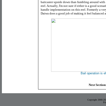
baitcaster upside down than fumbling around with
reel. Actually, I'm not sure if either is a good scena
handle implementation on this reel. Formerly a very
Daiwa does a good job of making it feel balanced 
Bail operation is e
Next Section
Copyright 2000-20
Pr