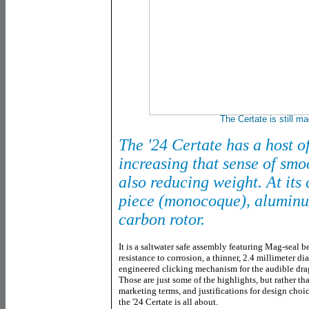
The Certate is still m
The '24 Certate has a host o
increasing that sense of smo
also reducing weight. At its c
piece (monocoque), aluminu
carbon rotor.
It is a saltwater safe assembly featuring Mag-seal be
resistance to corrosion, a thinner, 2.4 millimeter di
engineered clicking mechanism for the audible dra
Those are just some of the highlights, but rather th
marketing terms, and justifications for design choice
the '24 Certate is all about.