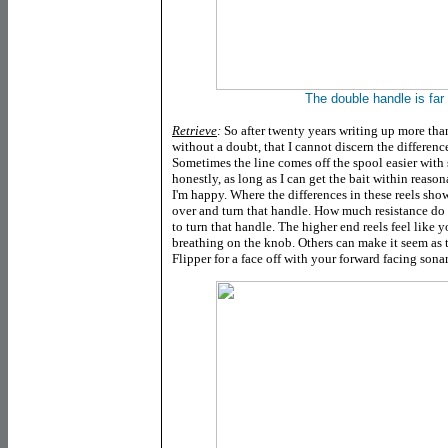
The double handle is fa
Retrieve
:
So after twenty years writing up more than
without a doubt, that I cannot discern the difference
Sometimes the line comes off the spool easier with 
honestly, as long as I can get the bait within reas
I'm happy. Where the differences in these reels show 
over and turn that handle. How much resistance do 
to turn that handle. The higher end reels feel like 
breathing on the knob. Others can make it seem as
Flipper for a face off with your forward facing sonar