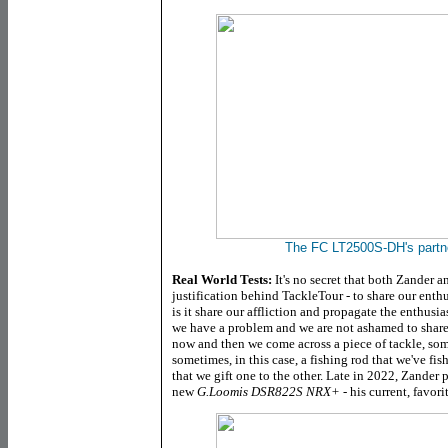
The FC LT2500S-DH's partne
Real World Tests:
It's no secret that both Zander and
justification behind TackleTour - to share our enth
is it share our affliction and propagate the enthusi
we have a problem and we are not ashamed to share
now and then we come across a piece of tackle, some
sometimes, in this case, a fishing rod that we've fi
that we gift one to the other. Late in 2022, Zander 
new
G.Loomis DSR822S NRX+
- his current, favori