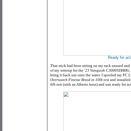
Ready for act
That stick had been sitting on my rack unused and
of my writeup for the
'23 Vanquish C3000SDHHG
,
bring it back out onto the water. I spooled my
FC L
Overwatch Finesse Braid in 10lb test
and installed
6lb test
(with an Alberto knot) and was ready for ac