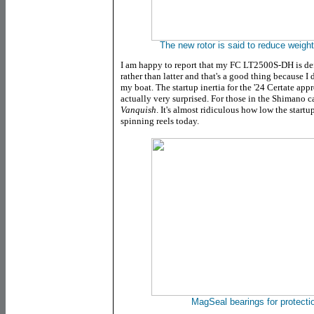
The new rotor is said to reduce weight
I am happy to report that
my
FC LT2500S-DH is defi
rather than latter and that's a good thing because I
my boat
. The startup inertia for the '24 Certate ap
actually very surprised. For those in the Shimano c
Vanquish
. It's almost ridiculous how low the startu
spinning reels today.
MagSeal bearings for protecti