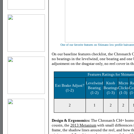
One of our favorite features on Shimano low profile baitcaste
On our baseline features checklist, the Chronarch C
no bearings in the levelwind, one bearing and one
adjustment on the dragstar only, no reel cover in th
Features Ratings
for
Shimano
Levelwind
Knob
Micro
Re
Ext Brake Adjust?
Bearing
Bearings
Clicks
Co
(1-2)
(1-2)
(1-3)
(1-3)
(1
2
1
2
2
Design & Ergonomics:
The Chronarch CI4+ borrow
cousin, the
2013 Metanium
with small differences 
frame, the shadow lines around the reel, and how t