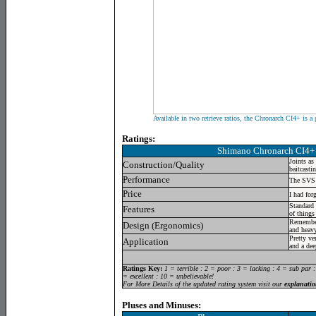
Available in two retrieve ratios, the Chronarch CI4+ is a
Ratings:
Shimano Chronarch CI4+
Joints as
Construction/Quality
baitcastin
Performance
The SVS I
Price
I had for
Standard 
Features
of things
Remember
Design (Ergonomics)
and heav
Pretty ver
Application
and a dee
Ratings Key:
1 = terrible : 2 = poor : 3 = lacking : 4 = sub par 
= excellent : 10 = unbelievable!
For More Details of the updated rating system visit our
explanatio
Pluses and Minuses: