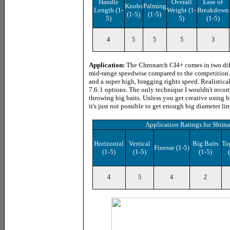
Handle
Overall
Ease of
Knobs
Palming
Length
(1-
Weight (1-
Breakdown
(1-5)
(1-5)
5)
5)
(1-5)
4
5
5
5
3
Application:
The Chronarch CI4+ comes in two diffe
mid-range speedwise compared to the competition. 
and a super high, bragging rights speed. Realistical
7.6:1 options. The only technique I wouldn't reco
throwing big baits. Unless you get creative using 
it's just not possible to get enough big diameter line
Application Ratings
for
Shima
Horizontal
Vertical
Big Baits
To
Finesse (1-5)
(1-5)
(1-5)
(1-5)
4
5
4
2