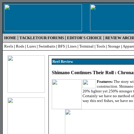
|
|
|
HOME
TACKLETOUR FORUMS
EDITOR'S CHOICE
REVIEW ARCH
Reels
|
Rods
|
Lures
|
Swimbaits
|
BFS
|
Lines
|
Terminal
|
Tools
|
Storage
|
Appare
Reel R
eview
Shimano Continues Their Roll : Chron
Features:
The story wit
construction. Shimano 
20% lighter yet 250% stronger t
Certainly we have no method of 
way this reel fishes, we have no