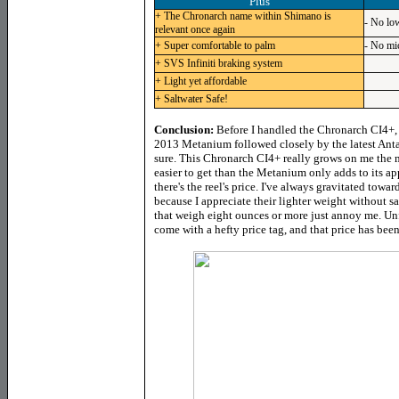
Plus
+ The Chronarch name within Shimano is
- No low
relevant once again
+ Super comfortable to palm
- No mi
+ SVS Infiniti braking system
+ Light yet affordable
+ Saltwater Safe!
Conclusion:
Before I handled the Chronarch CI4+,
2013 Metanium followed closely by the latest Anta
sure. This Chronarch CI4+ really grows on me the mo
easier to get than the Metanium only adds to its app
there's the reel's price. I've always gravitated tow
because I appreciate their lighter weight without s
that weigh eight ounces or more just annoy me. Un
come with a hefty price tag, and that price has bee