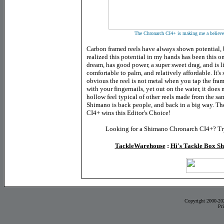
The Chronarch CI4+ is making me a believer 
Carbon framed reels have always shown potential, bu
realized this potential in my hands has been this o
dream, has good power, a
super sweet drag, and is l
comfortable to palm, and relatively affordable. It'
obvious the reel is not metal when you tap the fra
with your fingernails, yet out on the water, it does 
hollow feel typical of other reels made from the sa
Shimano is back people, and back in a big way. T
CI4+ wins this Editor's Choice!
Looking for a Shimano Chronarch CI4+? Try
TackleWarehouse
:
Hi's Tackle Box S
Copyright 2000-20
Pr