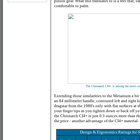
pinion gear. What this translates to is a reel that, 
comfortable to palm.
The Chronarch CI4+ is among the most comf
Extending those similarities to the Metanium a bit 
an 84 millimeter handle, contoured left and right 
dragstar from the 1980's only with flat surfaces at t
your finger tips as you tighten down or back off yo
the Chronarch CI4+ is just 0.3 ounces more than the
the price - another advantage of the CI4+ material.
Design & Ergonomics Ratings
for
S