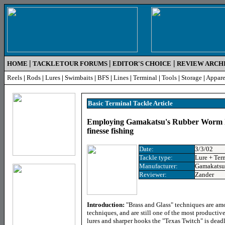
|
|
|
HOME
TACKLETOUR FORUMS
EDITOR'S CHOICE
REVIEW ARCH
Reels
|
Rods
|
Lures
|
Swimbaits
|
BFS
|
Lines
|
Terminal
|
Tools
|
Storage
|
Appare
Basic Terminal Tackle Article
Employing Gamakatsu's Rubber Worm h
finesse fishing
Date:
3/3/02
Tackle type:
Lure + Ter
Manufacturer:
Gamakatsu
Reviewer:
Zander
Introduction:
"Brass and Glass" techniques are amo
techniques, and are still one of the most productiv
lures and sharper hooks the "Texas Twitch" is deadli