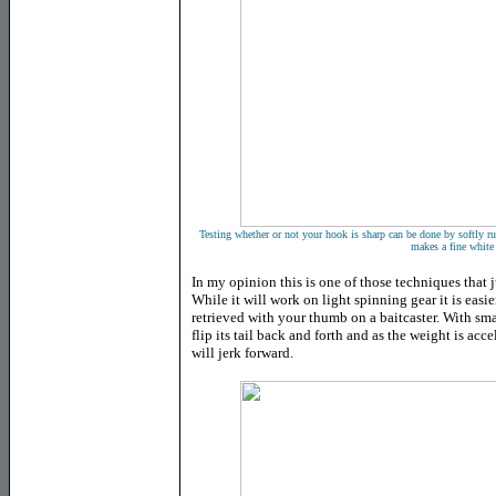
Testing whether or not your hook is sharp can be done by softly run
makes a fine white 
In my opinion this is one of those techniques that j
While it will work on light spinning gear it is easier
retrieved with your thumb on a baitcaster. With sma
flip its tail back and forth and as the weight is ac
will jerk forward.