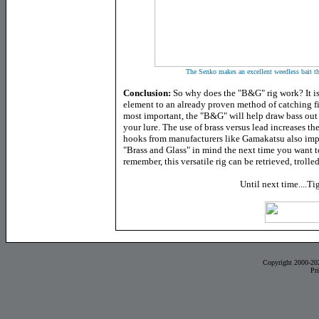
The Senko makes an excellent weedless bait tha
Conclusion:
So why does the "B&G" rig work? It is 
element to an already proven method of catching fis
most important, the "B&G" will help draw bass out 
your lure. The use of brass versus lead increases th
hooks from manufacturers like Gamakatsu also impr
"Brass and Glass" in mind the next time you want t
remember, this versatile rig can be retrieved, trolled
Until next time....Ti
Copyright 2000-20
Pr