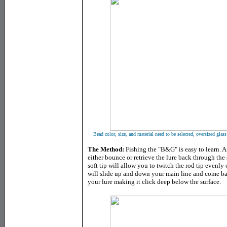
Bead color, size, and material need to be selected, oversized gla
The Method:
Fishing the "B&G" is easy to learn. Af
either bounce or retrieve the lure back through the 
soft tip will allow you to twitch the rod tip evenly o
will slide up and down your main line and come bac
your lure making it click deep below the surface.