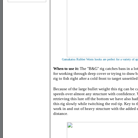
Gamakatsu Rubber Worm hooks are perfect for a variety of app
When to use it:
The "B&G" rig catches bass in a lot 
for working through deep cover or trying to draw bas
rig to fish right after a cold front to target unsettled
Because of the large bullet weight this rig can be c
speeds over almost any structure with confidence. 
retrieving this lure off the bottom we have also had 
this rig slowly while twitching the rod tip. Key to the
work in and out of heavy structure with the added e
distance.