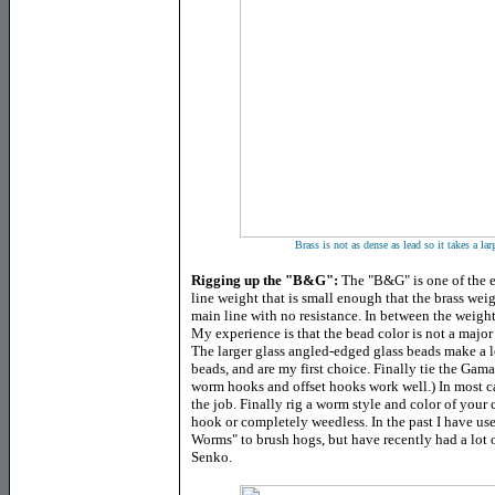
Brass is not as dense as lead so it takes a la
Rigging up the "B&G":
The "B&G" is one of the ea
line weight that is small enough that the brass we
main line with no resistance. In between the weight
My experience is that the bead color is not a major f
The larger glass angled-edged glass beads make a l
beads, and are my first choice. Finally tie the Ga
worm hooks and offset hooks work well.) In most case
the job. Finally rig a worm style and color of your 
hook or completely weedless. In the past I have u
Worms" to brush hogs, but have recently had a lot 
Senko.