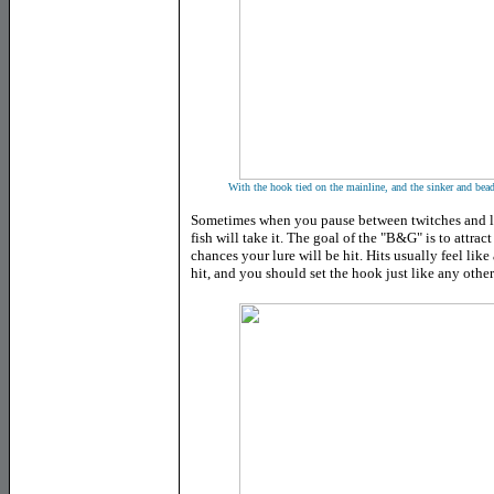
With the hook tied on the mainline, and the sinker and bead
Sometimes when you pause between twitches and le
fish will take it. The goal of the "B&G" is to attract
chances your lure will be hit. Hits usually feel like
hit, and you should set the hook just like any oth