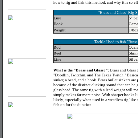
how to rig and fish this method, and why it is so eff
"Brass and Glass" Rig S
Lure
5" S
Hook
Gama
Weight
1/8oz
Tackle Used to fish "Brass
Rod
Quar
Reel
Shim
Line
Silve
What is the "Brass and Glass?":
Brass and Glass t
"Doodlin, Twitchin, and The Texas Twitch." Basical
sinker, a bead, and a hook. Brass bullet sinkers are 
because of the distinct clicking sound that can be 
glass bead. The same rig with a lead weight will m
simply makes far more noise. With sharper hooks l
likely, especially when used in a weedless rig like
fish on for the duration.