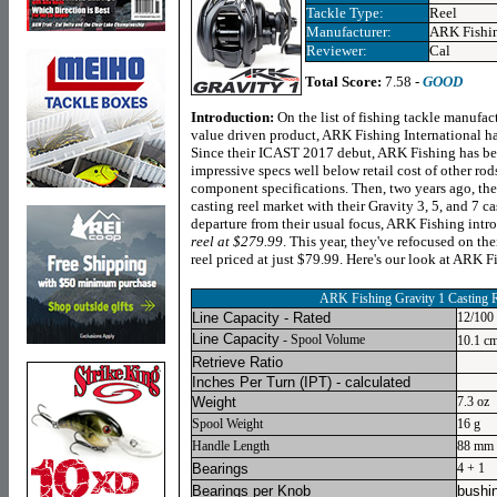
Tackle Type:
Reel
Manufacturer:
ARK Fishi
Reviewer:
Cal
Total Score:
7.58 -
GOOD
Introduction:
On the list of fishing tackle manufac
value driven product, ARK Fishing International has
Since their ICAST 2017 debut, ARK Fishing has been
impressive specs well below retail cost of other ro
component specifications. Then, two years ago, th
casting reel market with their Gravity 3, 5, and 7 cas
departure from their usual focus, ARK Fishing intr
reel at $279.99
. This year, they've refocused on the
reel priced at just $79.99. Here's our look at ARK F
ARK Fishing Gravity 1 Casting 
Line Capacity - Rated
12/100
Line Capacity
- Spool Volume
10.1 c
Retrieve Ratio
Inches Per Turn
(IPT) - calculated
Weight
7.3 oz
Spool Weight
16 g
Handle Length
88 mm (
Bearings
4 + 1
Bearings per Knob
bushi