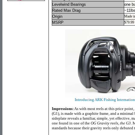
Levelwind Bearings
one b
Rated Max Drag
~11lb
Origin
Made i
MSRP
$79.99
Introducing ARK Fishing Internationa
Impressions:
As with most reels at this price point
(G1), is made with a graphite frame, and a minimal
sideplate reveals a familiar, simple, yet effective, 
one found in one of the
OG Gravity reels, the G3
. 
standards because their gravity reels only debuted 