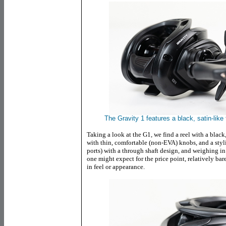
The Gravity 1 features a black, satin-like
Taking a look at the G1, we find a reel with a black
with thin, comfortable (non-EVA) knobs, and a stylis
ports) with a through shaft design, and weighing in 
one might expect for the price point, relatively bar
in feel or appearance.