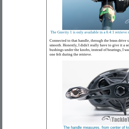
The Gravity 1 is only available in a 6.4:1 retrieve ra
Connected to that handle, through the brass drive sha
smooth. Honestly, I didn't really have to give it a 
bushings under the knobs, instead of bearings, I wa
one felt during the retrieve.
The handle measures, from center of k