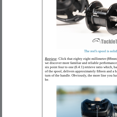
The reel's spool is soli
Retrieve
:
Click that eighty eight millimeter (88mm
we discover more familiar and reliable performanc
six point four to one (6.4:1) retrieve ratio which, 
of the spool, delivers approximately fifteen and a ha
turn of the handle. Obviously, the more line you hav
be.