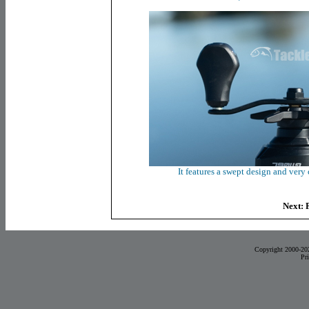
It features a swept design and very
Next:
Copyright 2000-20
Pr