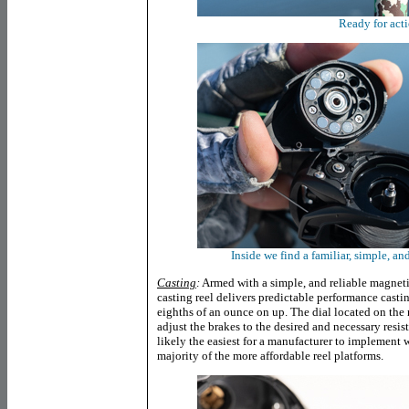
Ready for act
Inside we find a familiar, simple, an
Casting
:
Armed with a simple, and reliable magnet
casting reel delivers predictable performance casti
eighths of an ounce on up. The dial located on the
adjust the brakes to the desired and necessary resis
likely the easiest for a manufacturer to implement 
majority of the more affordable reel platforms.