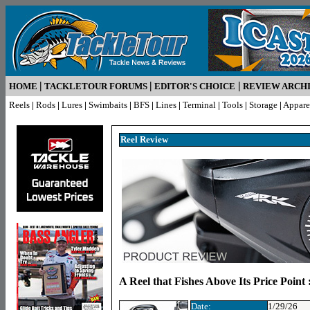
|
|
|
HOME
TACKLETOUR FORUMS
EDITOR'S CHOICE
REVIEW ARCH
Reels
|
Rods
|
Lures
|
Swimbaits
|
BFS
|
Lines
|
Terminal
|
Tools
|
Storage
|
Appare
Reel R
eview
A Reel that Fishes Above Its Price Point
Date:
1/29/26