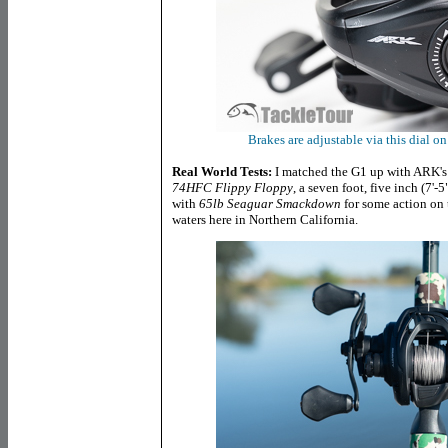
Brakes are adjustable via this dial o
Real World Tests:
I matched the G1 up with ARK's
74HFC Flippy Floppy
, a seven foot, five inch (7'
with
65lb Seaguar Smackdown
for some action on 
waters here in Northern California.