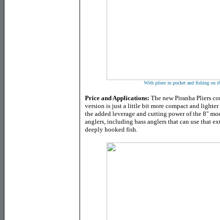
With pliers in pocket and fishing on t
Price and Applications:
The new Piranha Pliers co
version is just a little bit more compact and lighter 
the added leverage and cutting power of the 8" mod
anglers, including bass anglers that can use that e
deeply hooked fish.