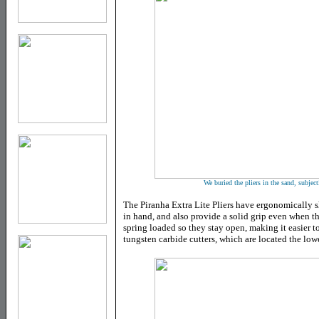
We buried the pliers in the sand, subjecti
The Piranha Extra Lite Pliers have ergonomically 
in hand, and also provide a solid grip even when the
spring loaded so they stay open, making it easier t
tungsten carbide cutters, which are located the lowe