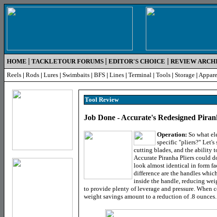
|
|
|
HOME
TACKLETOUR FORUMS
EDITOR'S CHOICE
REVIEW ARCH
Reels
|
Rods
|
Lures
|
Swimbaits
|
BFS
|
Lines
|
Terminal
|
Tools
|
Storage
|
Appare
Tool
Review
Job Done - Accurate's Redesigned Piran
Operation:
So what ele
specific "pliers?" Let's
cutting blades, and the ability 
Accurate Piranha Pliers could do
look almost identical in form fa
difference are the handles whi
inside the handle, reducing wei
to provide plenty of leverage and pressure. When 
weight savings amount to a reduction of .8 ounces.