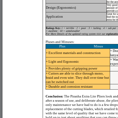
for the acc
Very good 
Design (Ergonomics)
amount of 
provide a 
Great for 
Application
find the st
extra for t
Ratings Key:
1 = terrible : 2 = poor : 3 = lacking : 4 = sub par 
= excellent : 10 = unbelievable!
For More Details of the updated rating system visit our
explanatio
Pluses and Minuses:
Plus Minus
+ Doe
+ Excellent materials and construction
lanya
+ Wan
+ Light and Ergonomic
expen
+ Provides plenty of gripping power
+ Cutters are able to slice through mono,
braid and even wire. They dull over time but
can be switched out
+ Durable and corrosion resistant
Conclusion:
The Piranha Extra Lite Pliers look an
after a season of use, and deliberate abuse, the pli
only maintenance we have had to do is a few drops 
replacement of the cutting blades, which retailed fo
with the same level of quality that we have come to
hold up to just about anything that you can throw a