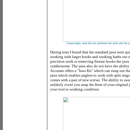
Surprisingly sand did not penetrate the joint and the 
During tests I found that the standard jaws were qui
working with larger hooks and working barbs out of
precision work or removing finesse hooks the jaws t
cumbersome. The jaws also do not have the ability t
Accurate offers a "Jaws Kit" which can swap out the 
jaws which enables anglers to work with split rings. 
comes with a pair of new screws. The ability to swa
unlikely event you snap the front of your original 
your tool to working condition.