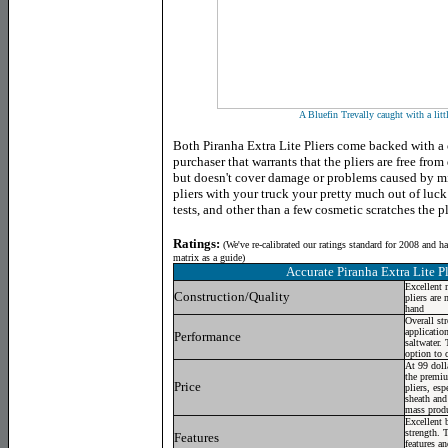
A Bluefin Trevally caught with a litt
Both Piranha Extra Lite Pliers come backed with a 
purchaser that warrants that the pliers are free fr
but doesn't cover damage or problems caused by mi
pliers with your truck your pretty much out of luc
tests, and other than a few cosmetic scratches the pl
Ratings:
(
We've re-calibrated our ratings standard for 2008 and h
matrix as a guide)
Accurate Piranha Extra Lite Pl
Excellent 
Construction/Quality
pliers are 
hand
Overall st
application
Performance
saltwater. 
option to 
At 99 dolla
the premiu
Price
pliers, esp
sheath and
mass produ
Excellent 
strength. T
Features
features a