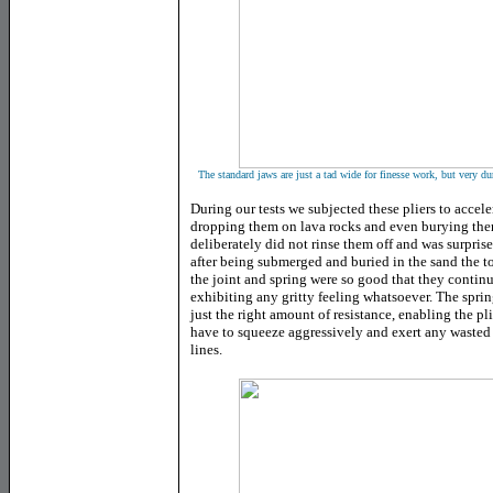
The standard jaws are just a tad wide for finesse work, but very du
During our tests we subjected these pliers to accele
dropping them on lava rocks and even burying the
deliberately did not rinse them off and was surprised
after being submerged and buried in the sand the to
the joint and spring were so good that they contin
exhibiting any gritty feeling whatsoever. The sprin
just the right amount of resistance, enabling the pl
have to squeeze aggressively and exert any waste
lines.