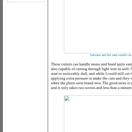
Saltwater and fine sand couldn't do
These cutters can handle mono and braid quite easi
also capable of cutting through light wire as well. A
start to noticeably dull, and while I could still cu
applying extra pressure to make the cuts and they 
when the pliers were brand new. The good news is t
and it only takes two screws and less than a minute