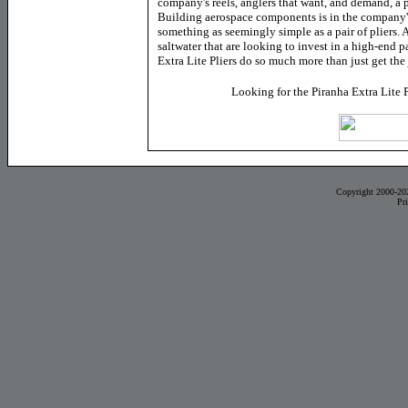
company's reels, anglers that want, and demand, a
Building aerospace components is in the company'
something as seemingly simple as a pair of pliers. 
saltwater that are looking to invest in a high-end pa
Extra Lite Pliers do so much more than just get th
Looking for the Piranha Extra Lite 
Copyright 2000-20
Pr