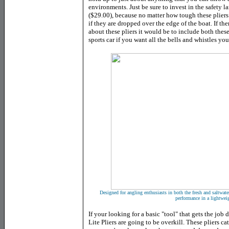
environments. Just be sure to invest in the safety 
($29.00), because no matter how tough these plier
if they are dropped over the edge of the boat. If t
about these pliers it would be to include both thes
sports car if you want all the bells and whistles yo
Designed for angling enthusiasts in both the fresh and saltwater
performance in a lightwei
If your looking for a basic "tool" that gets the job
Lite Pliers are going to be overkill. These pliers c