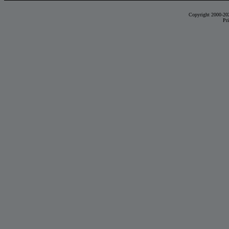
Copyright 2000-20
Pr