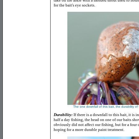
take on the arkie with a molded snout used to hou
for the bait's eye sockets.
The one downfall of this bait, the durability of
Durability:
If there is a downfall to this bait, it is 
half a day fishing, the head on one of our baits sh
obviously did not affect our fishing, but for a four 
hoping for a more durable paint treatment.