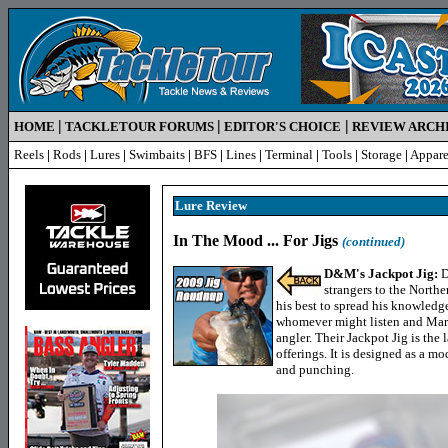
|
|
|
HOME
TACKLETOUR FORUMS
EDITOR'S CHOICE
REVIEW ARCH
Reels
|
Rods
|
Lures
|
Swimbaits
|
BFS
|
Lines
|
Terminal
|
Tools
|
Storage
|
Appare
Lure R
eview
In The Mood ... For Jigs
(continued)
D&M's Jackpot Jig:
D
strangers to the North
his best to spread his knowledg
whomever might listen and Mar
angler. Their Jackpot Jig is the l
offerings. It is designed as a mo
and punching.