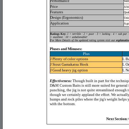
Performance
Well
Price
A bi
Features
Qual
Design (Ergonomics)
Uniq
Application
A go
Ratings Key:
1 = terrible : 2 = poor : 3 = lacking : 4 = sub par 
= excellent : 10 = unbelievable!
For More Details of the updated rating system visit our
explanatio
Pluses and Minuses:
Plus
J
Plenty of color options
L
Ba
J
Stout Gamakatsu Hook
L
On
J
Good heavy jig option
L
No
Effectiveness:
Though built in part for the techniq
D&M Custom Baits is still more suited for general f
punching, the jig is not quite streamlined enough t
though we certainly applaud the effort. We actually
humps and rock piles where the jig's weight helps y
with the bottom.
Next Section: