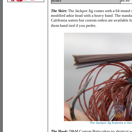
MSRP
$4.49
The Skirt
:
The Jackpot Jig comes with a 64 strand si
modified arkie head with a heavy band. The standa
California waters but custom orders are available fo
.
them hand tied if you prefer
The Jackpot Jig features a modi
The Hook:
D&M Custom Baits takes no shortcut wit