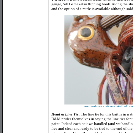
gauge, 5/0 Gamakatsu flipping hook. Along the shan
and the option of a rattle is available although sold
... and features a silicone skirt held 
Head & Line Tie:
The line tie for this bait is in a 
D&M prides themselves in saying the line ties for t
paint. Indeed each bait we handled (and we handled
free and clear and ready to be tied to the end of the 