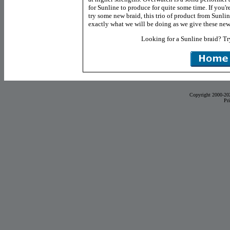
for Sunline to produce for quite some time. If you'
try some new braid, this trio of product from Sunli
exactly what we will be doing as we give these new 
Looking for a Sunline braid? T
Copyright 2000-20
Pr