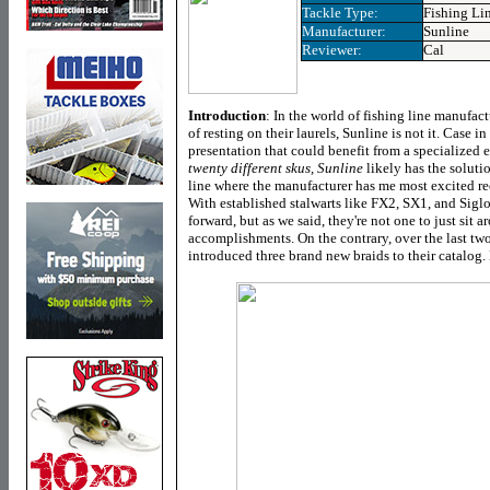
Tackle Type:
Fishing Li
Manufacturer:
Sunline
Reviewer:
Cal
Introduction
:
In the world of fishing line manufactu
of resting on their laurels, Sunline is not it. Case in
presentation that could benefit from a specialized 
twenty different skus, Sunline
likely has the soluti
line where the manufacturer has me most excited rece
With established stalwarts like FX2, SX1, and Siglo
forward, but as we said, they're not one to just sit 
accomplishments. On the contrary, over the last two
introduced three brand new braids to their catalog. 