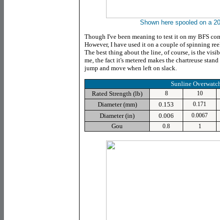
Shown here spooled on a 20
Though I've been meaning to test it on my BFS comb
However, I have used it on a couple of spinning reel
The best thing about the line, of course, is the visib
me, the fact it's metered makes the chartreuse stand
jump and move when left on slack.
Sunline Overwatc
Rated Strength (lb)
8
10
Diameter (mm)
0.153
0.171
Diameter (in)
0.006
0.0067
Gou
0.8
1