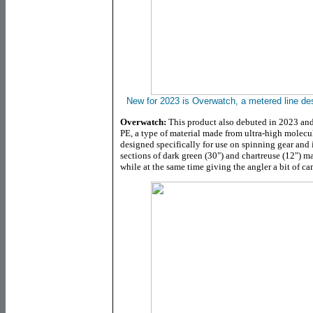
New for 2023 is Overwatch, a metered line desi
Overwatch:
This product also debuted in 2023 and
PE, a type of material made from ultra-high molecu
designed specifically for use on spinning gear and 
sections of dark green (30") and chartreuse (12") ma
while at the same time giving the angler a bit of c