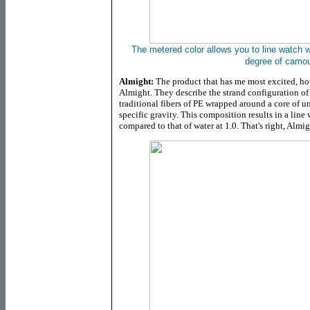
The metered color allows you to line watch w
degree of camou
Almight:
The product that has me most excited, ho
Almight. They describe the strand configuration of 
traditional fibers of PE wrapped around a core of un
specific gravity. This composition results in a line 
compared to that of water at 1.0. That's right, Almig