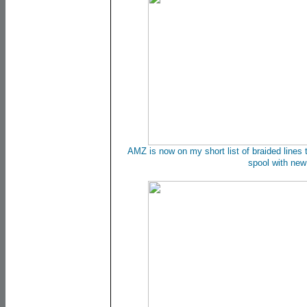
AMZ is now on my short list of braided lines t
spool with new 