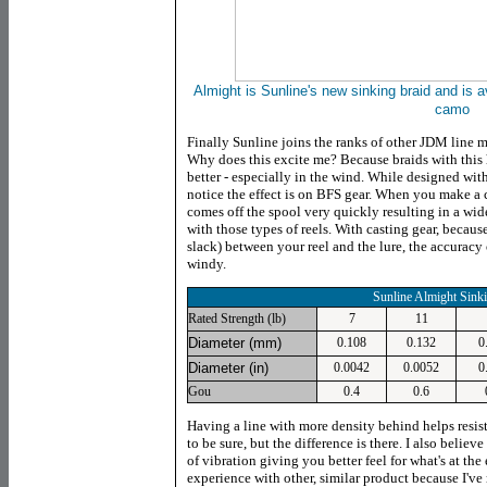
Almight is Sunline's new sinking braid and is av
camo
Finally Sunline joins the ranks of other JDM line ma
Why does this excite me? Because braids with this h
better - especially in the wind. While designed wit
notice the effect is on BFS gear. When you make a c
comes off the spool very quickly resulting in a wide
with those types of reels. With casting gear, because
slack) between your reel and the lure, the accuracy o
windy.
Sunline Almight Sink
Rated Strength (lb)
7
11
Diameter (mm)
0.108
0.132
0
Diameter (in)
0.0042
0.0052
0
Gou
0.4
0.6
Having a line with more density behind helps resist 
to be sure, but the difference is there. I also belie
of vibration giving you better feel for what's at the 
experience with other, similar product because I've