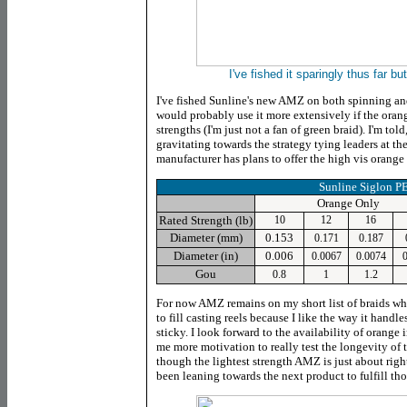
I've fished it sparingly thus far bu
I've fished Sunline's new AMZ on both spinning an
would probably use it more extensively if the orang
strengths (I'm just not a fan of green braid). I'm to
gravitating towards the strategy tying leaders at the
manufacturer has plans to offer the high vis orange 
Sunline Siglon 
Orange Only
Rated Strength (lb)
10
12
16
Diameter (mm)
0.153
0.171
0.187
Diameter (in)
0.006
0.0067
0.0074
0
Gou
0.8
1
1.2
For now AMZ remains on my short list of braids w
to fill casting reels because I like the way it handle
sticky. I look forward to the availability of orange 
me more motivation to really test the longevity of t
though the lightest strength AMZ is just about rig
been leaning towards the next product to fulfill th