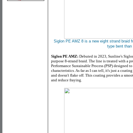
Siglon PE AMZ 8 is a new eight strand braid f
type bent than
Siglon PE AMZ:
Debuted in 2023, Sunline's Siglon
purpose 8-strand braid. The line is treated with a pr
Performance Sustainable Process (PSP) designed to
characteristics. As far as I can tell, it's just a coa
and doesn't flake off. This coating provides a smoot
and reduce fraying.