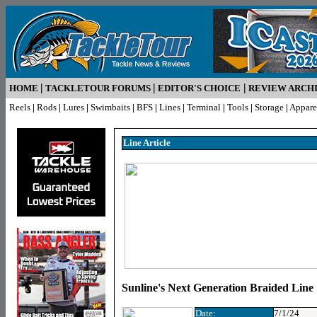
|
|
|
HOME
TACKLETOUR FORUMS
EDITOR'S CHOICE
REVIEW ARCH
Reels
|
Rods
|
Lures
|
Swimbaits
|
BFS
|
Lines
|
Terminal
|
Tools
|
Storage
|
Appare
Line Article
Sunline's Next Generation Braided Line
Date:
7/1/24