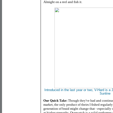
Almight on a reel and fish it.
Introduced in the last year or two, V-Hard is a 
Sunline
Our Quick Take:
Though they've had and continue 
market, the only product of theirs I fished regularl
generation of braid might change that - especially
at higher strengths. Overwatch is a solid performer 