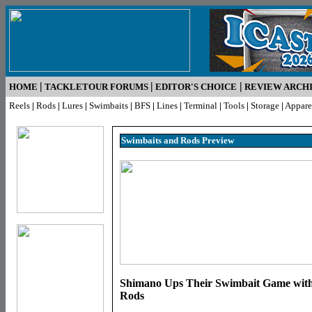
|
|
|
HOME
TACKLETOUR FORUMS
EDITOR'S CHOICE
REVIEW ARCH
Reels
|
Rods
|
Lures
|
Swimbaits
|
BFS
|
Lines
|
Terminal
|
Tools
|
Storage
|
Appare
Swimbaits and Rods Pr
eview
Shimano Ups Their Swimbait Game with 
Rods