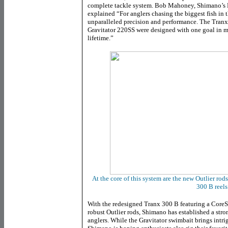
complete tackle system. Bob Mahoney, Shimano’s
explained “For anglers chasing the biggest fish in t
unparalleled precision and performance. The Tranx
Gravitator 220SS were designed with one goal in mi
lifetime.”
At the core of this system are the new Outlier ro
300 B reels
With the redesigned Tranx 300 B featuring a CoreS
robust Outlier rods, Shimano has established a stro
anglers. While the Gravitator swimbait brings intrig