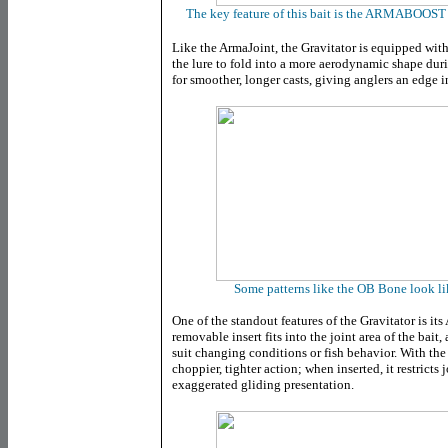
The key feature of this bait is the ARMABOOST 
Like the ArmaJoint, the Gravitator is equipped 
the lure to fold into a more aerodynamic shape duri
for smoother, longer casts, giving anglers an edge i
Some patterns like the OB Bone look li
One of the standout features of the Gravitator is it
removable insert fits into the joint area of the bait,
suit changing conditions or fish behavior. With the 
choppier, tighter action; when inserted, it restrict
exaggerated gliding presentation.