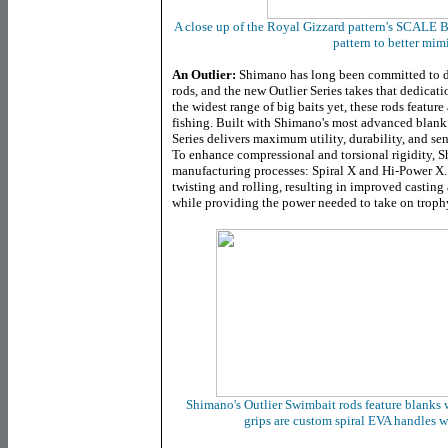
A close up of the Royal Gizzard pattern's SCALE 
pattern to better mimi
An Outlier:
Shimano has long been committed to d
rods, and the new Outlier Series takes that dedicati
the widest range of big baits yet, these rods feature
fishing. Built with Shimano's most advanced blank 
Series delivers maximum utility, durability, and sen
To enhance compressional and torsional rigidity, 
manufacturing processes: Spiral X and Hi-Power X
twisting and rolling, resulting in improved casting
while providing the power needed to take on trophy
Shimano's Outlier Swimbait rods feature blanks 
grips are custom spiral EVA handles w