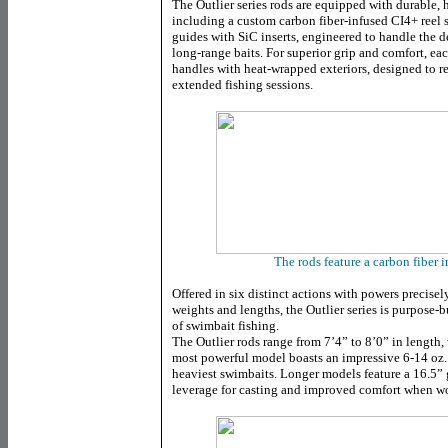
The Outlier series rods are equipped with durable
including a custom carbon fiber-infused CI4+ reel 
guides with SiC inserts, engineered to handle the 
long-range baits. For superior grip and comfort, ea
handles with heat-wrapped exteriors, designed to r
extended fishing sessions.
The rods feature a carbon fiber i
Offered in six distinct actions with powers precise
weights and lengths, the Outlier series is purpose-b
of swimbait fishing.
The Outlier rods range from 7’4” to 8’0” in length
most powerful model boasts an impressive 6-14 oz. l
heaviest swimbaits. Longer models feature a 16.5”
leverage for casting and improved comfort when wo