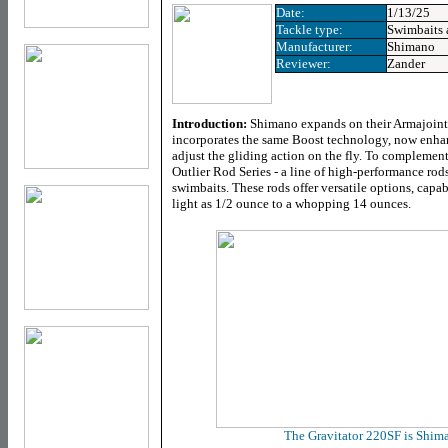
Date:
1/13/25
Tackle type:
Swimbaits
Manufacturer:
Shimano
Reviewer:
Zander
Introduction:
Shimano expands on their Armajoint 
incorporates the same Boost technology, now enhanc
adjust the gliding action on the fly. To complemen
Outlier Rod Series - a line of high-performance rods
swimbaits. These rods offer versatile options, capa
light as 1/2 ounce to a whopping 14 ounces.
The Gravitator 220SF is Shima