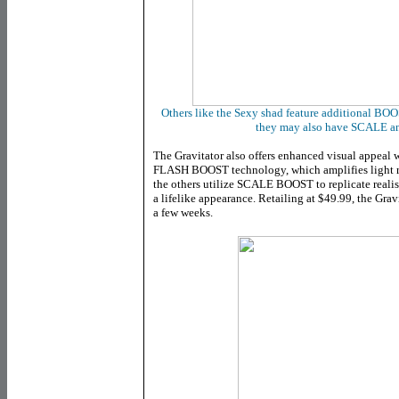
Others like the Sexy shad feature additional BOO
they may also have SCALE
The Gravitator also offers enhanced visual appeal w
FLASH BOOST technology, which amplifies light refl
the others utilize SCALE BOOST to replicate realist
a lifelike appearance. Retailing at $49.99, the Grav
a few weeks.