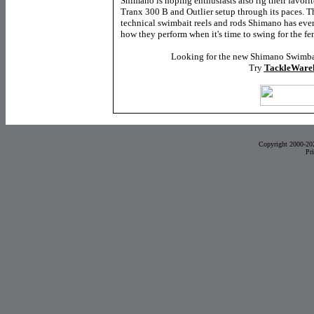
Shimano is hoping enthusiasts also rig their favorite
Tranx 300 B and Outlier setup through its paces. T
technical swimbait reels and rods Shimano has ever
how they perform when it's time to swing for the fe
Looking for the new Shimano Swimba
Try
TackleWare
Copyright 2000-20
Pr