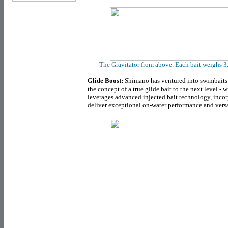
The Gravitator from above. Each bait weighs 3
Glide Boost:
Shimano has ventured into swimbaits 
the concept of a true glide bait to the next level - w
leverages advanced injected bait technology, inco
deliver exceptional on-water performance and versat