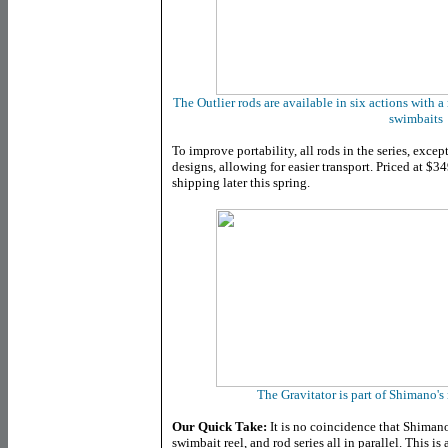
The Outlier rods are available in six actions with a
swimbaits
To improve portability, all rods in the series, excep
designs, allowing for easier transport. Priced at $349
shipping later this spring.
The Gravitator is part of Shimano'
Our Quick Take:
It is no coincidence that Shiman
swimbait reel, and rod series all in parallel. This is a