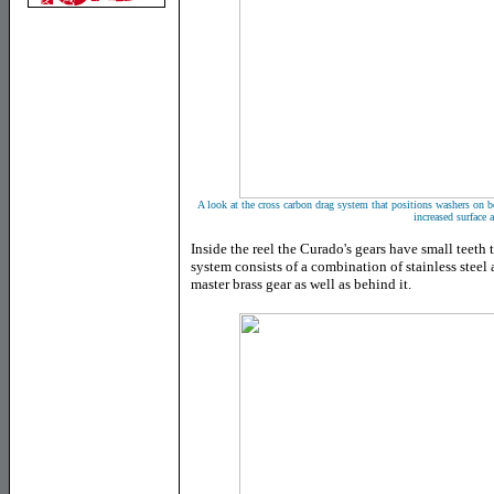
A look at the cross carbon drag system that positions washers on bo
increased surface a
Inside the reel the Curado's gears have small teeth 
system consists of a combination of stainless steel
master brass gear as well as behind it.