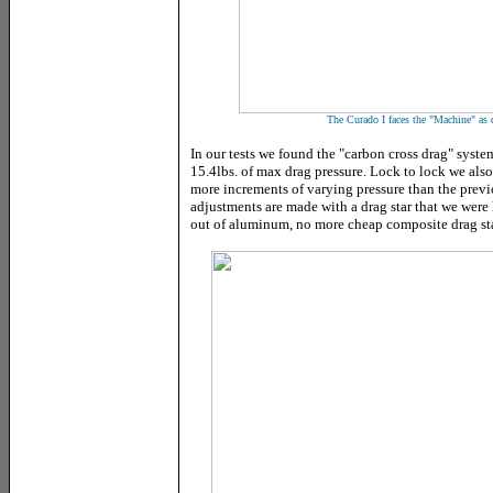
The Curado I faces the "Machine" as d
In our tests we found the "carbon cross drag" syste
15.4lbs. of max drag pressure. Lock to lock we als
more increments of varying pressure than the previo
adjustments are made with a drag star that we were
out of aluminum, no more cheap composite drag sta