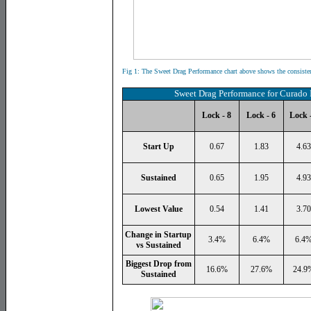
Fig 1: The
Sweet Drag Performance chart above shows the consiste
Sweet Drag Performance for
Curado 
Lock - 8
Lock - 6
Lock -
Start Up
0.67
1.83
4.63
Sustained
0.65
1.95
4.93
Lowest Value
0.54
1.41
3.70
Change in Startup
3.4%
6.4%
6.4
vs Sustained
Biggest Drop from
16.6%
27.6%
24.9
Sustained