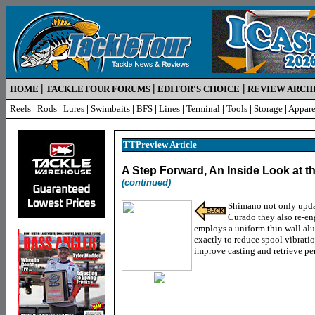
|
|
|
HOME
TACKLETOUR FORUMS
EDITOR'S CHOICE
REVIEW ARCH
Reels
|
Rods
|
Lures
|
Swimbaits
|
BFS
|
Lines
|
Terminal
|
Tools
|
Storage
|
Appare
TTPreview Article
A Step Forward, An Inside Look at 
(continued)
Shimano not only updat
Curado they also re-e
employs a uniform thin wall al
exactly to reduce spool vibratio
improve casting and retrieve pe