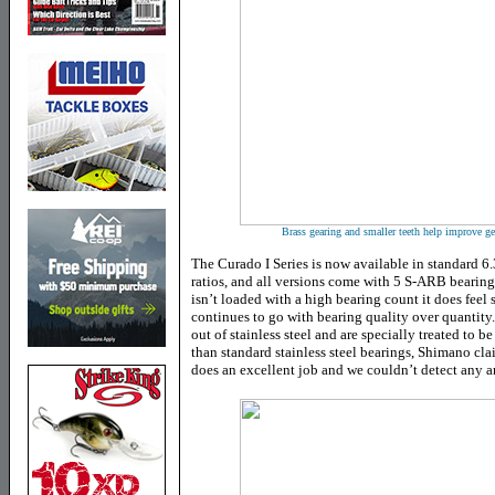
Brass gearing and smaller teeth help improve ge
The Curado I Series is now available in standard 6.
ratios, and all versions come with 5 S-ARB bearing
isn’t loaded with a high bearing count it does fee
continues to go with bearing quality over quantity
out of stainless steel and are specially treated to b
than standard stainless steel bearings, Shimano cla
does an excellent job and we couldn’t detect any am