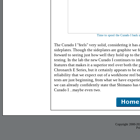
Time to spool the Curado I back u
The Curado I "feels" very solid, considering it ha
sideplates. Though the sideplates are graphite we 
forward to seeing just how well they hold up to the 
testing. In the lab the new Curado I continues to i
features that makes it a superior reel over both th
Chronarch E Series, but it certainly appears to be 
reliability that we expect out of a workhorse reel 
tests are just beginning, from what we have experien
we can already confidently state that Shimano has 
Curado I ...maybe even two.
Copyright 2000-20
Pr