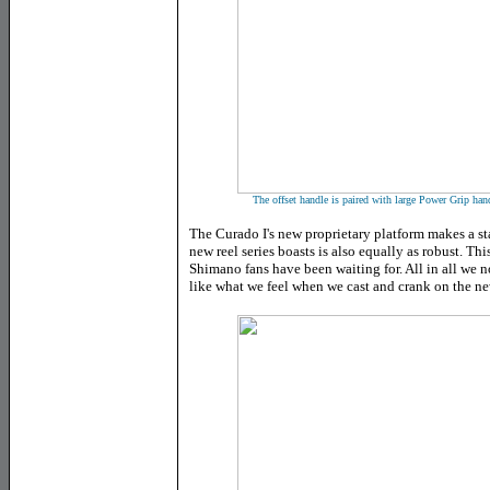
The offset handle is paired with large Power Grip hand
The Curado I's new proprietary platform makes a sta
new reel series boasts is also equally as robust. Th
Shimano fans have been waiting for. All in all we n
like what we feel when we cast and crank on the ne