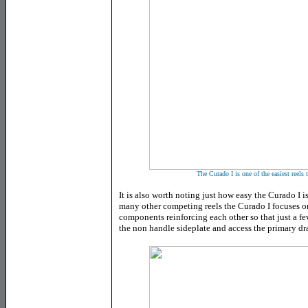
The Curado I is one of the easiest reels
It is also worth noting just how easy the Curado I i
many other competing reels the Curado I focuses o
components reinforcing each other so that just a few
the non handle sideplate and access the primary dr