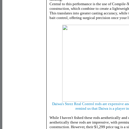
Central to this performance is the use of Compile
construction, which combine to create a lightweight
This translates into greater casting accuracy, whil
bait control, offering surgical precision once your l
Daiwa's Steez Real Control rods are expensive an
remind us that Daiwa is a player i
While I haven't fished these rods aesthetically an
aesthetically these rods are impressive, with prem
construction. However, their $1,299 price tag is a si