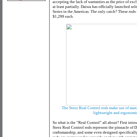
accepting the lack of warranties as the price of exclu
at least partially. Daiwa has officially launched se
Series in the Americas. The only catch? These rods c
$1,299 each.
The Steez Real Control rods make use of man
lightweight and ergonomic
So what is the “Real Control” all about? First intro
Steez Real Control rods represent the pinnacle of D
craftsmanship, and some even designed specifically