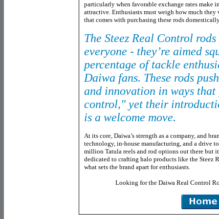
particularly when favorable exchange rates make i
attractive. Enthusiasts must weigh how much they 
that comes with purchasing these rods domestically
The Steez Real Control rods 
everyone - they’re aimed squ
percentage of tackle enthusi
Daiwa fans. These rods push 
and innovation in ways that 
control," yet their introduct
is a welcome move.
At its core, Daiwa’s strength as a company, and bran
technology, in-house manufacturing, and a drive t
million Tatula reels and rod options out there but 
dedicated to crafting halo products like the Steez 
what sets the brand apart for enthusiasts.
Looking for the Daiwa Real Control R