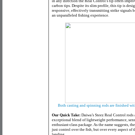
in any direction the Real Control’s tip offers impr
carbon tips. Despite its slim profile, this tip is des
responsive, effectively transmitting strike signals 
an unparalleled fishing experience.
Both casting and spinning rods are finished wi
Our Quick Take:
Daiwa’s Steez Real Control rods 
exceptional blend of lightweight performance, sensit
enthusiast-class package. As the name suggests, th
just control over the fish, but over every aspect of 
landing.