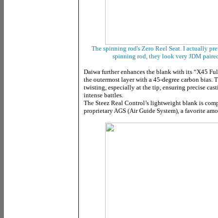
The spinning rod's Zero Reel Seat. I actually pre
spinning rod, they look very JDM paire
Daiwa further enhances the blank with its “X45 Full
the outermost layer with a 45-degree carbon bias. 
twisting, especially at the tip, ensuring precise cas
intense battles.
The Steez Real Control’s lightweight blank is co
proprietary AGS (Air Guide System), a favorite am