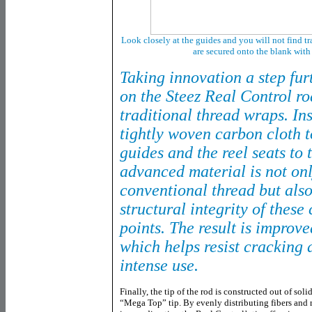
Look closely at the guides and you will not find t
are secured onto the blank wit
Taking innovation a step fur
on the Steez Real Control ro
traditional thread wraps. In
tightly woven carbon cloth t
guides and the reel seats to 
advanced material is not onl
conventional thread but als
structural integrity of these
points. The result is improve
which helps resist cracking
intense use.
Finally, the tip of the rod is constructed out of so
“Mega Top” tip. By evenly distributing fibers and 