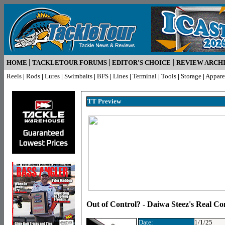
|
|
|
HOME
TACKLETOUR FORUMS
EDITOR'S CHOICE
REVIEW ARCH
Reels
|
Rods
|
Lures
|
Swimbaits
|
BFS
|
Lines
|
Terminal
|
Tools
|
Storage
|
Appare
TT Preview
Out of Control? - Daiwa Steez's Real Co
Date:
1/1/25