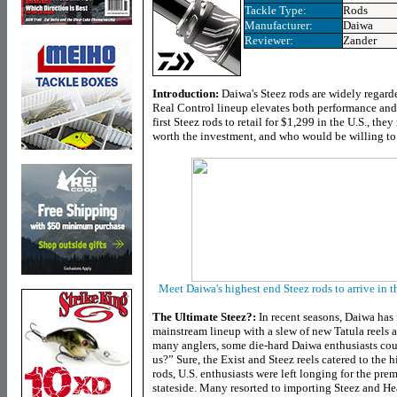
Tackle Type
:
Rods
Manufacturer:
Daiwa
Reviewer:
Zander
Introduction:
Daiwa's Steez rods are widely regarde
Real Control lineup elevates both performance and 
first Steez rods to retail for $1,299 in the U.S., they
worth the investment, and who would be willing to
Meet Daiwa's highest end Steez rods to arrive in th
The Ultimate Steez?:
In recent seasons, Daiwa has
mainstream lineup with a slew of new Tatula reels a
many anglers, some die-hard Daiwa enthusiasts co
us?” Sure, the Exist and Steez reels catered to the
rods, U.S. enthusiasts were left longing for the p
stateside. Many resorted to importing Steez and Hea