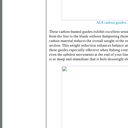
AGS carbon guides, 
These carbon-framed guides exhibit excellent sensit
from the line to the blank without dampening them.
carbon material reduces the overall weight of the ro
section. This weight reduction enhances balance and 
these guides especially effective when fishing cont
even the subtlest movements at the end of your line
is so sharp and immediate that it feels downright el