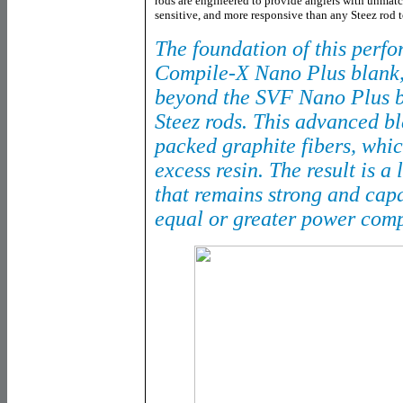
rods are engineered to provide anglers with unmatc
sensitive, and more responsive than any Steez rod t
The foundation of this perfo
Compile-X Nano Plus blank, 
beyond the SVF Nano Plus b
Steez rods. This advanced bl
packed graphite fibers, whic
excess resin. The result is a 
that remains strong and capa
equal or greater power comp