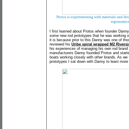
Protos is experimenting with materials and des
ergonomics
I first learned about Protos when founder Dann
some new rod prototypes that he was working on
it is because prior to this Danny was one of th
reviewed his
Uribe spiral wrapped M2 Rivers
his experiences of managing his own rod brand a
manufacturers Danny founded Protos and starte
boats working closely with other brands. As we t
prototypes I sat down with Danny to learn more 