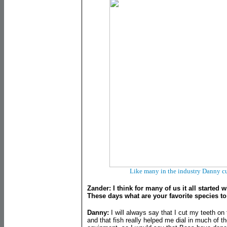
Like many in the industry Danny cut
Zander: I think for many of us it all started wi
These days what are your favorite species to
Danny:
I will always say that I cut my teeth o
and that fish really helped me dial in much of t