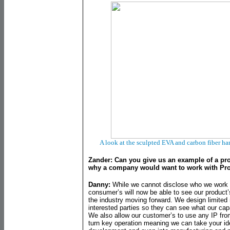
A look at the sculpted EVA and carbon fiber h
Zander: Can you give us an example of a pr
why a company would want to work with Pr
Danny:
While we cannot disclose who we work w
consumer’s will now be able to see our product’
the industry moving forward. We design limited 
interested parties so they can see what our cap
We also allow our customer’s to use any IP fro
turn key operation meaning we can take your id