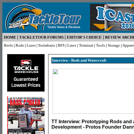
|
|
|
HOME
TACKLETOUR FORUMS
EDITOR'S CHOICE
REVIEW ARCH
Reels
|
Rods
|
Lures
|
Swimbaits
|
BFS
|
Lines
|
Terminal
|
Tools
|
Storage
|
Appare
Interview - Rods and Watercraft
TT Interview: Prototyping Rods and 
Development - Protos Founder Dann