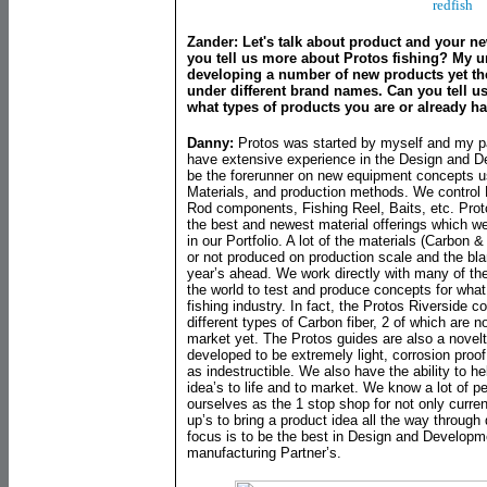
redfish
Zander: Let's talk about product and your n
you tell us more about Protos fishing? My 
developing a number of new products yet th
under different brand names. Can you tell 
what types of products you are or already 
Danny:
Protos was started by myself and my p
have extensive experience in the Design and De
be the forerunner on new equipment concepts us
Materials, and production methods. We control 
Rod components, Fishing Reel, Baits, etc. Proto
the best and newest material offerings which w
in our Portfolio. A lot of the materials (Carbon
or not produced on production scale and the bl
year’s ahead. We work directly with many of th
the world to test and produce concepts for what 
fishing industry. In fact, the Protos Riverside 
different types of Carbon fiber, 2 of which are 
market yet. The Protos guides are also a nove
developed to be extremely light, corrosion proof, 
as indestructible. We also have the ability to h
idea’s to life and to market. We know a lot of p
ourselves as the 1 stop shop for not only curren
up’s to bring a product idea all the way throug
focus is to be the best in Design and Developme
manufacturing Partner’s.