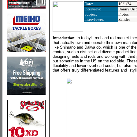
Date:
10/1/24
Interview
:
Danny Uri
Subject
Protos
Interviewer:
Zander
Introduction:
In today's reel and rod market the
that actually own and operate their own manufa
like Shimano and Daiwa do, which is one of the
control, such a distinct and diverse product li
designing reels and rods and working with third 
but sometimes in the US on the rod side. These
flexibility and lower overhead costs, but also t
that offers truly differentiated features and styl