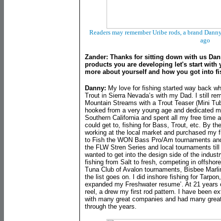
Readers may remember Uribe rods, a brand Danny
ago
Zander: Thanks for sitting down with us Dan
products you are developing let's start with
more about yourself and how you got into f
Danny:
My love for fishing started way back wh
Trout in Sierra Nevada’s with my Dad. I still r
Mountain Streams with a Trout Teaser (Mini Tub
hooked from a very young age and dedicated my l
Southern California and spent all my free time a
could get to, fishing for Bass, Trout, etc. By th
working at the local market and purchased my f
to Fish the WON Bass Pro/Am tournaments and di
the FLW Stren Series and local tournaments till 
wanted to get into the design side of the industr
fishing from Salt to fresh, competing in offsho
Tuna Club of Avalon tournaments, Bisbee Marli
the list goes on. I did inshore fishing for Tarpo
expanded my Freshwater resume’. At 21 years o
reel, a drew my first rod pattern. I have been e
with many great companies and had many great
through the years.