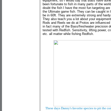
equipment, so I would say that Bass have done
been fortunate to fish in many parts of the worl
doubt the fish I have the most fun targeting are
the Ultimate game fish. They can be caught in l
be in 60ft. They are extremely strong and hardy an
They also teach you a lot about your equipmen
Rods and Reels we do at Protos are influenced
in fact many of the Bass/freshwater precision 
tested with Redfish. Sensitivity, lifting power, c
etc. all matter while fishing Redfish.
These days Danny's favorite species to pit the co