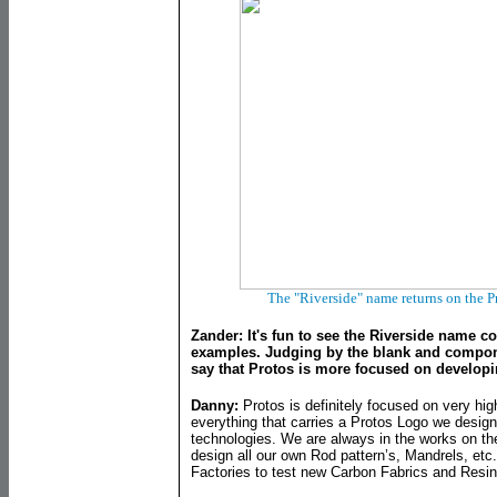
The "Riverside" name returns on the P
Zander: It's fun to see the Riverside name c
examples. Judging by the blank and componen
say that Protos is more focused on develop
Danny:
Protos is definitely focused on very hi
everything that carries a Protos Logo we design
technologies. We are always in the works on th
design all our own Rod pattern’s, Mandrels, etc
Factories to test new Carbon Fabrics and Resin