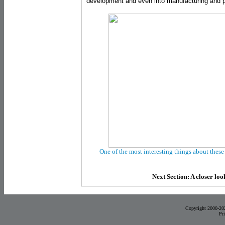
development and even into manufacturing and p
One of the most interesting things about these 
Next Section: A closer loo
Copyright 2000-20
Pr