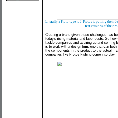
Literally a Proto-type rod. Protos is putting their 
test versions of their r
Creating a brand given these challenges has b
today's rising material and labor costs. So how 
tackle companies and aspiring up and coming 
is to work with a design firm, one that can bot
the components in the product to the actual ma
companies like Protos Fishing come into play.