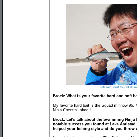
Kota can't resist the Jackall 
Brock: What is your favorite hard and soft ba
My favorite hard bait is the Squad minnow 95. M
Ninja Crosstail shad!!
Brock: Let's talk about the Swimming Ninja 
notable success you found at Lake Amistad i
helped your fishing style and do you throw 