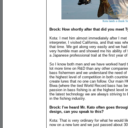
Kota lands a chunk S
Brock: How shortly after that did you meet T
Kota: I met him almost immediately after I met 
interpreter, I visited California, and that was 
that time. We got along very easily and we had a 
very humble man and showed me his ability of f
a Japanese professional trail at the first year o
So I know both men and we have worked hard to
lot more time on R&D than any other companies
bass fishermen and we understand the need of 
the highest level of competition in both countri
create lures that no one can follow. Our main H
Biwa (where the tied World Record bass has be
passion in bass fishing is at the highest level i
the latest technology we are always striving to 
in the fishing industry.
Brock: I've heard Mr. Kato often goes throug
design, can you speak to this?
Kota: That is very ordinary for what he would li
now on a new lure and we just passed about 30 a