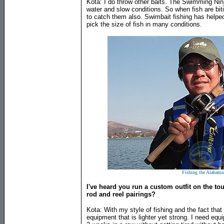
Kota: I do throw other baits. The Swimming Ninj
water and slow conditions. So when fish are biti
to catch them also. Swimbait fishing has helped
pick the size of fish in many conditions.
Fishing the Alabama
I've heard you run a custom outfit on the tour
rod and reel pairings?
Kota: With my style of fishing and the fact that
equipment that is lighter yet strong. I need equ