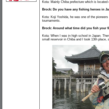
Kota: Mainly Chiba prefecture which is located 
Brock: Do you have any fishing heroes in J
Kota: Koji Yoshida, he was one of the pioneers 
tournaments.
Brock: Around what time did you fish your f
Kota: When I was in high school in Japan. Ther
small reservoir in Chiba and I took 13th place, 