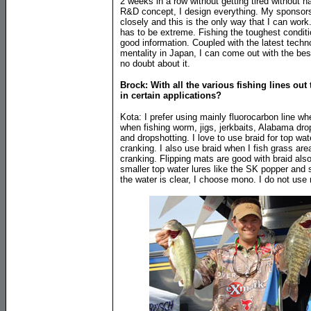
2 weeks in a row without getting tired without 
R&D concept, I design everything. My sponsor
closely and this is the only way that I can work
has to be extreme. Fishing the toughest conditi
good information. Coupled with the latest tech
mentality in Japan, I can come out with the bes
no doubt about it.
Brock: With all the various fishing lines ou
in certain applications?
Kota: I prefer using mainly fluorocarbon line wh
when fishing worm, jigs, jerkbaits, Alabama drop
and dropshotting. I love to use braid for top w
cranking. I also use braid when I fish grass are
cranking. Flipping mats are good with braid als
smaller top water lures like the SK popper and
the water is clear, I choose mono. I do not use