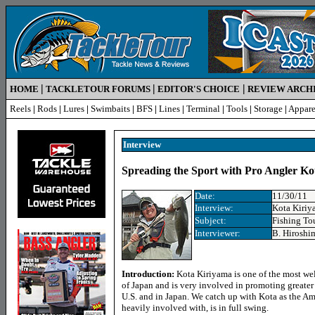
|
|
|
HOME
TACKLETOUR FORUMS
EDITOR'S CHOICE
REVIEW ARCH
Reels
|
Rods
|
Lures
|
Swimbaits
|
BFS
|
Lines
|
Terminal
|
Tools
|
Storage
|
Appare
Interview
Spreading the Sport with Pro Angler K
Date:
11/30/11
Interview
:
Kota Kiriy
Subject:
Fishing To
Interview
er:
B. Hiroshi
Introduction:
Kota Kiriyama is one of the most we
of Japan and is very involved in promoting greater i
U.S. and in Japan. We catch up with Kota as the A
heavily involved with, is in full swing.