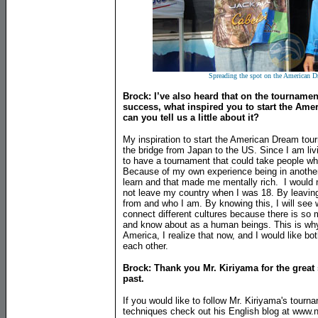
Spreading the spot on the American D
Brock: I’ve also heard that on the tournamen
success, what inspired you to start the Ame
can you tell us a little about it?
My inspiration to start the American Dream to
the bridge from Japan to the US. Since I am livi
to have a tournament that could take people who 
Because of my own experience being in another c
learn and that made me mentally rich. I would 
not leave my country when I was 18. By leavin
from and who I am. By knowing this, I will see 
connect different cultures because there is so 
and know about as a human beings. This is why
America, I realize that now, and I would like 
each other.
Brock: Thank you Mr. Kiriyama for the great 
past.
If you would like to follow Mr. Kiriyama's tourn
techniques check out his English blog at www.