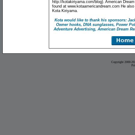
http://kotakiriyama.com/blog). American Dream
found at www.kotaamericandream.com He also i
Kota Kiriyama.
Kota would like to thank his sponsors: Ja
Owner hooks, DNA sunglasses, Power Pol
Adventure Advertising, American Dream Real
Copyright 2000-20
Pr