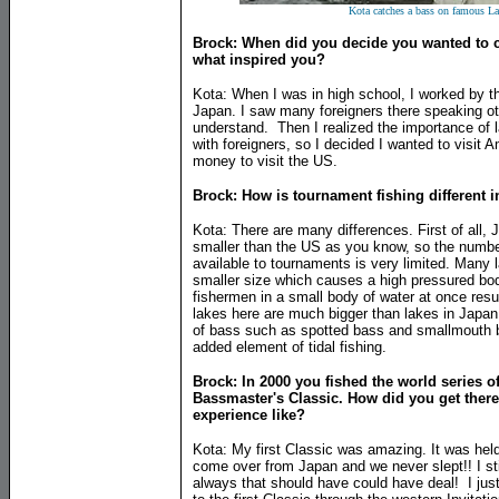
Kota catches a bass on famous L
Brock: When did you decide you wanted to c
what inspired you?
Kota: When I was in high school, I worked by the
Japan. I saw many foreigners there speaking ot
understand. Then I realized the importance of
with foreigners, so I decided I wanted to visit
money to visit the US.
Brock: How is tournament fishing different 
Kota: There are many differences. First of all,
smaller than the US as you know, so the number
available to tournaments is very limited. Many 
smaller size which causes a high pressured bo
fishermen in a small body of water at once resu
lakes here are much bigger than lakes in Japan 
of bass such as spotted bass and smallmouth ba
added element of tidal fishing.
Brock: In 2000 you fished the world series o
Bassmaster's Classic. How did you get there
experience like?
Kota: My first Classic was amazing. It was held
come over from Japan and we never slept!! I stil
always that should have could have deal! I just