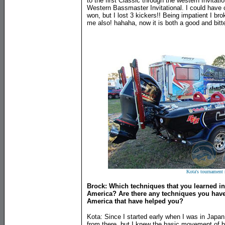
to the first Classic through the western Invitat
Western Bassmaster Invitational. I could have
won, but I lost 3 kickers!! Being impatient I br
me also! hahaha, now it is both a good and bit
Kota's tournament 
Brock: Which techniques that you learned i
America? Are there any techniques you have
America that have helped you?
Kota: Since I started early when I was in Japan 
from there, but I knew the basic movement of b