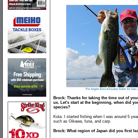
Pro Angler Kota Kiriyama fishes for bass 
Brock: Thanks for taking the time out of you
us. Let's start at the beginning, when did yo
species?
Kota: I started fishing when I was around 5 yea
such as Oikawa, funa, and carp.
Brock: What region of Japan did you first lea