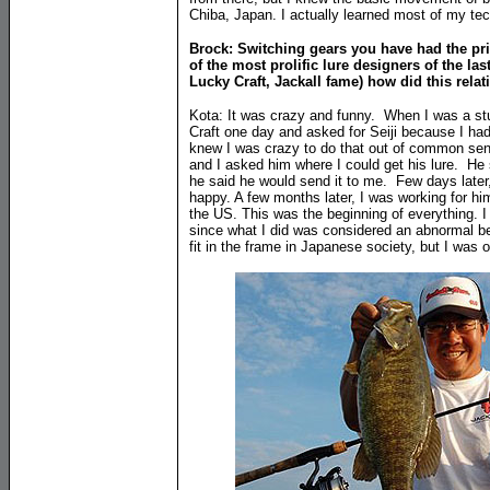
Chiba, Japan. I actually learned most of my te
Brock: Switching gears you have had the pri
of the most prolific lure designers of the las
Lucky Craft, Jackall fame) how did this relat
Kota: It was crazy and funny. When I was a stu
Craft one day and asked for Seiji because I had
knew I was crazy to do that out of common sens
and I asked him where I could get his lure. He s
he said he would send it to me. Few days later
happy. A few months later, I was working for hi
the US. This was the beginning of everything. 
since what I did was considered an abnormal be
fit in the frame in Japanese society, but I was ou