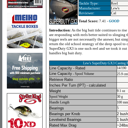
Tackle Type:
Reel
Manufacturer:
Lew's
Reviewer:
Cal
Total Score:
7.41 -
GOOD
Introduction:
As the big bait tide continues to rise
are responding with reels better suited to slinging 
bigger reels are not necessarily the answer, but simp
return the old school strategy of the deep spool to 
SuperDuty GX3 is one such reel and we took it out fo
handles big bait duty.
Lew's SuperDuty GX3 Casting R
Line Capacity - Rated
14/190
Line Capacity
- Spool Volume
25.9 cm
Retrieve Ratio
Inches Per Turn
(IPT) - calculated
Weight
9.1 oz
Spool Weight
30 g
Handle Length
100 mm
Bearings
5
Bearings per Knob
2 bush
Levelwind Bearings
1 bush
Rated Max Drag
~24lbs