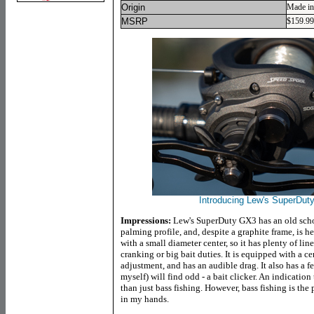
Origin
Made in
MSRP
$159.99
Introducing Lew's SuperDuty
Impressions:
Lew's SuperDuty GX3 has an old school,
palming profile, and, despite a graphite frame, is he
with a small diameter center, so it has plenty of lin
cranking or big bait duties. It is equipped with a c
adjustment, and has an audible drag. It also has a 
myself) will find odd - a bait clicker. An indication 
than just bass fishing. However, bass fishing is th
in my hands.