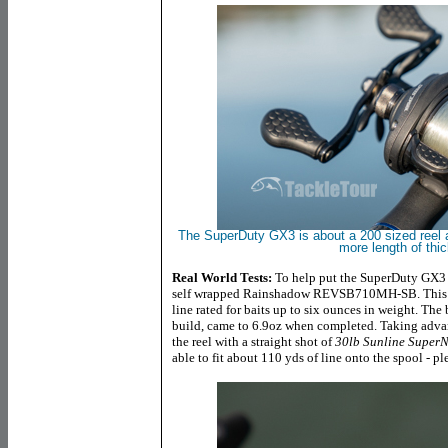
The SuperDuty GX3 is about a 200 sized reel 
more length of thic
Real World Tests:
To help put the SuperDuty GX3 t
self wrapped Rainshadow REVSB710MH-SB. This is
line rated for baits up to six ounces in weight. The 
build, came to 6.9oz when completed. Taking advan
the reel with a straight shot of
30lb Sunline SuperN
able to fit about 110 yds of line onto the spool - pl