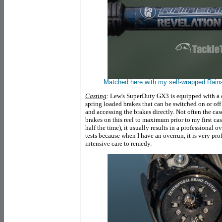
Matched here with my self-wrapped Ra
Casting
:
Lew's SuperDuty GX3 is equipped with a ce
spring loaded brakes that can be switched on or of
and accessing the brakes directly. Not often the cas
brakes on this reel to maximum prior to my first c
half the time), it usually results in a professional o
tests because when I have an overrun, it is very prof
intensive care to remedy.