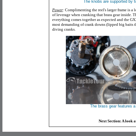
The knobs are supported by t
Power
:
Complimenting the reel's larger frame is a
of leverage when cranking that brass gear inside. Th
everything comes together as expected and the GX3
most demanding of crank downs (lipped big baits th
diving cranks.
The brass gear features a 
Next Section: A look 