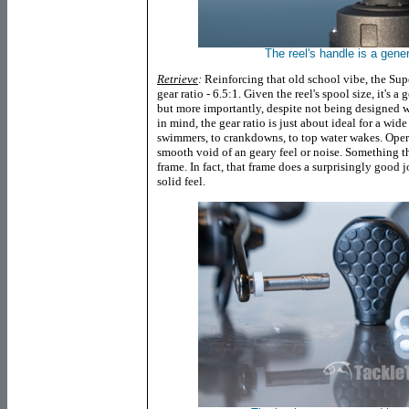
The reel's handle is a gen
Retrieve
:
Reinforcing that old school vibe, the Su
gear ratio - 6.5:1. Given the reel's spool size, it's a
but more importantly, despite not being designed wi
in mind, the gear ratio is just about ideal for a wide
swimmers, to crankdowns, to top water wakes. Operat
smooth void of an geary feel or noise. Something th
frame. In fact, that frame does a surprisingly good jo
solid feel.