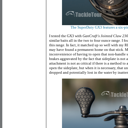
The SuperDuty GX3 features a six-pin
I tested the GX3 with
GanCraft's Jointed Claw 23
similar baits all in the two to four ounce range. I fo
this range. In fact, it matched up so well with 
may have found a permanent home on that stick. My
inconvenience of having to open that non-handle s
brakes aggravated by the fact that sideplate is not a
attachment is not as critical if there is a method to
open the sideplate, but when it is necessary, that 
dropped and potentially lost in the water by inatte