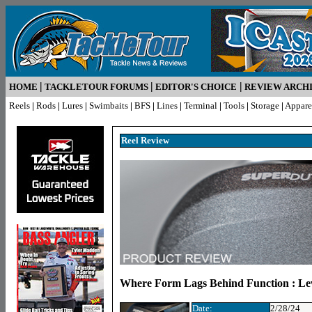
|
|
|
HOME
TACKLETOUR FORUMS
EDITOR'S CHOICE
REVIEW ARCH
Reels
|
Rods
|
Lures
|
Swimbaits
|
BFS
|
Lines
|
Terminal
|
Tools
|
Storage
|
Appare
Reel R
eview
Where Form Lags Behind Function : L
Date:
2/28/24