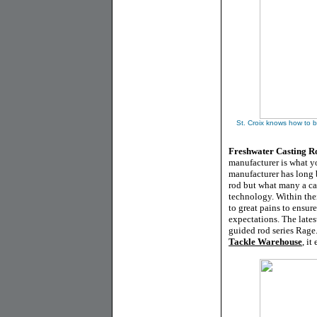
St. Croix knows how to b
Freshwater Casting Ro
manufacturer is what yo
manufacturer has long 
rod but what many a cas
technology. Within thei
to great pains to ensur
expectations. The lates
guided rod series Rage.
Tackle Warehouse
, i