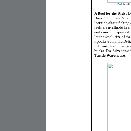
Deli holds
A Reel for the Kids : 
Daiwa's Spincast A reel
learning about fishing 
reels are available in 
and come pre-spooled s
let the small size of t
ripbaits out in the Delt
hilarious, but it just g
bucks. The Silver cast A
Tackle Warehouse
.