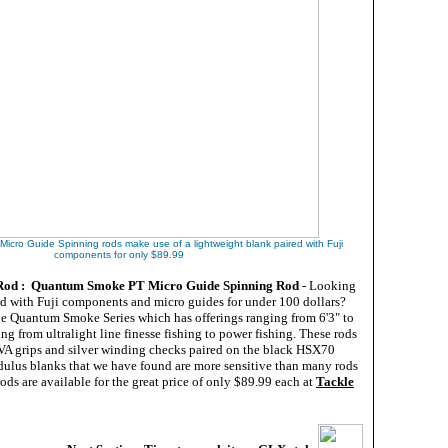
cro Guide Spinning rods make use of a lightweight blank paired with Fuji
components for only $89.99
 Rod : Quantum Smoke PT Micro Guide Spinning Rod
- Looking
ed with Fuji components and micro guides for under 100 dollars?
he Quantum Smoke Series which has offerings ranging from 6'3" to
ing from ultralight line finesse fishing to power fishing. These rods
VA grips and silver winding checks paired on the black HSX70
dulus blanks that we have found are more sensitive than many rods
ds are available for the great price of only $89.99 each at
Tackle