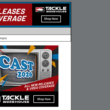
topsy