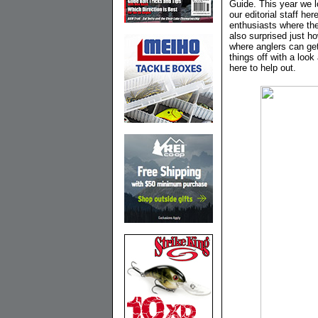
Guide. This year we l
our editorial staff he
enthusiasts where ther
also surprised just 
where anglers can get
things off with a look
here to help out.