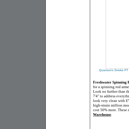
Quantum's Smoke PT Mi
Freshwater Spinning
for a spinning rod arm
Look no further than t
7'4" to address everyth
look very clean with E
high-strain million mo
cost 50% more. These ro
Warehouse
.