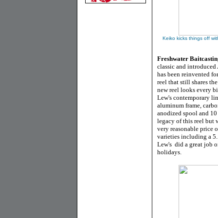
Keiko kicks things off wi
Freshwater Baitcastin
classic and introduced 
has been reinvented for
reel that still shares 
new reel looks every bi
Lew's contemporary lin
aluminum frame, carbo
anodized spool and 10 
legacy of this reel but 
very reasonable price 
varieties including a 5.
Lew's did a great job o
holidays.