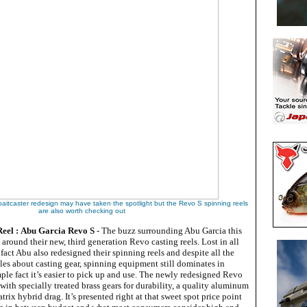
itcaster redesign may have taken the spotlight but the Revo S spinning reels
are also worth checking out
eel :
Abu Garcia Revo S
- The buzz surrounding Abu Garcia this
around their new, third generation Revo casting reels. Lost in all
fact Abu also redesigned their spinning reels and despite all the
rcles about casting gear, spinning equipment still dominates in
imple fact it’s easier to pick up and use. The newly redesigned Revo
 with specially treated brass gears for durability, a quality aluminum
rix hybrid drag. It’s presented right at that sweet spot price point