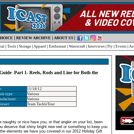
|
|
|
CHOICE
REVIEW ARCHIVE
ABOUT US
nal
|
Tools
|
Storage
|
Apparel
|
Enthusiast
|
Watercraft
|
Interviews
|
Fly
|
Events
|
Au
 Guide Part 1- Reels, Rods and Line for Both the
e
e:
11/18/12
kle type:
Various
ufacturer:
Various
iewer:
Team TackleTour
 naughty or nice have you, or that angler on your list, been
u deserve that shiny bright new reel or something to keep you
 the elements we have you covered in our 2012 Holiday Gift