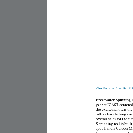
Abu Garcia's Revo Gen 3 ba
Freshwater Spinning R
year at ICAST centered 
the excitement was the 
talk in bass fishing ci
overall sales for the s
S spinning reel is built
spool, and a Carbon Mat