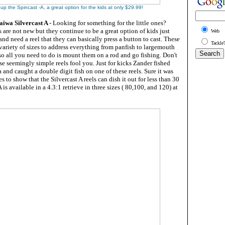
 up the Spincast -A, a great option for the kids at only $29.99!
Daiwa Silvercast A
- Looking for something for the little ones?
s are not new but they continue to be a great option of kids just
Web
and need a reel that they can basically press a button to cast. These
Tackle
a variety of sizes to address everything from panfish to largemouth
o all you need to do is mount them on a rod and go fishing. Don't
hese seemingly simple reels fool you. Just for kicks Zander fished
a and caught a double digit fish on one of these reels. Sure it was
oes to show that the Silvercast A reels can dish it out for less than 30
 is available in a 4.3:1 retrieve in three sizes ( 80,100, and 120) at