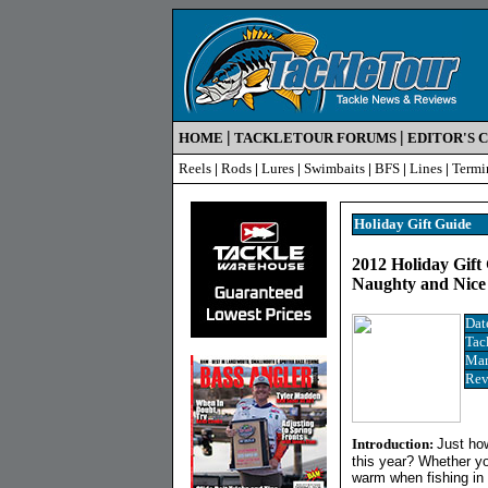
|
|
HOME
TACKLETOUR FORUMS
EDITOR'S 
Reels
|
Rods
|
Lures
|
Swimbaits
|
BFS
|
Lines
|
Termi
Holiday Gift Guide
2012 Holiday Gift
Naughty and Nic
Dat
Tac
Man
Rev
Introduction:
Just how
this year? Whether yo
warm when fishing in