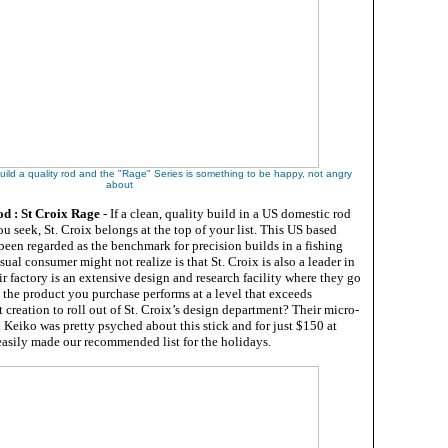
uild a quality rod and the "Rage" Series is something to be happy, not angry
about
d : St Croix Rage
- If a clean, quality build in a US domestic rod
u seek, St. Croix belongs at the top of your list. This US based
been regarded as the benchmark for precision builds in a fishing
ual consumer might not realize is that St. Croix is also a leader in
r factory is an extensive design and research facility where they go
e the product you purchase performs at a level that exceeds
t creation to roll out of St. Croix’s design department? Their micro-
 Keiko was pretty psyched about this stick and for just $150 at
t easily made our recommended list for the holidays.