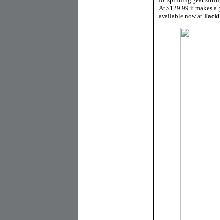
for spinning gear sitt
At $129.99 it makes a g
available now at
Tackl