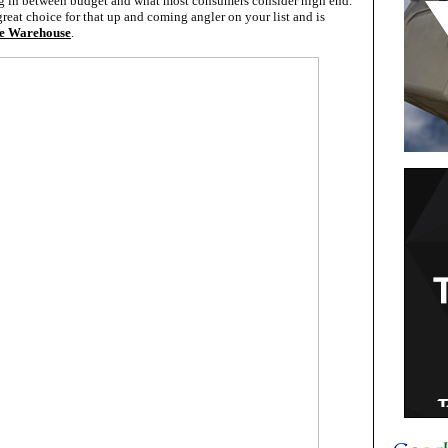
ing in between budget and what most consumers consider high end.
reat choice for that up and coming angler on your list and is
e Warehouse
.