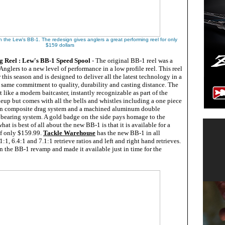
th the Lew's BB-1. The redesign gives anglers a great performing reel for only
$159 dollars
g Reel : Lew's BB-1 Speed Spool
- The original BB-1 reel was a
Anglers to a new level of performance in a low profile reel. This reel
 this season and is designed to deliver all the latest technology in a
the same commitment to quality, durability and casting distance. The
t like a modern baitcaster, instantly recognizable as part of the
eup but comes with all the bells and whistles including a one piece
n composite drag system and a machined aluminum double
bearing system. A gold badge on the side pays homage to the
what is best of all about the new BB-1 is that it is available for a
of only $159.99.
Tackle Warehouse
has the new BB-1 in all
1:1, 6.4:1 and 7.1:1 retrieve ratios and left and right hand retrieves.
n the BB-1 revamp and made it available just in time for the