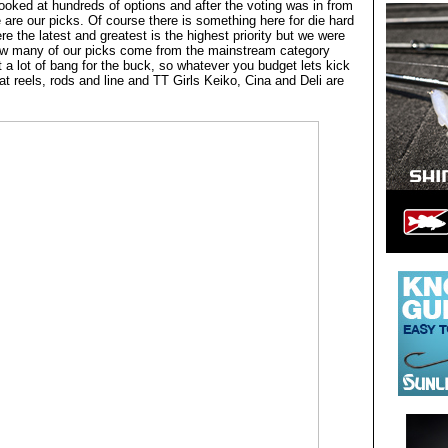
ooked at hundreds of options and after the voting was in from
re are our picks. Of course there is something here for die hard
e the latest and greatest is the highest priority but we were
how many of our picks come from the mainstream category
 a lot of bang for the buck, so whatever you budget lets kick
 at reels, rods and line and TT Girls Keiko, Cina and Deli are