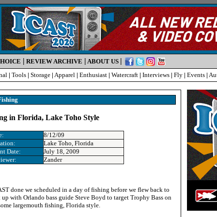
|
|
|
CHOICE
REVIEW ARCHIVE
ABOUT US
nal
|
Tools
|
Storage
|
Apparel
|
Enthusiast
|
Watercraft
|
Interviews
|
Fly
|
Events
|
Au
Fishing
ng in Florida, Lake Toho Style
e:
8/12/09
ation
:
Lake Toho, Florida
nt Date
:
July 18, 2009
iewer:
Zander
ST done we scheduled in a day of fishing before we flew back to
 up with Orlando bass guide Steve Boyd to target Trophy Bass on
ome largemouth fishing, Florida style.