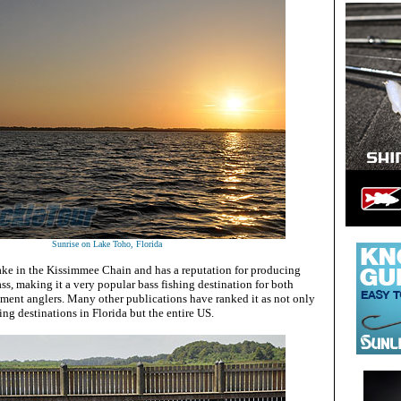
Sunrise on Lake Toho, Florida
lake in the Kissimmee Chain and has a reputation for producing
ass, making it a very popular bass fishing destination for both
ament anglers. Many other publications have ranked it as not only
ing destinations in Florida but the entire US.