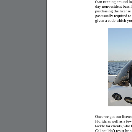
than running around loo
day non-resident bass f
purchasing the license o
gas usually required to
given a code which you 
Once we got our license
Florida as well as a few
tackle for clients, who
Cal couldn’t resist bri