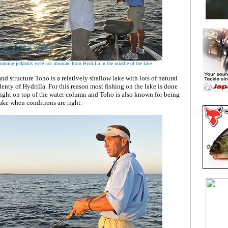
unning jerkbaits were not immune from Hydrilla in the middle of the lake
and structure Toho is a relatively shallow lake with lots of natural
enty of Hydrilla. For this reason most fishing on the lake is done
right on top of the water column and Toho is also known for being
ake when conditions are right.