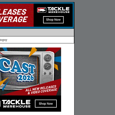
topsy