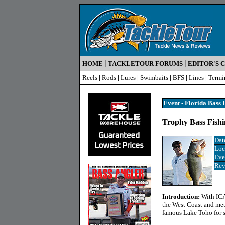
|
|
HOME
TACKLETOUR FORUMS
EDITOR'S 
Reels
|
Rods
|
Lures
|
Swimbaits
|
BFS
|
Lines
|
Termi
Event - Florida Bass 
Trophy Bass Fishi
Dat
Loc
Eve
Rev
Introduction:
With ICA
the West Coast and met
famous Lake Toho for s