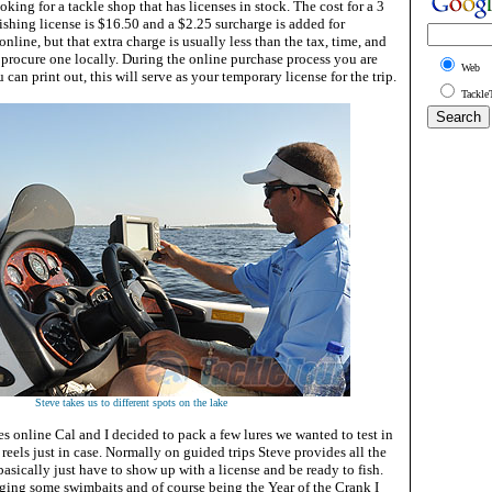
king for a tackle shop that has licenses in stock. The cost for a 3
ishing license is $16.50 and a $2.25 surcharge is added for
nline, but that extra charge is usually less than the tax, time, and
 procure one locally. During the online purchase process you are
Web
can print out, this will serve as your temporary license for the trip.
Tackle
Steve takes us to different spots on the lake
s online Cal and I decided to pack a few lures we wanted to test in
 reels just in case. Normally on guided trips Steve provides all the
 basically just have to show up with a license and be ready to fish.
nging some swimbaits and of course being the Year of the Crank I