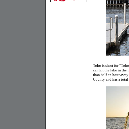
Toho is short for “Toh
can hit the lake in the
than half an hour away
County and has a total 