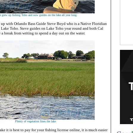
e grew up fishing Toho and now guides on the lake all year long
d up with Orlando Bass Guide Steve Boyd who is a Native Floridian
n Lake Toho. Steve guides on Lake Toho year round and both Cal
e a break from writing to spend a day out on the water.
Plenty of vegetation lines the lake
ke it is best to pay for your fishing license online, it is much easier