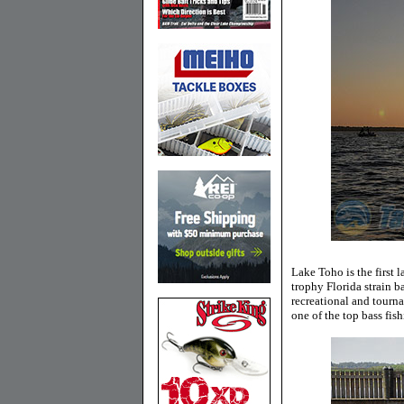
Lake Toho is the first 
trophy Florida strain b
recreational and tourn
one of the top bass fish