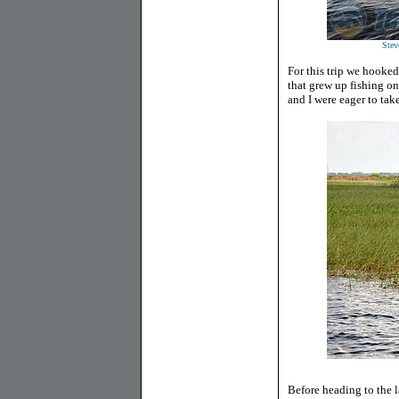
Stev
For this trip we hooke
that grew up fishing o
and I were eager to tak
Before heading to the la