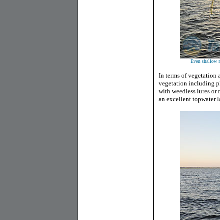
Even shallow r
In terms of vegetation 
vegetation including pl
with weedless lures or 
an excellent topwater l