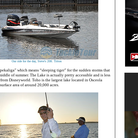
Our ride for the day, Steve's 20ft. Triton
opekaliga” which means “sleeping tiger” for the sudden storms that
 middle of summer. The Lake is actually pretty accessible and is less
 from Disneyworld. Toho is the largest lake located in Osceola
surface area of around 20,000 acres.