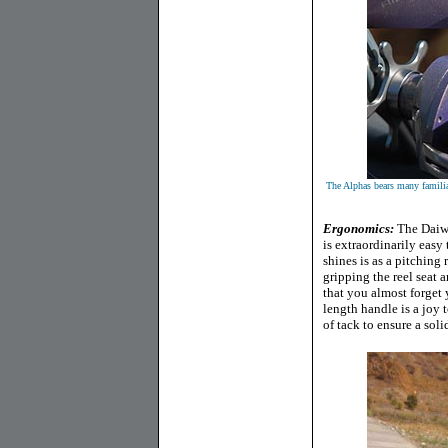
The Alphas bears many famili
E
rgonomics:
The Daiwa
is extraordinarily easy
shines is as a pitching 
gripping the reel seat a
that you almost forget 
length handle is a joy 
of tack to ensure a sol