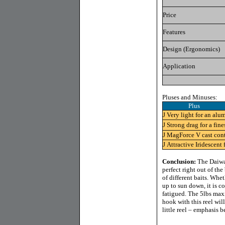
Price
Features
Design (Ergonomics)
Application
Pluses and Minuses:
Plus 
J
Very light for an alu
J
Strong drag for a fine
J
MagForce V cast cont
J
Attractive Iridescent 
Conclusion:
The Daiwa 
perfect right out of the
of different baits. Whe
up to sun down, it is c
fatigued. The 5lbs max
hook with this reel wil
little reel – emphasis b