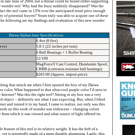
ut in late June of 2004, not a thread could be found either supporting
w wonder reel. Why had the buzz suddenly disappeared? Was the
 fact the reel came in 15% over the anticipated retail price enough
ty of potential buyers? Yours truly was able to acquire one of these
he following are my findings and evaluation of this new wonder
Daiwa Alphas base
Specifications
6.4oz (6.6oz)
ieve)
5.8:1 (22 inches per turn)
6 Ball Bearings + 1 Roller Bearing
12/100
MagForceV Cast Control, Duralumin Spool,
CRBB (corrosion resistant ball bearings)
$265.00 (Approx. import price)
 thing that struck me when I first opened the box of my Daiwa
e color. What happened to that ultra-cool purple color I’d seen in
e Internet? Was this the right reel? Sitting in my box was a very
ed object – definitely not what I was expecting. But, when I lifted
ainer and turned it in my hand, I came to realize, not only was this
finish on this work of wonder was iridescent – changing colors
 from which it was viewed and what source of light offered its
!
feature of this reel is its relative weight. It has the heft of a
 yet is reportedly made of a more durable aluminum. Lastly, this