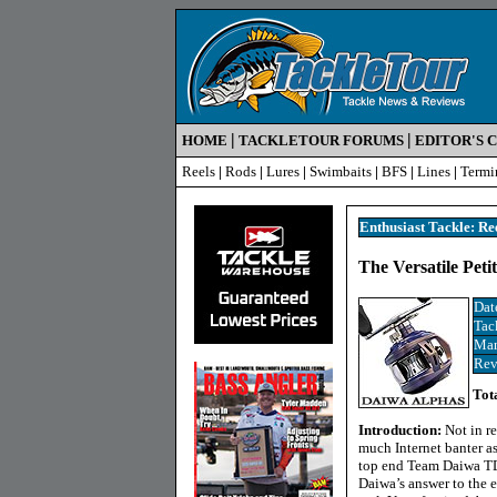
|
|
HOME
TACKLETOUR FORUMS
EDITOR'S 
Reels
|
Rods
|
Lures
|
Swimbaits
|
BFS
|
Lines
|
Termi
Enthusiast Tackle: Re
The
Versatile Pet
Dat
Tac
Man
Rev
Tot
Introduction:
Not in r
much Internet banter a
top end Team Daiwa TD-
Daiwa’s answer to the 