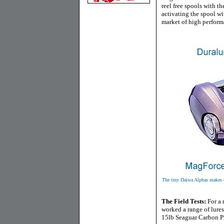
reel free spools with th
activating the spool wit
market of high perform
The tiny Daiwa Alphas makes ev
The Field Tests
:
For a 
worked a range of lure
15lb Seaguar Carbon Pro