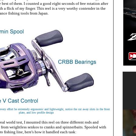
e best of them. I counted a good eight seconds of free rotation after
h a flick of my finger. This reel is a very worthy contender in the
ance fishing tools from Japan.
ery effort be extremely ergonomic and lightweight, notice the cut away slots in the front
plate, and low profile design
real world test, I mounted this reel on three different rods and
s from weightless senkos to cranks and spinnerbaits. Spooled with
 fishing line, here's how it handled each task: