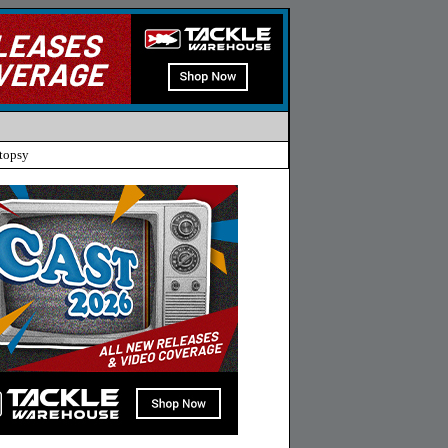
topsy