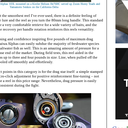
a Alphas 103L mounted on a Kistler Helium He76HC served up Zoom Horny Toads and
Yamamoto Senkos on the California Delta
the smoothest reel I’ve ever used, there is a definite feeling of
 lure and the reel as you turn the 80mm long handle. This standard
 a very comfortable retrieve for a wide variety of baits, and the
 recovery per handle rotation reinforces this reels versatility.
ising and confidence inspiring five pounds of maximum drag
aiwa Alphas can easily subdue the majority of freshwater species
altwater fish as well. This is an amazing amount of pressure for a
esse end of the market. During field tests, this reel aided in the
 up to three and four pounds in size. Line, when pulled off the
pooled off smoothly and effortlessly.
 points in this category is for the drag star itself: a simple stamped
ro-click adjustment for positive reinforcement fine-tuning – not
 a reel in this price range. Nevertheless, drag pressure is easily
nsistent during the fight.