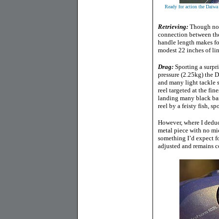
Ready for action the Daiw
Retrieving:
Though not 
connection between the
handle length makes for
modest 22 inches of line
Drag:
Sporting a surpr
pressure (2.25kg) the D
and many light tackle s
reel targeted at the fin
landing many black bass
reel by a feisty fish, s
However, where I deduct
metal piece with no mic
something I’d expect for
adjusted and remains co