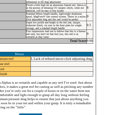
refinement in the drag adjustment
Priced a little high for an aluminum framed reel. Daiwa is
8
in the process of releasing US variants which, while not
identical, will be easy to buy locally
Standard 80mm length handle, lightweight duralumin
9
spool, MagForceV cast control system. Throw in a micro-
click adjustable drag and this reel would be perfect
Super low profile and height in the reel seat, unique,
9.5
iridescent finish, cut outs in the front plate for weight
savings, and a standard length handle
First impressions lead one to believe that this is a finesse
9
reel only, but don't let that fool you, this reel is as
versatile as they come
Total Score
9.00
Minus
minum reel
L
Lack of refined micro-click adjusting drag
sse reel
rol
finish
Alphas is as versatile and capable as any reel I’ve used. Just about
 box, it makes a great reel for casting as well as pitching any number
ther you’re only out for a couple of hours or on the water from sun
omfortable and light enough to grasp all day long without feeling
imum pressure drag helps to ensure that just about anything you
l soon be in your net and within your grasp. It is truly a remarkable
eing on the “little”.