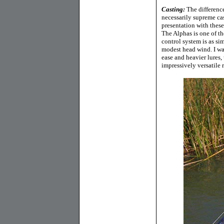
Casting:
The difference
necessarily supreme cas
presentation with these 
The Alphas is one of t
control system is as si
modest head wind. I was
ease and heavier lures,
impressively versatile r