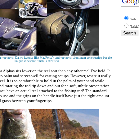
Web
Tackle
ar top notch Daiwa features like MagForceV and top notch aluminum construction but the
unique iridescent finish is exclusive
 Alphas sits lower on the reel seat than any other reel I’ve held. It
 to palm and serves well for casting setups. However, where it really
reel. It is so comfortable to hold in the palm of your hand while
nd rotating the rod tip down and out for a soft, subtle presentation
you have an actual reel attached to the fishing rod! The standard
to use and the grips on the handle itself have just the right amount
id grasp between your fingertips.