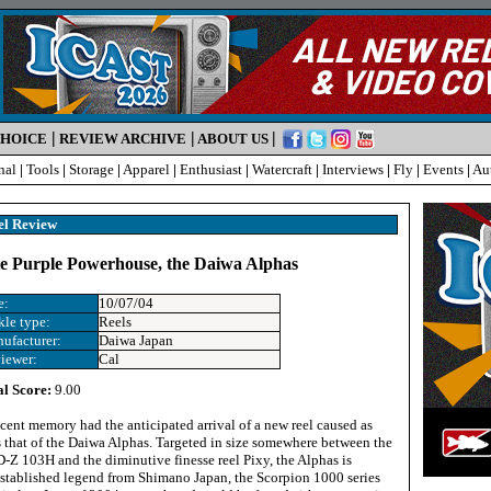
|
|
|
CHOICE
REVIEW ARCHIVE
ABOUT US
nal
|
Tools
|
Storage
|
Apparel
|
Enthusiast
|
Watercraft
|
Interviews
|
Fly
|
Events
|
Au
el Review
ite Purple Powerhouse, the Daiwa Alphas
e:
10/07/04
kle type:
Reels
ufacturer:
Daiwa Japan
iewer:
Cal
al Score:
9.00
ecent memory had the anticipated arrival of a new reel caused as
s that of the Daiwa Alphas. Targeted in size somewhere between the
Z 103H and the diminutive finesse reel Pixy, the Alphas is
established legend from Shimano Japan, the Scorpion 1000 series