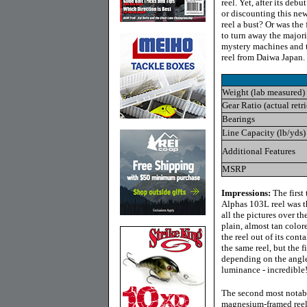
reel. Yet, after its deb
or discounting this ne
reel a bust? Or was the
to turn away the majori
mystery machines and t
reel from Daiwa Japan.
Weight (lab measured)
Gear Ratio (actual retr
Bearings
Line Capacity (lb/yds)
Additional Features
MSRP
Impressions:
The first
Alphas 103L reel was th
all the pictures over th
plain, almost tan color
the reel out of its cont
the same reel, but the 
depending on the angle
luminance - incredible
The second most notable 
magnesium-framed reel,