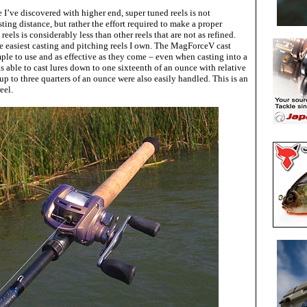
 I’ve discovered with higher end, super tuned reels is not
ting distance, but rather the effort required to make a proper
reels is considerably less than other reels that are not as refined.
he easiest casting and pitching reels I own. The MagForceV cast
mple to use and as effective as they come – even when casting into a
 able to cast lures down to one sixteenth of an ounce with relative
 up to three quarters of an ounce were also easily handled. This is an
eel.