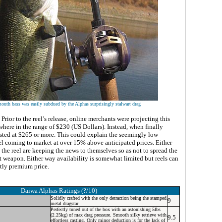
outh bass was easily subdued by the Alphas surprisingly stalwart drag
Prior to the reel’s release, online merchants were projecting this
where in the range of $230 (US Dollars). Instead, when finally
listed at $265 or more. This could explain the seemingly low
eel coming to market at over 15% above anticipated prices. Either
 the reel are keeping the news to themselves so as not to spread the
t weapon. Either way availability is somewhat limited but reels can
htly premium price.
Daiwa Alphas
Ratings (?/10)
Solidly crafted with the only detraction being the stamped
9
metal dragstar
Perfectly tuned out of the box with an astonishing 5lbs
(2.25kg) of max drag pressure. Smooth silky retrieve with
9.5
effortless casting. Only minor deduction is for the lack of