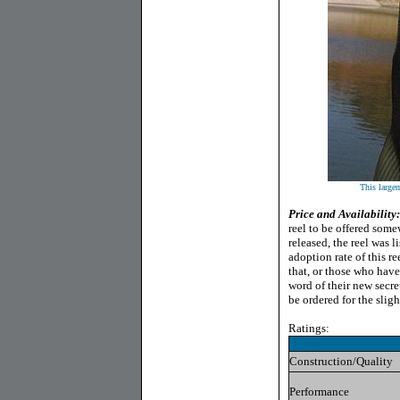
This largem
Price and Availability:
reel to be offered some
released, the reel was 
adoption rate of this r
that, or those who have
word of their new secre
be ordered for the slig
Ratings:
Construction/Quality
Performance